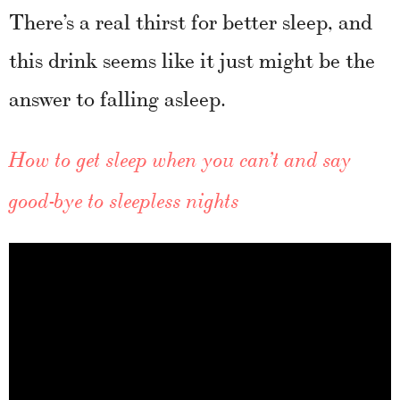
There’s a real thirst for better sleep, and
this drink seems like it just might be the
answer to falling asleep.
How to get sleep when you can’t and say
good-bye to sleepless nights