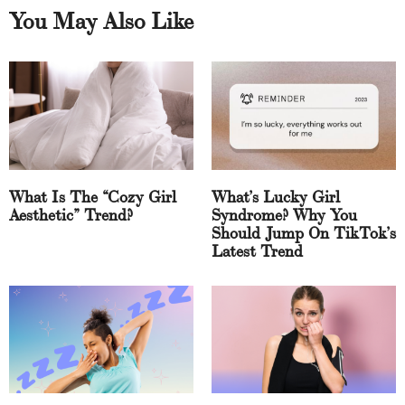
You May Also Like
What Is The “Cozy Girl
What’s Lucky Girl
Aesthetic” Trend?
Syndrome? Why You
Should Jump On TikTok’s
Latest Trend