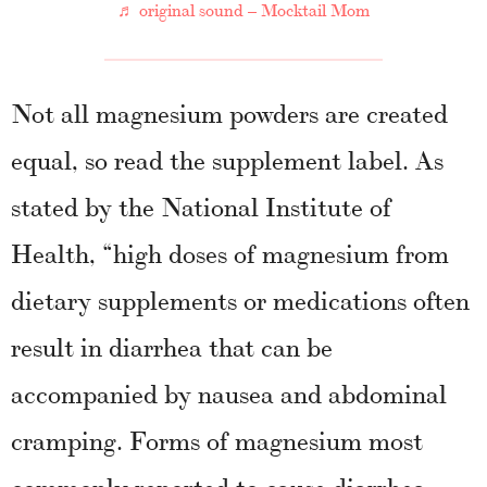
♬ original sound – Mocktail Mom
Not all magnesium powders are created
equal, so read the supplement label. As
stated by the National Institute of
Health, “high doses of magnesium from
dietary supplements or medications often
result in diarrhea that can be
accompanied by nausea and abdominal
cramping. Forms of magnesium most
commonly reported to cause diarrhea