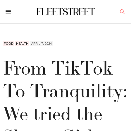
FOOD
HEALTH
APRIL 7, 2024
From TikTok
To Tranquility:
We tried the