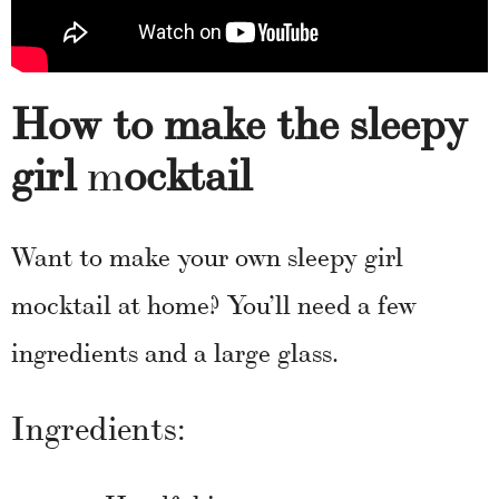
How to make the sleepy
girl
m
ocktail
Want to make your own sleepy girl
mocktail at home? You’ll need a few
ingredients and a large glass.
Ingredients: