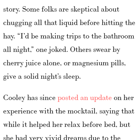
story. Some folks are skeptical about
chugging all that liquid before hitting the
hay. “I’d be making trips to the bathroom
all night,” one joked. Others swear by
cherry juice alone, or magnesium pills,
give a solid night’s sleep.
Cooley has since
posted an update
on her
experience with the mocktail, saying that
while it helped her relax before bed, but
she had very vivid dreams due to the