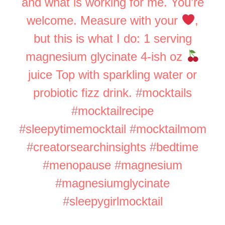
and what is working for me. You’re
welcome. Measure with your
,
but this is what I do: 1 serving
magnesium glycinate 4-ish oz
juice Top with sparkling water or
probiotic fizz drink.
#mocktails
#mocktailrecipe
#sleepytimemocktail
#mocktailmom
#creatorsearchinsights
#bedtime
#menopause
#magnesium
#magnesiumglycinate
#sleepygirlmocktail