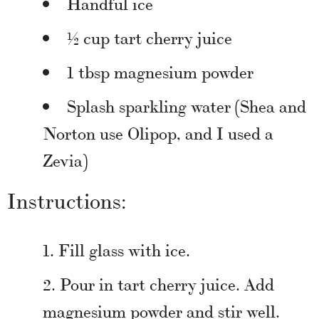
Handful ice
½ cup tart cherry juice
1 tbsp magnesium powder
Splash sparkling water (Shea and
Norton use Olipop, and I used a
Zevia)
Instructions:
Fill glass with ice.
Pour in tart cherry juice. Add
magnesium powder and stir well.