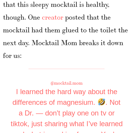
that this sleepy mocktail is healthy,
though. One
creator
posted that the
mocktail had them glued to the toilet the
next day. Mocktail Mom breaks it down
for us:
@mocktail.mom
I learned the hard way about the
differences of magnesium.
. Not
a Dr. — don’t play one on tv or
tiktok, just sharing what I’ve learned