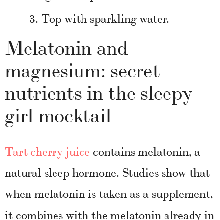
Top with sparkling water.
Melatonin and
magnesium: secret
nutrients in the sleepy
girl mocktail
Tart cherry juice
contains melatonin, a
natural sleep hormone. Studies show that
when melatonin is taken as a supplement,
it combines with the melatonin already in