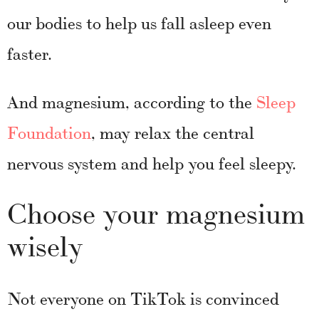
our bodies to help us fall asleep even
faster.
And magnesium, according to the
Sleep
Foundation
, may relax the central
nervous system and help you feel sleepy.
Choose your magnesium
wisely
Not everyone on TikTok is convinced