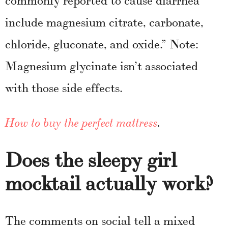
include magnesium citrate, carbonate,
chloride, gluconate, and oxide.” Note:
Magnesium glycinate isn’t associated
with those side effects.
How to buy the perfect mattress
.
Does the sleepy girl
mocktail actually work?
The comments on social tell a mixed