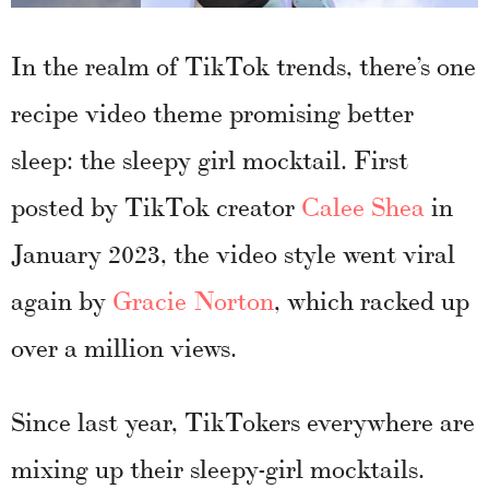
In the realm of TikTok trends, there’s one
recipe video theme promising better
sleep: the sleepy girl mocktail. First
posted by TikTok creator
Calee Shea
in
January 2023, the video style went viral
again by
Gracie Norton
, which racked up
over a million views.
Since last year, TikTokers everywhere are
mixing up their sleepy-girl mocktails.