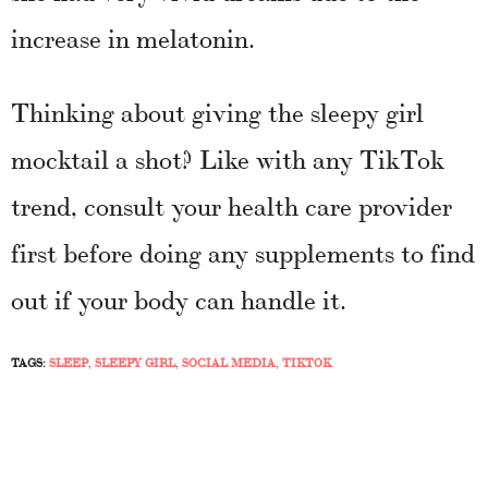
increase in melatonin.
Thinking about giving the sleepy girl
mocktail a shot? Like with any TikTok
trend, consult your health care provider
first before doing any supplements to find
out if your body can handle it.
TAGS:
SLEEP
,
SLEEPY GIRL
,
SOCIAL MEDIA
,
TIKTOK