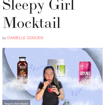
Sleepy Girl
Mocktail
by
DANIELLE GOGUEN
Image by Grow Digital