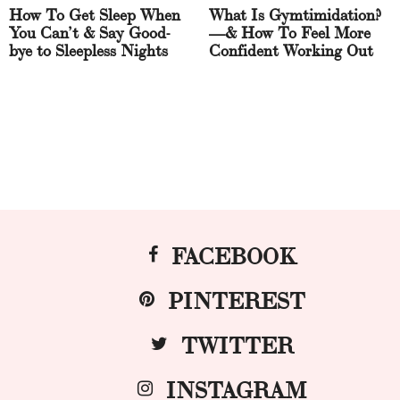
How To Get Sleep When
What Is Gymtimidation?
You Can’t & Say Good-
—& How To Feel More
bye to Sleepless Nights
Confident Working Out
FACEBOOK
PINTEREST
TWITTER
INSTAGRAM