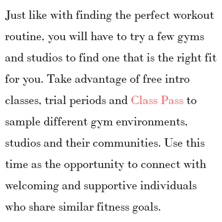
Just like with finding the perfect workout
routine, you will have to try a few gyms
and studios to find one that is the right fit
for you. Take advantage of free intro
classes, trial periods and
Class Pass
to
sample different gym environments,
studios and their communities. Use this
time as the opportunity to connect with
welcoming and supportive individuals
who share similar fitness goals.