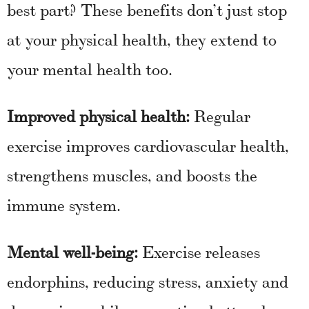
best part? These benefits don’t just stop
at your physical health, they extend to
your mental health too.
Improved physical health:
Regular
exercise improves cardiovascular health,
strengthens muscles, and boosts the
immune system.
Mental well-being:
Exercise releases
endorphins, reducing stress, anxiety and