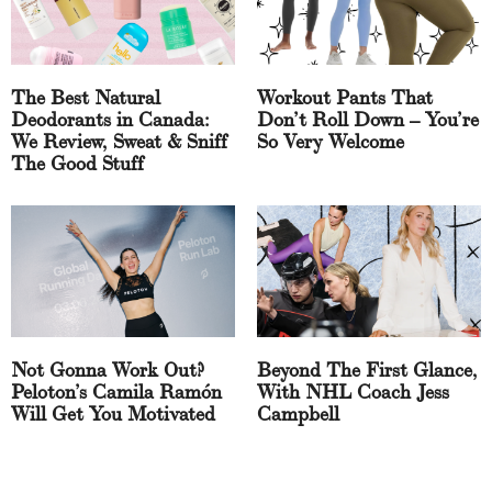
The Best Natural
Workout Pants That
Deodorants in Canada:
Don’t Roll Down – You’re
We Review, Sweat & Sniff
So Very Welcome
The Good Stuff
Not Gonna Work Out?
Beyond The First Glance,
Peloton’s Camila Ramón
With NHL Coach Jess
Will Get You Motivated
Campbell