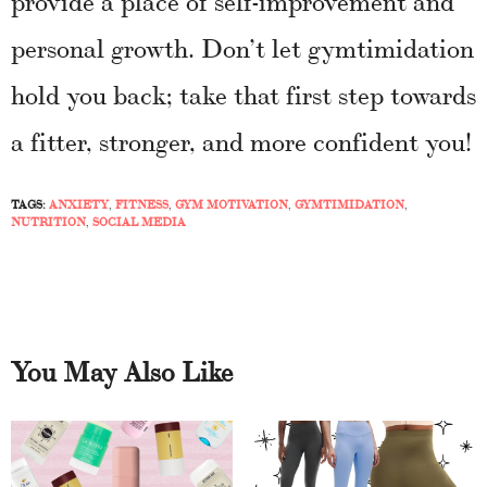
personal growth. Don’t let gymtimidation
hold you back; take that first step towards
a fitter, stronger, and more confident you!
TAGS:
ANXIETY
,
FITNESS
,
GYM MOTIVATION
,
GYMTIMIDATION
,
NUTRITION
,
SOCIAL MEDIA
You May Also Like