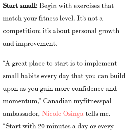
Start small:
Begin with exercises that
match your fitness level. It’s not a
competition; it’s about personal growth
and improvement.
“A great place to start is to implement
small habits every day that you can build
upon as you gain more confidence and
momentum,” Canadian myfitnesspal
ambassador,
Nicole Osinga
tells me.
“Start with 20 minutes a day or every