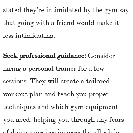
stated they’re intimidated by the gym say
that going with a friend would make it
less intimidating.
Seek professional guidance:
Consider
hiring a personal trainer for a few
sessions. They will create a tailored
workout plan and teach you proper
techniques and which gym equipment
you need, helping you through any fears
of doing exercises incorrectly, all while