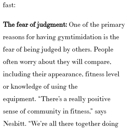
fast:
The fear of judgment:
One of the primary
reasons for having gymtimidation is the
fear of being judged by others. People
often worry about they will compare,
including their appearance, fitness level
or knowledge of using the
equipment. “There’s a really positive
sense of community in fitness,” says
Nesbitt. “We’re all there together doing