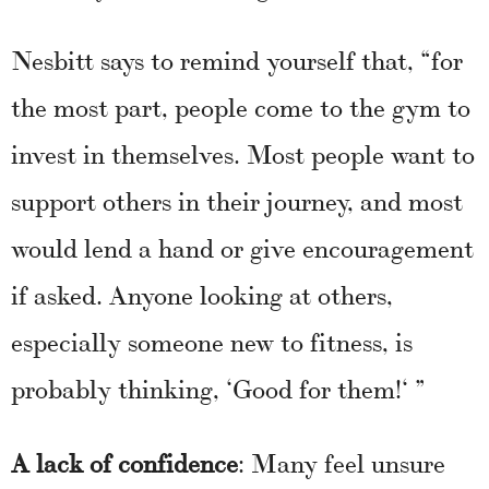
Nesbitt says to remind yourself that, “for
the most part, people come to the gym to
invest in themselves. Most people want to
support others in their journey, and most
would lend a hand or give encouragement
if asked. Anyone looking at others,
especially someone new to fitness, is
probably thinking, ‘Good for them!‘ ”
A lack of confidence
: Many feel unsure