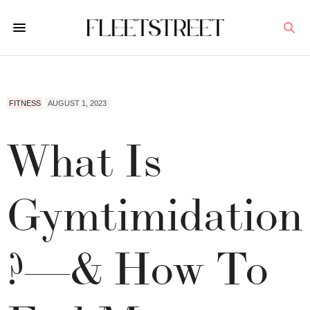
FITNESS
AUGUST 1, 2023
What Is
Gymtimidation
?—& How To