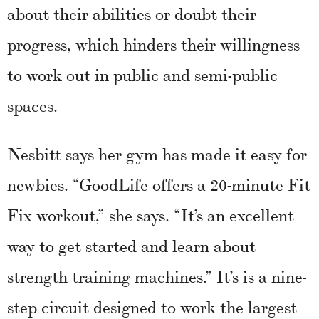
about their abilities or doubt their
progress, which hinders their willingness
to work out in public and semi-public
spaces.
Nesbitt says her gym has made it easy for
newbies. “GoodLife offers a 20-minute Fit
Fix workout,” she says. “It’s an excellent
way to get started and learn about
strength training machines.” It’s is a nine-
step circuit designed to work the largest