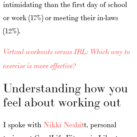
intimidating than the first day of school
or work (17%) or meeting their in-laws
(12%).
Virtual workouts versus IRL: Which way to
exercise is more effective?
Understanding how you
feel about working out
I spoke with
Nikki Nesbit
t, personal