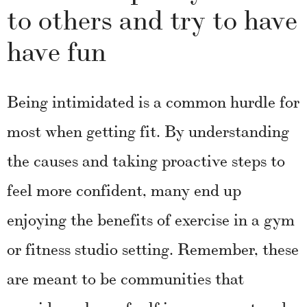
to others and try to have
have fun
Being intimidated is a common hurdle for
most when getting fit. By understanding
the causes and taking proactive steps to
feel more confident, many end up
enjoying the benefits of exercise in a gym
or fitness studio setting. Remember, these
are meant to be communities that
provide a place of self-improvement and