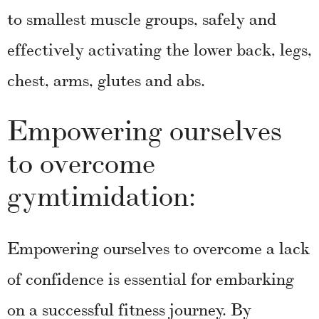
to smallest muscle groups, safely and
effectively activating the lower back, legs,
chest, arms, glutes and abs.
Empowering ourselves
to overcome
gymtimidation:
Empowering ourselves to overcome a lack
of confidence is essential for embarking
on a successful fitness journey. By