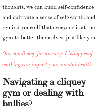
thoughts, we can build self-confidence
and cultivate a sense of self-worth. and
remind yourself that everyone is at the
gym to better themselves, just like you.
One small step for anxiety: Living proof
walking can impact your mental health
.
Navigating a cliquey
gym or dealing with
bullies
?