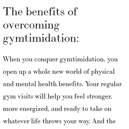
The benefits of
overcoming
gymtimidation:
When you conquer gymtimidation, you
open up a whole new world of physical
and mental health benefits. Your regular
gym visits will help you feel stronger,
more energized, and ready to take on
whatever life throws your way. And the