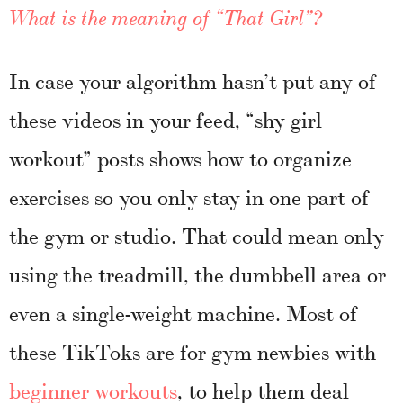
What is the meaning of “That Girl”?
In case your algorithm hasn’t put any of
these videos in your feed, “shy girl
workout” posts shows how to organize
exercises so you only stay in one part of
the gym or studio. That could mean only
using the treadmill, the dumbbell area or
even a single-weight machine. Most of
these TikToks are for gym newbies with
beginner workouts
, to help them deal