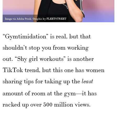
Image via Adobe Stock, Graphic by FLEETSTREET
“Gymtimidation” is real, but that
shouldn’t stop you from working
out. “Shy girl workouts” is another
TikTok trend, but this one has women
sharing tips for taking up the
least
amount of room at the gym—it has
racked up over 500 million views.