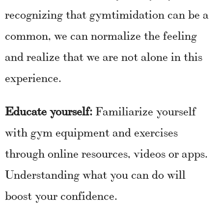
recognizing that gymtimidation can be a
common, we can normalize the feeling
and realize that we are not alone in this
experience.
Educate yourself:
Familiarize yourself
with gym equipment and exercises
through online resources, videos or apps.
Understanding what you can do will
boost your confidence.