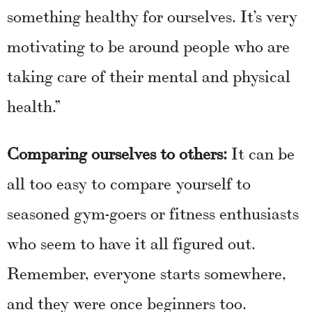
something healthy for ourselves. It’s very
motivating to be around people who are
taking care of their mental and physical
health.”
Comparing ourselves to others:
It can be
all too easy to compare yourself to
seasoned gym-goers or fitness enthusiasts
who seem to have it all figured out.
Remember, everyone starts somewhere,
and they were once beginners too.