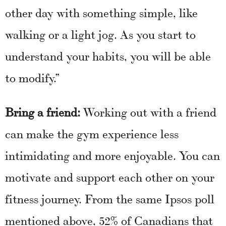
other day with something simple, like
walking or a light jog. As you start to
understand your habits, you will be able
to modify.”
Bring a friend:
Working out with a friend
can make the gym experience less
intimidating and more enjoyable. You can
motivate and support each other on your
fitness journey. From the same Ipsos poll
mentioned above, 52% of Canadians that