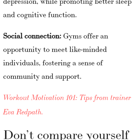
depression, while promoting better sleep
and cognitive function.
Social connection:
Gyms offer an
opportunity to meet like-minded
individuals, fostering a sense of
community and support.
Workout Motivation 101: Tips from trainer
Eva Redpath
.
Don’t compare yourself