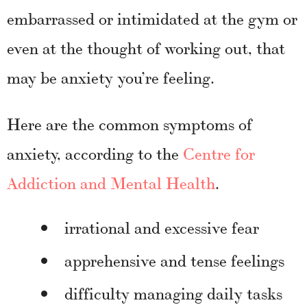
embarrassed or intimidated at the gym or
even at the thought of working out, that
may be anxiety you’re feeling.
Here are the common symptoms of
anxiety, according to the
Centre for
Addiction and Mental Health
.
irrational and excessive fear
apprehensive and tense feelings
difficulty managing daily tasks