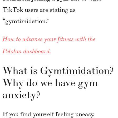
TikTok users are stating as
“gymtimidation.”
How to advance your fitness with the
Peloton dashboard
.
What is Gymtimidation?
Why do we have gym
anxiety?
If you find yourself feeling uneasy,