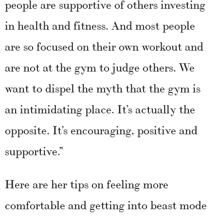
people are supportive of others investing
in health and fitness. And most people
are so focused on their own workout and
are not at the gym to judge others. We
want to dispel the myth that the gym is
an intimidating place. It’s actually the
opposite. It’s encouraging, positive and
supportive.”
Here are her tips on feeling more
comfortable and getting into beast mode