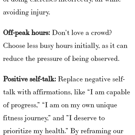
avoiding injury.
Off-peak hours:
Don’t love a crowd?
Choose less busy hours initially, as it can
reduce the pressure of being observed.
Positive self-talk:
Replace negative self-
talk with affirmations, like “I am capable
of progress,” “I am on my own unique
fitness journey,” and ”I deserve to
prioritize my health.” By reframing our