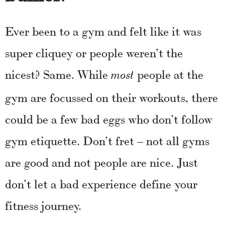
Ever been to a gym and felt like it was
super cliquey or people weren’t the
nicest? Same. While
people at the
most
gym are focussed on their workouts, there
could be a few bad eggs who don’t follow
gym etiquette. Don’t fret – not all gyms
are good and not people are nice. Just
don’t let a bad experience define your
fitness journey.