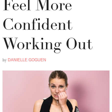
Feel More
Confident
Working Out
by
DANIELLE GOGUEN