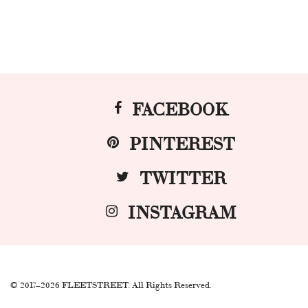
FACEBOOK
PINTEREST
TWITTER
INSTAGRAM
© 2017–2026 FLEETSTREET. All Rights Reserved.