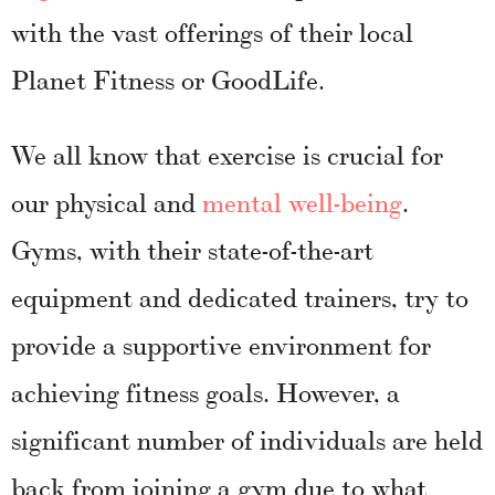
with the vast offerings of their local
Planet Fitness or GoodLife.
We all know that exercise is crucial for
our physical and
mental well-being
.
Gyms, with their state-of-the-art
equipment and dedicated trainers, try to
provide a supportive environment for
achieving fitness goals. However, a
significant number of individuals are held
back from joining a gym due to what