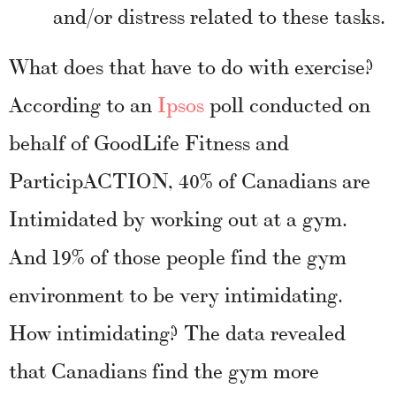
and/or distress related to these tasks.
What does that have to do with exercise?
According to an
Ipsos
poll conducted on
behalf of GoodLife Fitness and
ParticipACTION, 40% of Canadians are
Intimidated by working out at a gym.
And 19% of those people find the gym
environment to be very intimidating.
How intimidating? The data revealed
that Canadians find the gym more