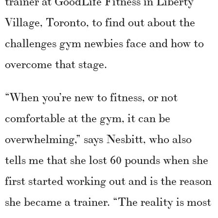
trainer at GoodLife Fitness in Liberty
Village, Toronto, to find out about the
challenges gym newbies face and how to
overcome that stage.
“When you’re new to fitness, or not
comfortable at the gym, it can be
overwhelming,” says Nesbitt, who also
tells me that she lost 60 pounds when she
first started working out and is the reason
she became a trainer. “The reality is most