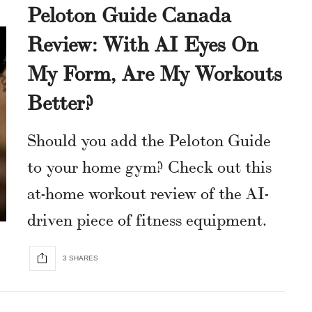
Peloton Guide Canada
Review: With AI Eyes On
My Form, Are My Workouts
Better?
Should you add the Peloton Guide
to your home gym? Check out this
at-home workout review of the AI-
driven piece of fitness equipment.
3 SHARES