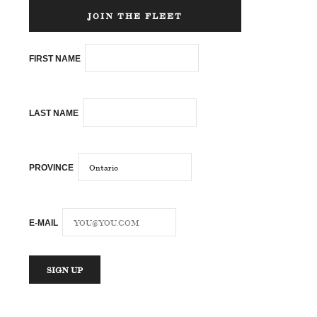
JOIN THE FLEET
FIRST NAME
LAST NAME
PROVINCE
E-MAIL