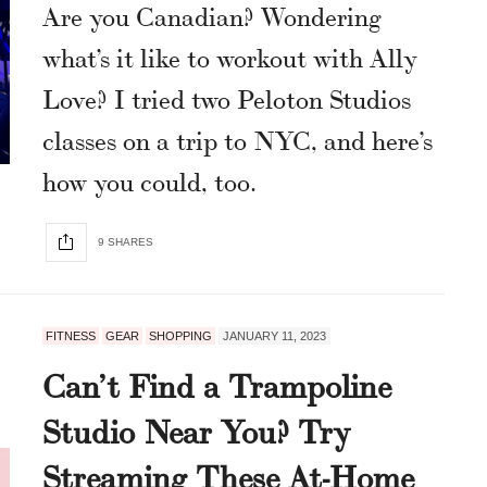
Are you Canadian? Wondering
what’s it like to workout with Ally
Love? I tried two Peloton Studios
classes on a trip to NYC, and here’s
how you could, too.
9 SHARES
FITNESS
GEAR
SHOPPING
JANUARY 11, 2023
Can’t Find a Trampoline
Studio Near You? Try
Streaming These At-Home