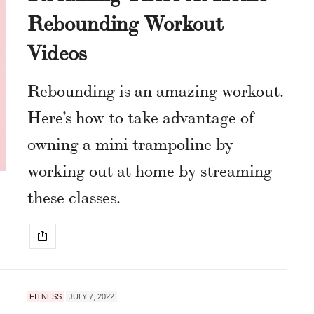
Rebounding Workout
Videos
Rebounding is an amazing workout.
Here’s how to take advantage of
owning a mini trampoline by
working out at home by streaming
these classes.
FITNESS
JULY 7, 2022