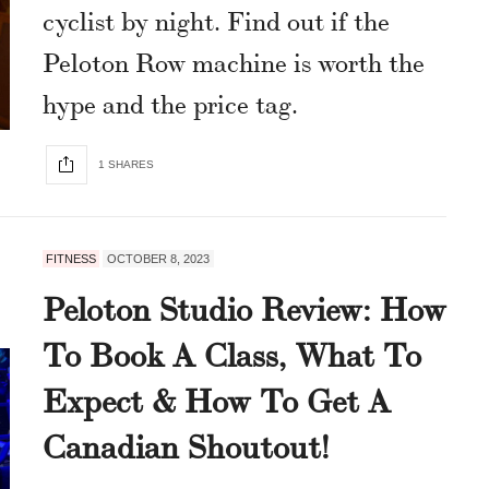
cyclist by night. Find out if the
Peloton Row machine is worth the
hype and the price tag.
1 SHARES
FITNESS
OCTOBER 8, 2023
Peloton Studio Review: How
To Book A Class, What To
Expect & How To Get A
Canadian Shoutout!