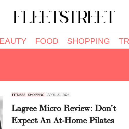
EAUTY
FOOD
SHOPPING
TR
AT HOME WORKOUT RE
FITNESS
SHOPPING
APRIL 21, 2024
Lagree Micro Review: Don’t
Expect An At-Home Pilates