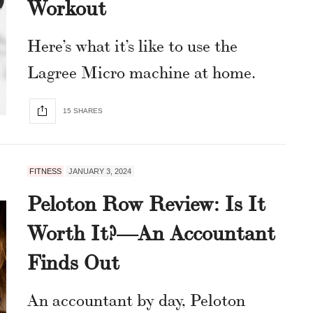
Workout
Here’s what it’s like to use the
Lagree Micro machine at home.
15 SHARES
FITNESS
JANUARY 3, 2024
Peloton Row Review: Is It
Worth It?—An Accountant
Finds Out
An accountant by day, Peloton