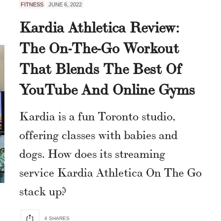
FITNESS
JUNE 6, 2022
Kardia Athletica Review:
The On-The-Go Workout
That Blends The Best Of
YouTube And Online Gyms
Kardia is a fun Toronto studio,
offering classes with babies and
dogs. How does its streaming
service Kardia Athletica On The Go
stack up?
4 SHARES