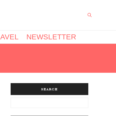
AVEL
NEWSLETTER
VIEW
SEARCH