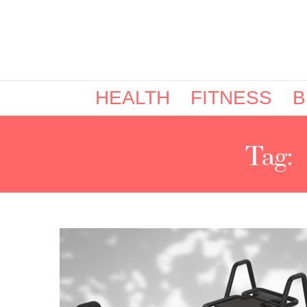
HEALTH
FITNESS
B
Tag: