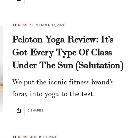
FITNESS
SEPTEMBER 17, 2021
Peloton Yoga Review: It’s
Got Every Type Of Class
Under The Sun (Salutation)
We put the iconic fitness brand’s
foray into yoga to the test.
5 SHARES
FITNESS
AUGUST 1, 2021