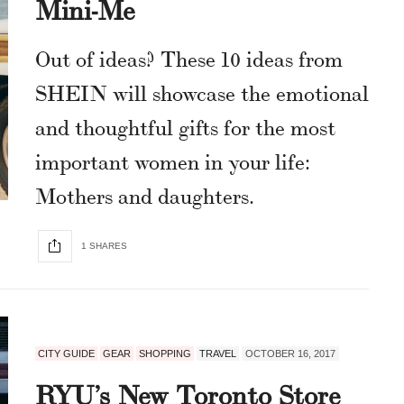
Mini-Me
Out of ideas? These 10 ideas from
SHEIN will showcase the emotional
and thoughtful gifts for the most
important women in your life:
Mothers and daughters.
1 SHARES
CITY GUIDE
GEAR
SHOPPING
TRAVEL
OCTOBER 16, 2017
RYU’s New Toronto Store