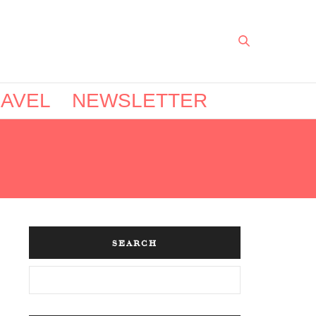
AVEL
NEWSLETTER
SEARCH