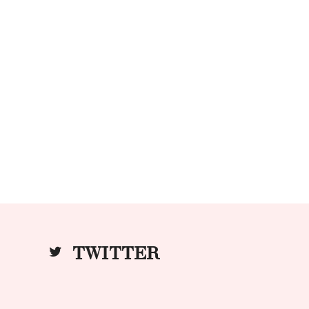
TWITTER