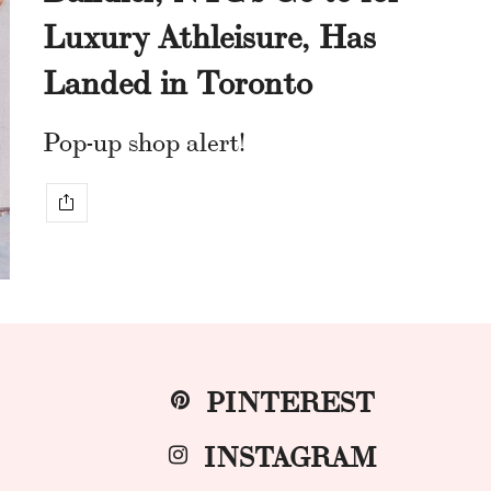
Luxury Athleisure, Has
Landed in Toronto
Pop-up shop alert!
PINTEREST
INSTAGRAM