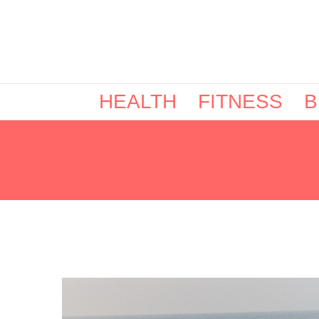
HEALTH
FITNESS
B