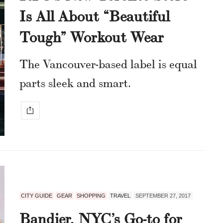
Is All About “Beautiful
Tough” Workout Wear
The Vancouver-based label is equal
parts sleek and smart.
CITY GUIDE
GEAR
SHOPPING
TRAVEL
SEPTEMBER 27, 2017
Bandier, NYC’s Go-to for