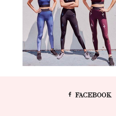
FACEBOOK