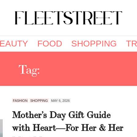
EAUTY
FOOD
SHOPPING
TR
Tag:
ATHLEISURE
FASHION
SHOPPING
MAY 6, 2026
Mother’s Day Gift Guide
with Heart—For Her & Her