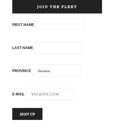
JOIN THE FLEET
FIRST NAME
LAST NAME
PROVINCE
E-MAIL