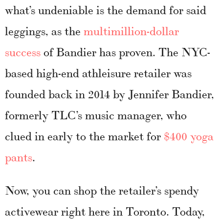
what’s undeniable is the demand for said
leggings, as the
multimillion-dollar
success
of Bandier has proven. The NYC-
based high-end athleisure retailer was
founded back in 2014 by Jennifer Bandier,
formerly TLC’s music manager, who
clued in early to the market for
$400 yoga
pants
.
Now, you can shop the retailer’s spendy
activewear right here in Toronto. Today,