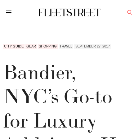
CITY GUIDE
GEAR
SHOPPING
TRAVEL
SEPTEMBER 27, 2017
Bandier,
NYC’s Go-to
for Luxury