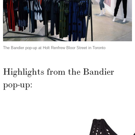
The Bandier pop-up at Holt Renfrew Bloor Street in Toronto
Highlights from the Bandier
pop-up: