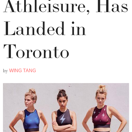
Athleisure, Has
Landed in
Toronto
by
WING TANG