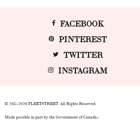
FACEBOOK
PINTEREST
TWITTER
INSTAGRAM
© 2017–2026 FLEETSTREET. All Rights Reserved.
.
Made possible in part by the Government of Canada