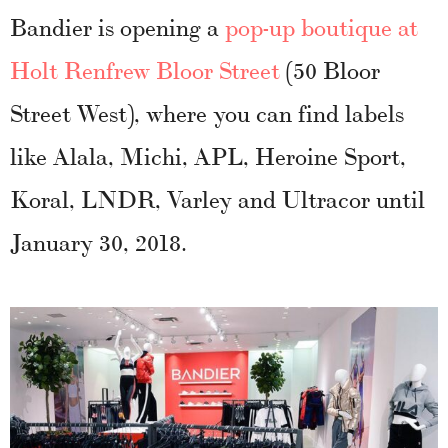
Bandier is opening a
pop-up boutique at
Holt Renfrew Bloor Street
(50 Bloor
Street West), where you can find labels
like Alala, Michi, APL, Heroine Sport,
Koral, LNDR, Varley and Ultracor until
January 30, 2018.