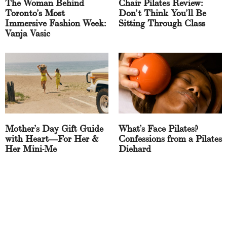
The Woman Behind
Chair Pilates Review:
Toronto’s Most
Don’t Think You’ll Be
Immersive Fashion Week:
Sitting Through Class
Vanja Vasic
Mother’s Day Gift Guide
What’s Face Pilates?
with Heart—For Her &
Confessions from a Pilates
Her Mini-Me
Diehard