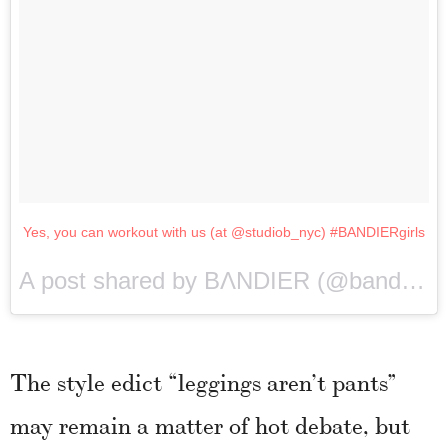
Yes, you can workout with us (at @studiob_nyc) #BANDIERgirls
A post shared by BΛNDIER (@bandier) on
The style edict “leggings aren’t pants”
may remain a matter of hot debate, but