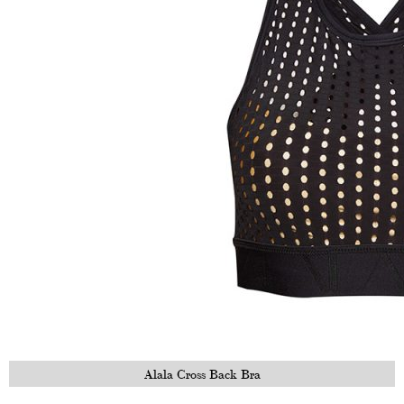
Alala Cross Back Bra