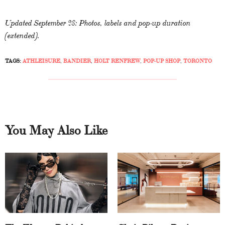
Updated September 28: Photos, labels and pop-up duration
(extended).
TAGS:
ATHLEISURE
,
BANDIER
,
HOLT RENFREW
,
POP-UP SHOP
,
TORONTO
You May Also Like