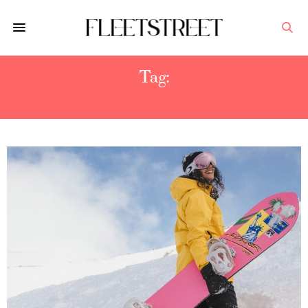
Tag:
OUTDOOR FITNESS