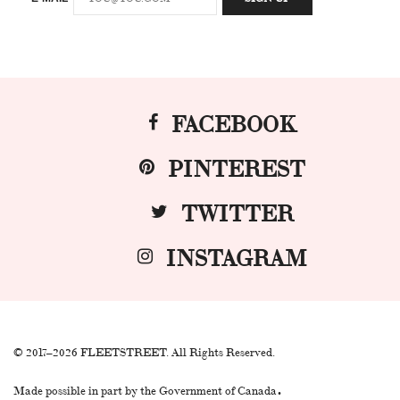
FACEBOOK
PINTEREST
TWITTER
INSTAGRAM
© 2017–2026 FLEETSTREET. All Rights Reserved.
.
Made possible in part by the Government of Canada