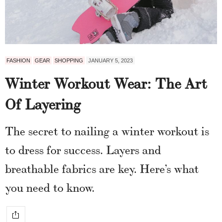
FASHION
GEAR
SHOPPING
JANUARY 5, 2023
Winter Workout Wear: The Art
Of Layering
The secret to nailing a winter workout is
to dress for success. Layers and
breathable fabrics are key. Here’s what
you need to know.