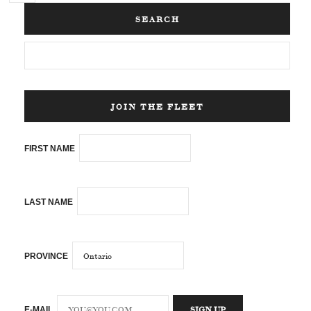
SEARCH
JOIN THE FLEET
FIRST NAME
LAST NAME
PROVINCE
E-MAIL