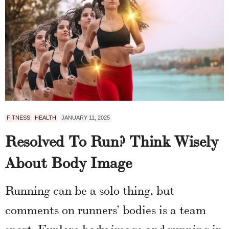
FITNESS
HEALTH
JANUARY 11, 2025
Resolved To Run? Think Wisely
About Body Image
Running can be a solo thing, but
comments on runners’ bodies is a team
sport. Explore body image and running in