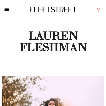
LAUREN
FLESHMAN