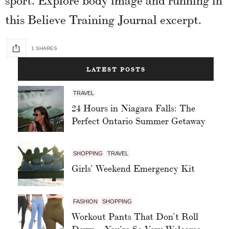
this Believe Training Journal excerpt.
1 SHARES
LATEST POSTS
TRAVEL
24 Hours in Niagara Falls: The
Perfect Ontario Summer Getaway
SHOPPING
TRAVEL
Girls’ Weekend Emergency Kit
FASHION
SHOPPING
Workout Pants That Don’t Roll
Down – You’re So Very Welcome