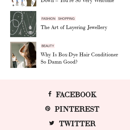
FASHION
SHOPPING
The Art of Layering Jewellery
BEAUTY
Why Is Box-Dye Hair Conditioner
So Damn Good?
FACEBOOK
PINTEREST
TWITTER