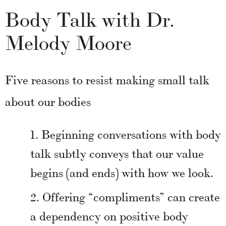
Body Talk with Dr.
Melody Moore
Five reasons to resist making small talk
about our bodies
Beginning conversations with body
talk subtly conveys that our value
begins (and ends) with how we look.
Offering “compliments” can create
a dependency on positive body