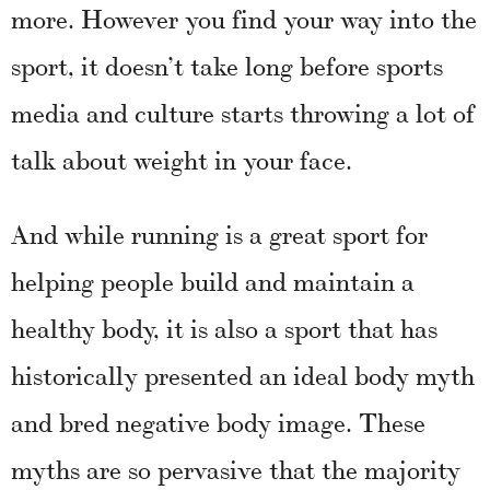
more. However you find your way into the
sport, it doesn’t take long before sports
media and culture starts throwing a lot of
talk about weight in your face.
And while running is a great sport for
helping people build and maintain a
healthy body, it is also a sport that has
historically presented an ideal body myth
and bred negative body image. These
myths are so pervasive that the majority