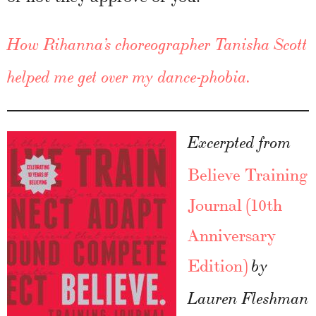
How Rihanna’s choreographer Tanisha Scott
helped me get over my dance-phobia.
Excerpted from
Believe Training
Journal (10th
Anniversary
Edition)
by
Lauren Fleshman