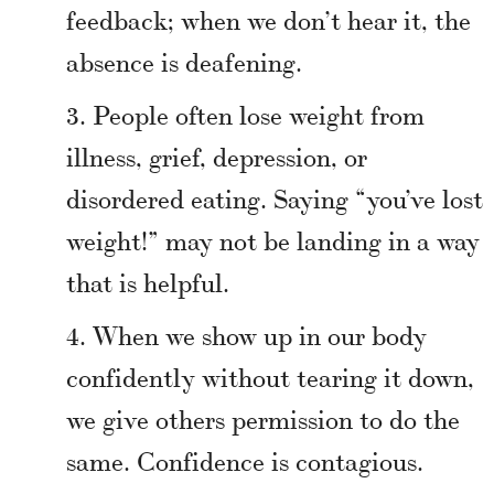
feedback; when we don’t hear it, the
absence is deafening.
People often lose weight from
illness, grief, depression, or
disordered eating. Saying “you’ve lost
weight!” may not be landing in a way
that is helpful.
When we show up in our body
confidently without tearing it down,
we give others permission to do the
same. Confidence is contagious.