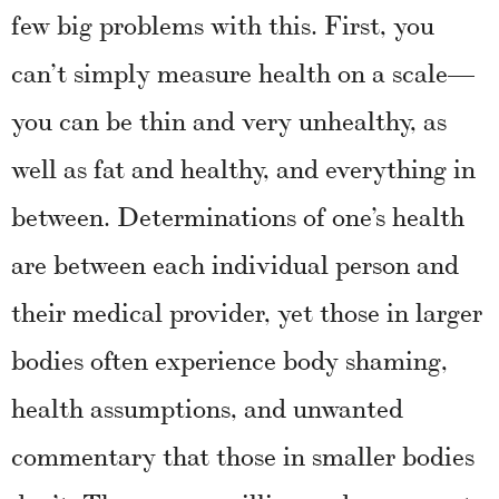
few big problems with this. First, you
can’t simply measure health on a scale—
you can be thin and very unhealthy, as
well as fat and healthy, and everything in
between. Determinations of one’s health
are between each individual person and
their medical provider, yet those in larger
bodies often experience body shaming,
health assumptions, and unwanted
commentary that those in smaller bodies