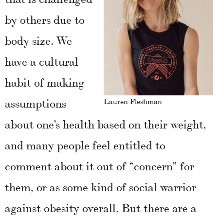
by others due to
body size. We
have a cultural
habit of making
assumptions
Lauren Fleshman
about one’s health based on their weight,
and many people feel entitled to
comment about it out of “concern” for
them, or as some kind of social warrior
against obesity overall. But there are a