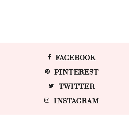
FACEBOOK
PINTEREST
TWITTER
INSTAGRAM