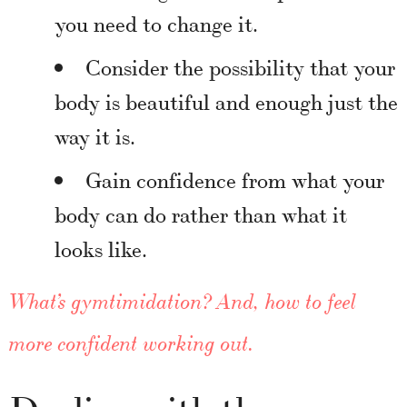
you need to change it.
Consider the possibility that your
body is beautiful and enough just the
way it is.
Gain confidence from what your
body can do rather than what it
looks like.
What’s gymtimidation? And, how to feel
more confident working out.
Dealing with the