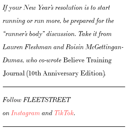
If your New Year’s resolution is to start
running or run more, be prepared for the
“runner’s body” discussion. Take it from
Lauren Fleshman and Roisin McGettingan-
Believe Training
Dumas, who co-wrote
Journal (10th Anniversary Edition)
.
Follow FLEETSTREET
on
Instagram
and
TikTok
.