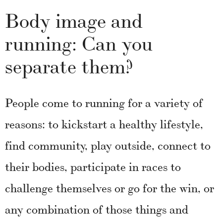
Body image and
running: Can you
separate them?
People come to running for a variety of
reasons: to kickstart a healthy lifestyle,
find community, play outside, connect to
their bodies, participate in races to
challenge themselves or go for the win, or
any combination of those things and