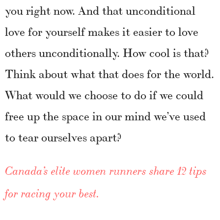
you right now. And that unconditional
love for yourself makes it easier to love
others unconditionally. How cool is that?
Think about what that does for the world.
What would we choose to do if we could
free up the space in our mind we’ve used
to tear ourselves apart?
Canada’s elite women runners share 12 tips
for racing your best.