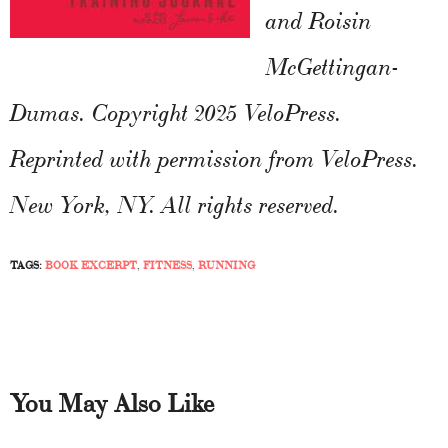
and Roisin
McGettingan-
Dumas. Copyright 2025 VeloPress.
Reprinted with permission from VeloPress.
New York, NY. All rights reserved.
TAGS:
BOOK EXCERPT
,
FITNESS
,
RUNNING
You May Also Like