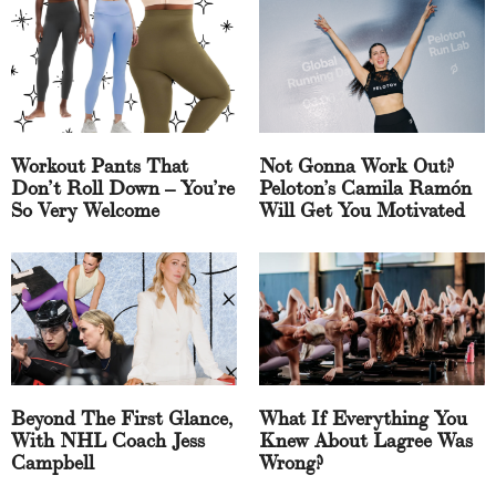
Workout Pants That
Not Gonna Work Out?
Don’t Roll Down – You’re
Peloton’s Camila Ramón
So Very Welcome
Will Get You Motivated
Beyond The First Glance,
What If Everything You
With NHL Coach Jess
Knew About Lagree Was
Campbell
Wrong?