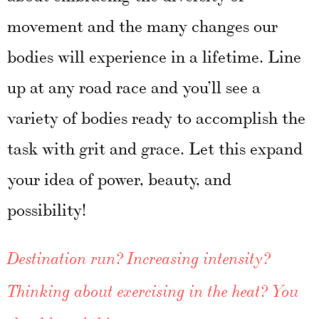
movement and the many changes our
bodies will experience in a lifetime. Line
up at any road race and you’ll see a
variety of bodies ready to accomplish the
task with grit and grace. Let this expand
your idea of power, beauty, and
possibility!
Destination run? Increasing intensity?
Thinking about exercising in the heat? You