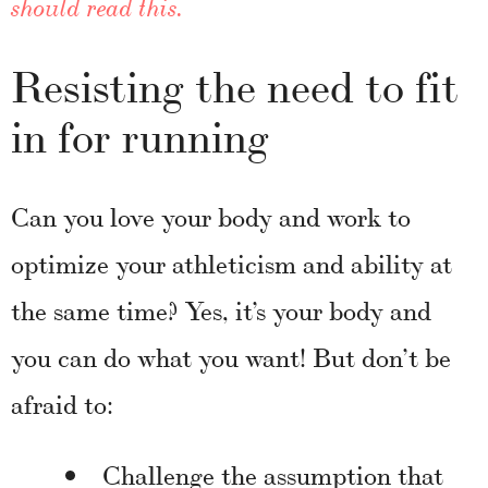
should read this.
Resisting the need to fit
in for running
Can you love your body and work to
optimize your athleticism and ability at
the same time? Yes, it’s your body and
you can do what you want! But don’t be
afraid to:
Challenge the assumption that