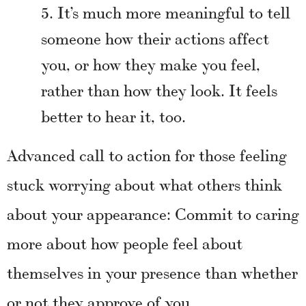
It’s much more meaningful to tell
someone how their actions affect
you, or how they make you feel,
rather than how they look. It feels
better to hear it, too.
Advanced call to action for those feeling
stuck worrying about what others think
about your appearance: Commit to caring
more about how people feel about
themselves in your presence than whether
or not they approve of you.