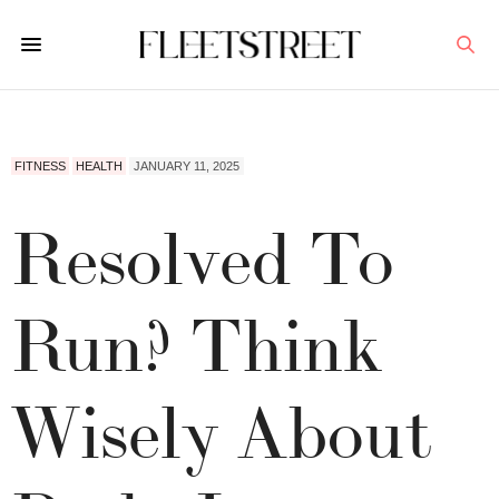
FITNESS
HEALTH
JANUARY 11, 2025
Resolved To
Run? Think
Wisely About