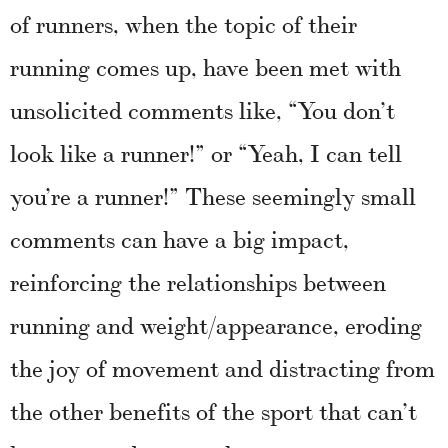
of runners, when the topic of their
running comes up, have been met with
unsolicited comments like, “You don’t
look like a runner!” or “Yeah, I can tell
you’re a runner!” These seemingly small
comments can have a big impact,
reinforcing the relationships between
running and weight/appearance, eroding
the joy of movement and distracting from
the other benefits of the sport that can’t