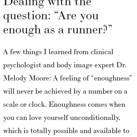
question: “Are you
enough as a runner?”
A few things I learned from clinical
psychologist and body image expert Dr.
Melody Moore: A feeling of “enoughness”
will never be achieved by a number on a
scale or clock. Enoughness comes when
you can love yourself unconditionally,
which is totally possible and available to