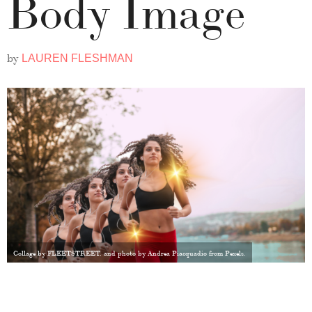
Body Image
by
LAUREN FLESHMAN
Collage by FLEETSTREET, and photo by Andrea Piacquadio from Pexels.