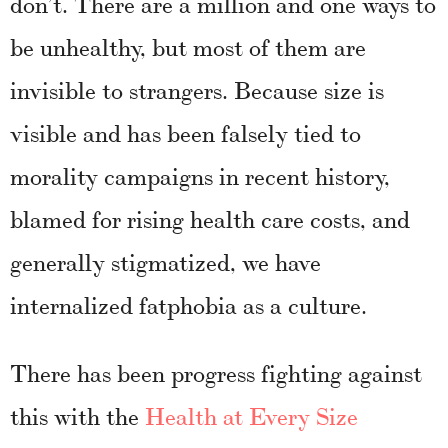
don’t. There are a million and one ways to
be unhealthy, but most of them are
invisible to strangers. Because size is
visible and has been falsely tied to
morality campaigns in recent history,
blamed for rising health care costs, and
generally stigmatized, we have
internalized fatphobia as a culture.
There has been progress fighting against
this with the
Health at Every Size