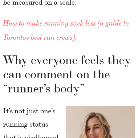
be measured on a scale.
How to make running suck less (a guide to
Toronto’s best run crews).
Why everyone feels they
can comment on the
“runner’s body”
It’s not just one’s
running status
that is challenged