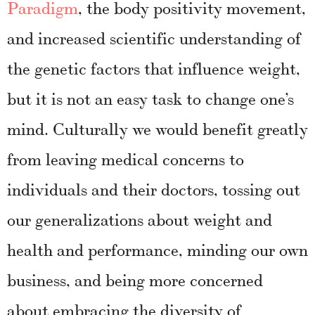
Paradigm
, the body positivity movement,
and increased scientific understanding of
the genetic factors that influence weight,
but it is not an easy task to change one’s
mind. Culturally we would benefit greatly
from leaving medical concerns to
individuals and their doctors, tossing out
our generalizations about weight and
health and performance, minding our own
business, and being more concerned
about embracing the diversity of