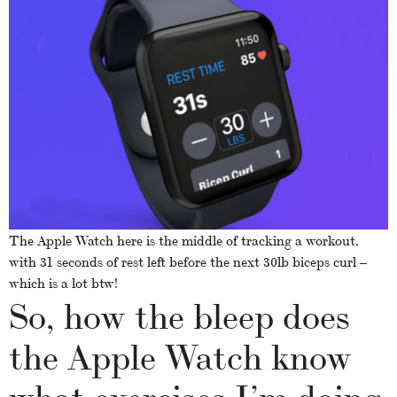
The Apple Watch here is the middle of tracking a workout,
with 31 seconds of rest left before the next 30lb biceps curl –
which is a lot btw!
So, how the bleep does
the Apple Watch know
what exercises I’m doing