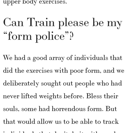
upper body exercises.
Can Train please be my
“form police”?
We had a good array of individuals that
did the exercises with poor form, and we
deliberately sought out people who had
never lifted weights before. Bless their
souls, some had horrendous form. But
that would allow us to be able to track