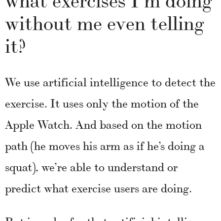
without me even telling
it?
We use artificial intelligence to detect the
exercise. It uses only the motion of the
Apple Watch. And based on the motion
path (he moves his arm as if he’s doing a
squat), we’re able to understand or
predict what exercise users are doing.
But in order for that artificial intelligence