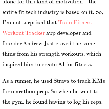
alone for this kind of motivation – the
entire fit tech industry is based on it. So,
I’m not surprised that
Train Fitness
Workout Tracker
app developer and
founder Andrew Just craved the same
thing from his strength workouts, which
inspired him to create AI for fitness.
As a runner, he used Strava to track KMs
for marathon prep. So when he went to
the gym, he found having to log his reps,