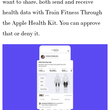
want to share, both send and receive
health data with Train Fitness Through
the Apple Health Kit. You can approve
that or deny it.