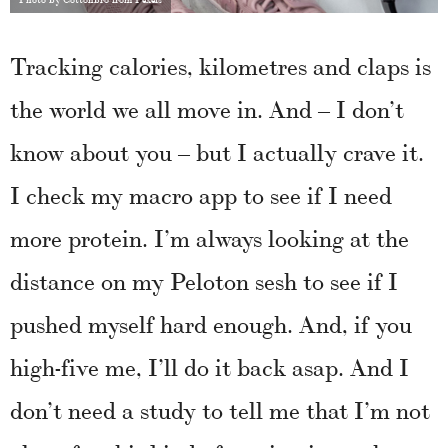
Tracking calories, kilometres and claps is
the world we all move in. And – I don’t
know about you – but I actually crave it.
I check my macro app to see if I need
more protein. I’m always looking at the
distance on my Peloton sesh to see if I
pushed myself hard enough. And, if you
high-five me, I’ll do it back asap. And I
don’t need a study to tell me that I’m not