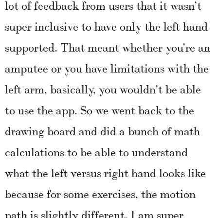
lot of feedback from users that it wasn’t
super inclusive to have only the left hand
supported. That meant whether you’re an
amputee or you have limitations with the
left arm, basically, you wouldn’t be able
to use the app. So we went back to the
drawing board and did a bunch of math
calculations to be able to understand
what the left versus right hand looks like
because for some exercises, the motion
path is slightly different. I am super