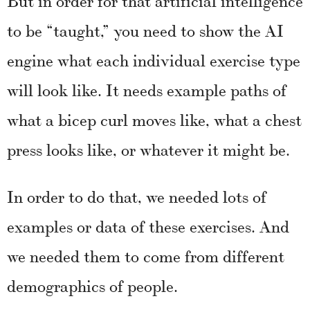
to be “taught,” you need to show the AI
engine what each individual exercise type
will look like. It needs example paths of
what a bicep curl moves like, what a chest
press looks like, or whatever it might be.
In order to do that, we needed lots of
examples or data of these exercises. And
we needed them to come from different
demographics of people.