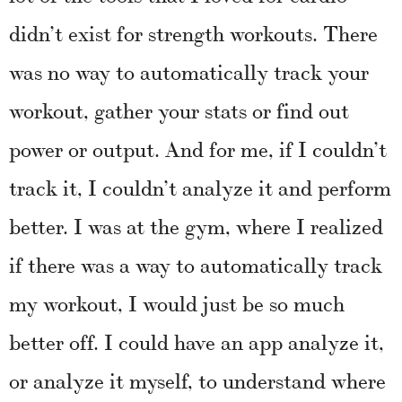
didn’t exist for strength workouts. There
was no way to automatically track your
workout, gather your stats or find out
power or output. And for me, if I couldn’t
track it, I couldn’t analyze it and perform
better. I was at the gym, where I realized
if there was a way to automatically track
my workout, I would just be so much
better off. I could have an app analyze it,
or analyze it myself, to understand where