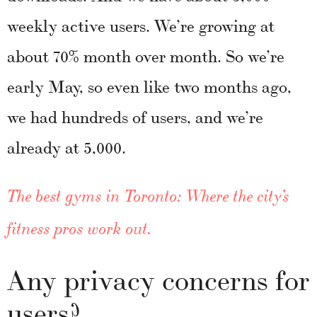
weekly active users. We’re growing at
about 70% month over month. So we’re
early May, so even like two months ago,
we had hundreds of users, and we’re
already at 5,000.
The best gyms in Toronto: Where the city’s
fitness pros work out.
Any privacy concerns for
users?