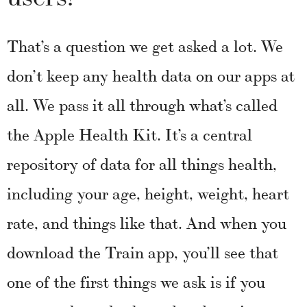
That’s a question we get asked a lot. We
don’t keep any health data on our apps at
all. We pass it all through what’s called
the Apple Health Kit. It’s a central
repository of data for all things health,
including your age, height, weight, heart
rate, and things like that. And when you
download the Train app, you’ll see that
one of the first things we ask is if you