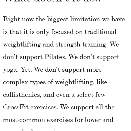
Right now the biggest limitation we have
is that it is only focused on traditional
weightlifting and strength training. We
don’t support Pilates. We don’t support
yoga. Yet. We don’t support more
complex types of weightlifting, like
callisthenics, and even a select few
CrossFit exercises. We support all the
most-common exercises for lower and