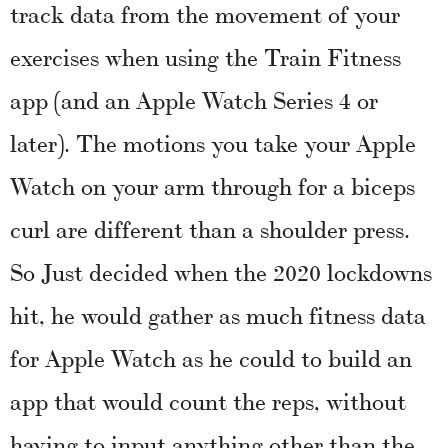
track data from the movement of your
exercises when using the Train Fitness
app (and an Apple Watch Series 4 or
later). The motions you take your Apple
Watch on your arm through for a biceps
curl are different than a shoulder press.
So Just decided when the 2020 lockdowns
hit, he would gather as much fitness data
for Apple Watch as he could to build an
app that would count the reps, without
having to input anything other than the