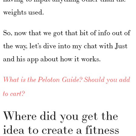
weights used.
So, now that we got that bit of info out of
the way, let’s dive into my chat with Just
and his app about how it works.
What is the Peloton Guide? Should you add
to cart?
Where did you get the
idea to create a fitness