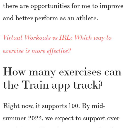
there are opportunities for me to improve
and better perform as an athlete.
Virtual Workouts vs IRL: Which way to
exercise is more effective?
How many exercises can
the Train app track?
Right now, it supports 100. By mid-
summer 2022, we expect to support over