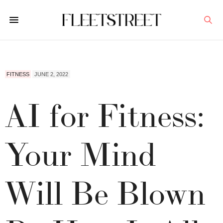
FITNESS
JUNE 2, 2022
AI for Fitness:
Your Mind
Will Be Blown