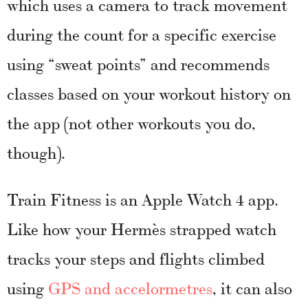
which uses a camera to track movement
during the count for a specific exercise
using “sweat points” and recommends
classes based on your workout history on
the app (not other workouts you do,
though).
Train Fitness is an Apple Watch 4 app.
Like how your Hermès strapped watch
tracks your steps and flights climbed
using
GPS and accelormetres
, it can also