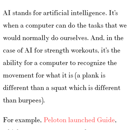
AI stands for artificial intelligence. It’s
when a computer can do the tasks that we
would normally do ourselves. And, in the
case of AI for strength workouts, it’s the
ability for a computer to recognize the
movement for what it is (a plank is
different than a squat which is different
than burpees).
For example,
Peloton launched Guide
,