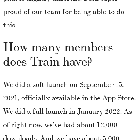
proud of our team for being able to do
this.
How many members
does Train have?
We did a soft launch on September 15,
2021, officially available in the App Store.
We did a full launch in January 2022. As
of right now, we’ve had about 12,000
downloads. And we have about 5,000