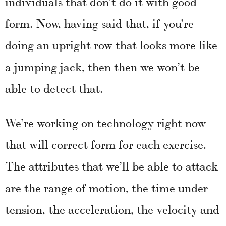
individuals that don’t do it with good
form. Now, having said that, if you’re
doing an upright row that looks more like
a jumping jack, then then we won’t be
able to detect that.
We’re working on technology right now
that will correct form for each exercise.
The attributes that we’ll be able to attack
are the range of motion, the time under
tension, the acceleration, the velocity and