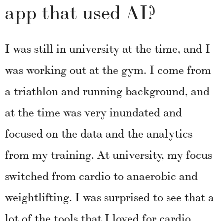
app that used AI?
I was still in university at the time, and I
was working out at the gym. I come from
a triathlon and running background, and
at the time was very inundated and
focused on the data and the analytics
from my training. At university, my focus
switched from cardio to anaerobic and
weightlifting. I was surprised to see that a
lot of the tools that I loved for cardio