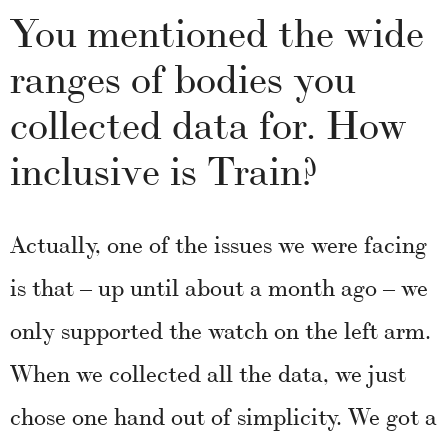
You mentioned the wide
ranges of bodies you
collected data for. How
inclusive is Train?
Actually, one of the issues we were facing
is that – up until about a month ago – we
only supported the watch on the left arm.
When we collected all the data, we just
chose one hand out of simplicity. We got a