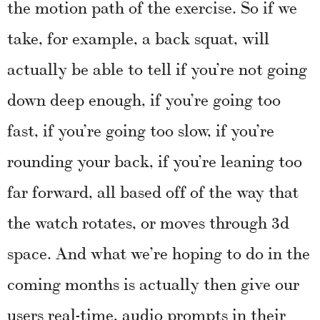
the motion path of the exercise. So if we
take, for example, a back squat, will
actually be able to tell if you’re not going
down deep enough, if you’re going too
fast, if you’re going too slow, if you’re
rounding your back, if you’re leaning too
far forward, all based off of the way that
the watch rotates, or moves through 3d
space. And what we’re hoping to do in the
coming months is actually then give our
users real-time, audio prompts in their