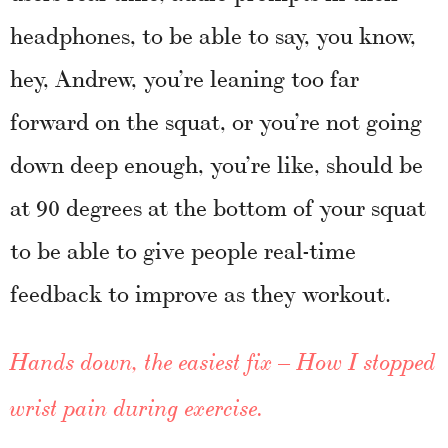
headphones, to be able to say, you know,
hey, Andrew, you’re leaning too far
forward on the squat, or you’re not going
down deep enough, you’re like, should be
at 90 degrees at the bottom of your squat
to be able to give people real-time
feedback to improve as they workout.
Hands down, the easiest fix – How I stopped
wrist pain during exercise.