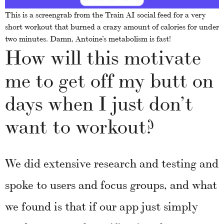
This is a screengrab from the Train AI social feed for a very
short workout that burned a crazy amount of calories for under
two minutes. Damn, Antoine’s metabolism is fast!
How will this motivate
me to get off my butt on
days when I just don’t
want to workout?
We did extensive research and testing and
spoke to users and focus groups, and what
we found is that if our app just simply