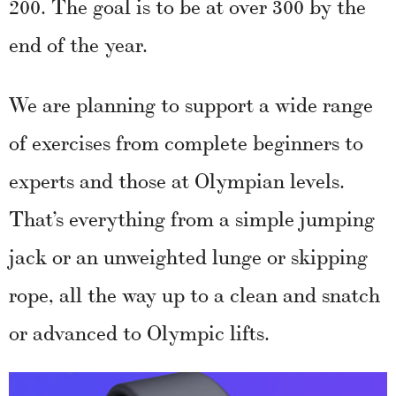
200. The goal is to be at over 300 by the
end of the year.
We are planning to support a wide range
of exercises from complete beginners to
experts and those at Olympian levels.
That’s everything from a simple jumping
jack or an unweighted lunge or skipping
rope, all the way up to a clean and snatch
or advanced to Olympic lifts.