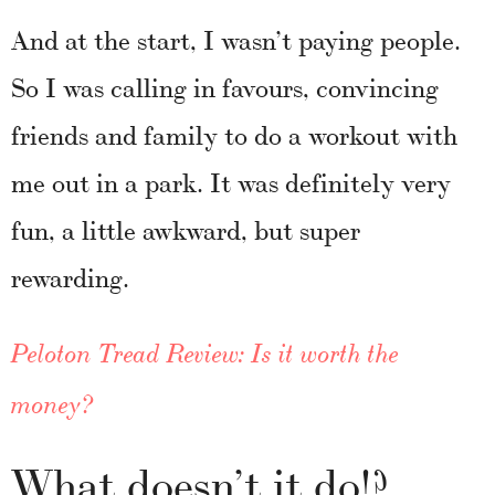
And at the start, I wasn’t paying people.
So I was calling in favours, convincing
friends and family to do a workout with
me out in a park. It was definitely very
fun, a little awkward, but super
rewarding.
Peloton Tread Review: Is it worth the
money?
What doesn’t it do!?