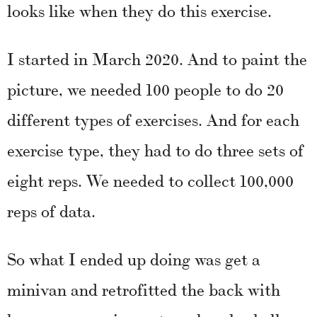
looks like when they do this exercise.
I started in March 2020. And to paint the
picture, we needed 100 people to do 20
different types of exercises. And for each
exercise type, they had to do three sets of
eight reps. We needed to collect 100,000
reps of data.
So what I ended up doing was get a
minivan and retrofitted the back with