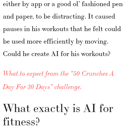
either by app or a good ol’ fashioned pen
and paper, to be distracting. It caused
pauses in his workouts that he felt could
be used more efficiently by moving.
Could he create AI for his workouts?
What to expect from the “50 Crunches A
Day For 30 Days” challenge.
What exactly is AI for
fitness?