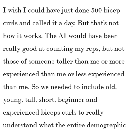
I wish I could have just done 500 bicep
curls and called it a day. But that’s not
how it works. The AI would have been
really good at counting my reps, but not
those of someone taller than me or more
experienced than me or less experienced
than me. So we needed to include old,
young, tall, short, beginner and
experienced biceps curls to really
understand what the entire demographic