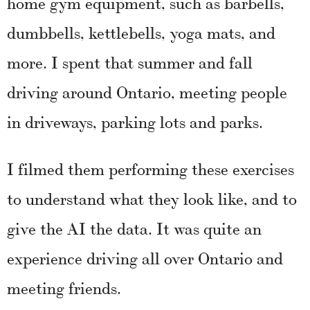
home gym equipment, such as barbells,
dumbbells, kettlebells, yoga mats, and
more. I spent that summer and fall
driving around Ontario, meeting people
in driveways, parking lots and parks.
I filmed them performing these exercises
to understand what they look like, and to
give the AI the data. It was quite an
experience driving all over Ontario and
meeting friends.