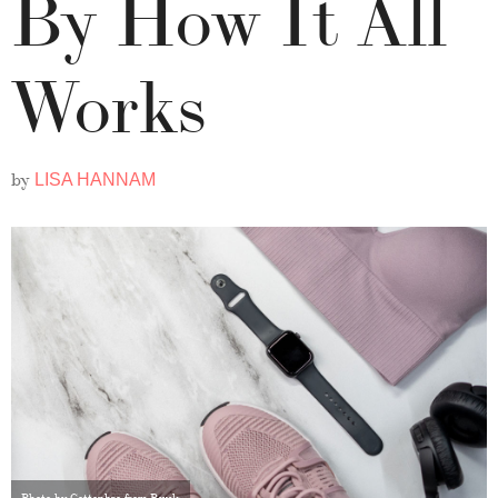
By How It All
Works
by
LISA HANNAM
Photo by Cottonbro from Pexels