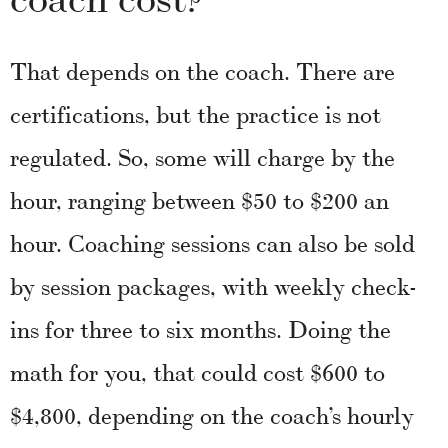
That depends on the coach. There are
certifications, but the practice is not
regulated. So, some will charge by the
hour, ranging between $50 to $200 an
hour. Coaching sessions can also be sold
by session packages, with weekly check-
ins for three to six months. Doing the
math for you, that could cost $600 to
$4,800, depending on the coach’s hourly