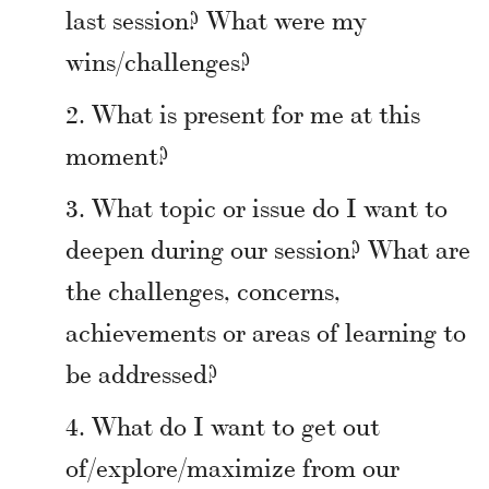
last session? What were my
wins/challenges?
What is present for me at this
moment?
What topic or issue do I want to
deepen during our session? What are
the challenges, concerns,
achievements or areas of learning to
be addressed?
What do I want to get out
of/explore/maximize from our