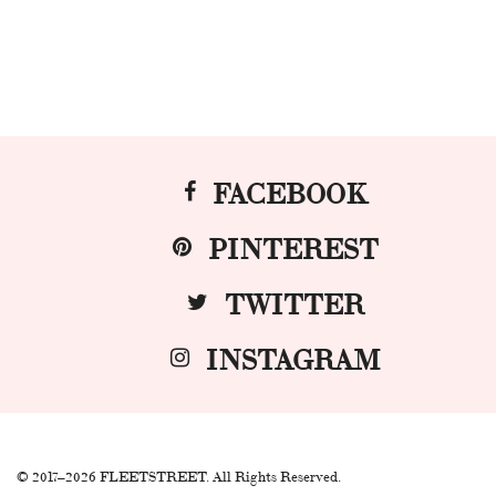
FACEBOOK
PINTEREST
TWITTER
INSTAGRAM
© 2017–2026 FLEETSTREET. All Rights Reserved.