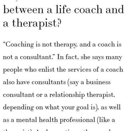
between a life coach and
a therapist?
“Coaching is not therapy, and a coach is
not a consultant.” In fact, she says many
people who enlist the services of a coach
also have consultants (say a business
consultant or a relationship therapist,
depending on what your goal is), as well
as a mental health professional (like a