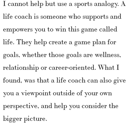
I cannot help but use a sports analogy. A
life coach is someone who supports and
empowers you to win this game called
life. They help create a game plan for
goals, whether those goals are wellness,
relationship or career-oriented. What I
found, was that a life coach can also give
you a viewpoint outside of your own
perspective, and help you consider the
bigger picture.