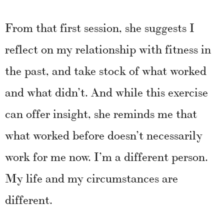
From that first session, she suggests I
reflect on my relationship with fitness in
the past, and take stock of what worked
and what didn’t. And while this exercise
can offer insight, she reminds me that
what worked before doesn’t necessarily
work for me now. I’m a different person.
My life and my circumstances are
different.