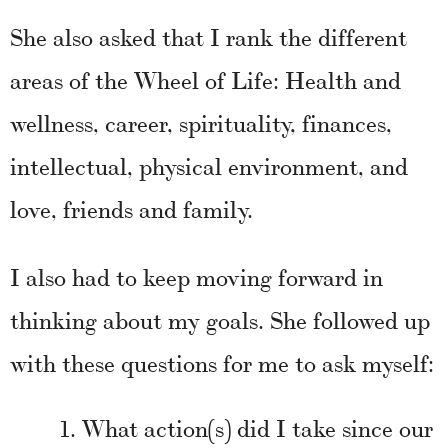
She also asked that I rank the different
areas of the Wheel of Life: Health and
wellness, career, spirituality, finances,
intellectual, physical environment, and
love, friends and family.
I also had to keep moving forward in
thinking about my goals. She followed up
with these questions for me to ask myself:
What action(s) did I take since our