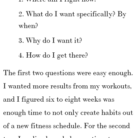
What do I want specifically? By
when?
Why do I want it?
How do I get there?
The first two questions were easy enough.
I wanted more results from my workouts,
and I figured six to eight weeks was
enough time to not only create habits out
of a new fitness schedule. For the second