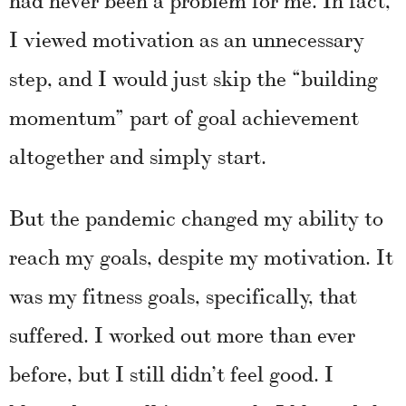
I viewed motivation as an unnecessary
step, and I would just skip the “building
momentum” part of goal achievement
altogether and simply start.
But the pandemic changed my ability to
reach my goals, despite my motivation. It
was my fitness goals, specifically, that
suffered. I worked out more than ever
before, but I still didn’t feel good. I