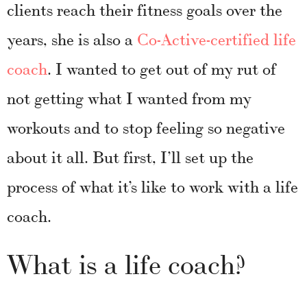
clients reach their fitness goals over the
years, she is also a
Co-Active-certified life
coach
. I wanted to get out of my rut of
not getting what I wanted from my
workouts and to stop feeling so negative
about it all. But first, I’ll set up the
process of what it’s like to work with a life
coach.
What is a life coach?