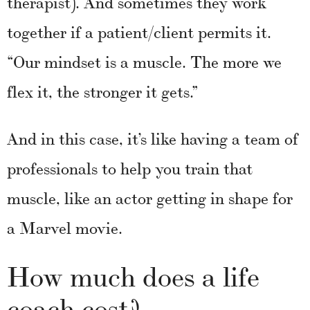
therapist). And sometimes they work
together if a patient/client permits it.
“Our mindset is a muscle. The more we
flex it, the stronger it gets.”
And in this case, it’s like having a team of
professionals to help you train that
muscle, like an actor getting in shape for
a Marvel movie.
How much does a life
coach cost?