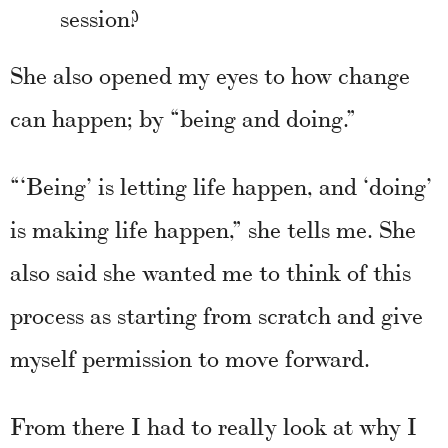
session?
She also opened my eyes to how change
can happen; by “being and doing.”
“‘Being’ is letting life happen, and ‘doing’
is making life happen,” she tells me. She
also said she wanted me to think of this
process as starting from scratch and give
myself permission to move forward.
From there I had to really look at why I