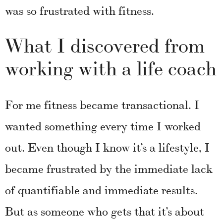
was so frustrated with fitness.
What I discovered from
working with a life coach
For me fitness became transactional. I
wanted something every time I worked
out. Even though I know it’s a lifestyle, I
became frustrated by the immediate lack
of quantifiable and immediate results.
But as someone who gets that it’s about