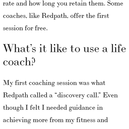
rate and how long you retain them. Some
coaches, like Redpath, offer the first
session for free.
What’s it like to use a life
coach?
My first coaching session was what
Redpath called a “discovery call.” Even
though I felt I needed guidance in
achieving more from my fitness and