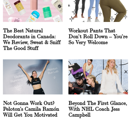
The Best Natural
Workout Pants That
Deodorants in Canada:
Don’t Roll Down – You’re
We Review, Sweat & Sniff
So Very Welcome
The Good Stuff
Not Gonna Work Out?
Beyond The First Glance,
Peloton’s Camila Ramón
With NHL Coach Jess
Will Get You Motivated
Campbell