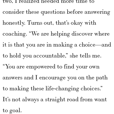
two, I realized needed more time to
consider these questions before answering
honestly. Turns out, that’s okay with
coaching. “We are helping discover where
it is that you are in making a choice—and
to hold you accountable,” she tells me.
“You are empowered to find your own
answers and I encourage you on the path
to making these life-changing choices.”
It’s not always a straight road from want
to goal.