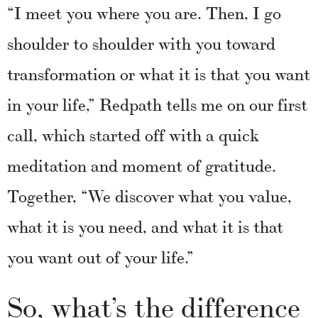
“I meet you where you are. Then, I go
shoulder to shoulder with you toward
transformation or what it is that you want
in your life,” Redpath tells me on our first
call, which started off with a quick
meditation and moment of gratitude.
Together, “We discover what you value,
what it is you need, and what it is that
you want out of your life.”
So, what’s the difference