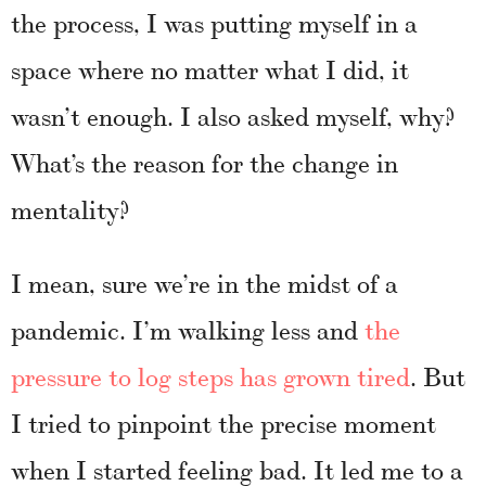
the process, I was putting myself in a
space where no matter what I did, it
wasn’t enough. I also asked myself, why?
What’s the reason for the change in
mentality?
I mean, sure we’re in the midst of a
pandemic. I’m walking less and
the
pressure to log steps has grown tired
. But
I tried to pinpoint the precise moment
when I started feeling bad. It led me to a