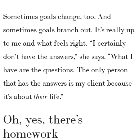
Sometimes goals change, too. And
sometimes goals branch out. It’s really up
to me and what feels right. “I certainly
don’t have the answers,” she says. “What I
have are the questions. The only person
that has the answers is my client because
it’s about
life.”
their
Oh, yes, there’s
homework