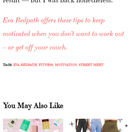
Eva Redpath offers these tips to keep
motivated when you don’t want to work out
– or get off your couch.
TAGS:
EVA REDPATH
,
FITNESS
,
MOTIVATION
,
STREET MEET
You May Also Like