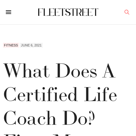
FITNESS
JUNE 6, 2021
What Does A
Certified Life
Coach Do?