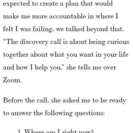
expected to create a plan that would
make me more accountable in where I
felt I was failing, we talked beyond that.
“The discovery call is about being curious
together about what you want in your life
and how I help you,” she tells me over
Zoom.
Before the call, she asked me to be ready
to answer the following questions:
Where am I right now?