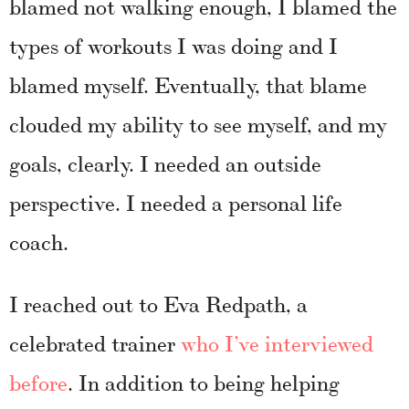
blamed not walking enough, I blamed the
types of workouts I was doing and I
blamed myself. Eventually, that blame
clouded my ability to see myself, and my
goals, clearly. I needed an outside
perspective. I needed a personal life
coach.
I reached out to Eva Redpath, a
celebrated trainer
who I’ve interviewed
before
. In addition to being helping