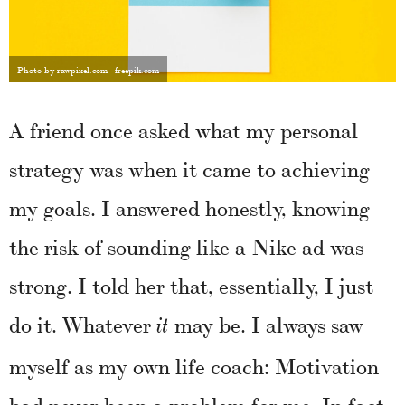
Photo by rawpixel.com - freepik.com
A friend once asked what my personal
strategy was when it came to achieving
my goals. I answered honestly, knowing
the risk of sounding like a Nike ad was
strong. I told her that, essentially, I just
do it. Whatever
may be. I always saw
it
myself as my own life coach: Motivation
had never been a problem for me. In fact,