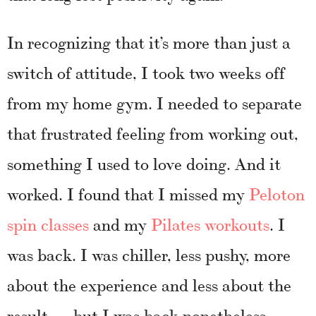
In recognizing that it’s more than just a
switch of attitude, I took two weeks off
from my home gym. I needed to separate
that frustrated feeling from working out,
something I used to love doing. And it
worked. I found that I missed my
Peloton
spin classes
and my
Pilates workouts
. I
was back. I was chiller, less pushy, more
about the experience and less about the
result — but I was back nonetheless.