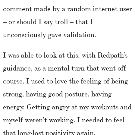
comment made by a random internet user
– or should I say troll – that I
unconsciously gave validation.
I was able to look at this, with Redpath’s
guidance, as a mental turn that went off
course. I used to love the feeling of being
strong, having good posture, having
energy. Getting angry at my workouts and
myself weren’t working. I needed to feel
that long-lost positivity again.