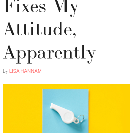
Fixes My
Attitude,
Apparently
by
LISA HANNAM