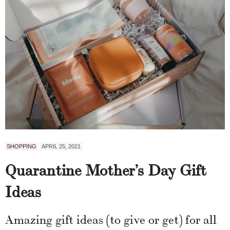
SHOPPING
APRIL 25, 2021
Quarantine Mother’s Day Gift
Ideas
Amazing gift ideas (to give or get) for all