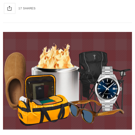
17 SHARES