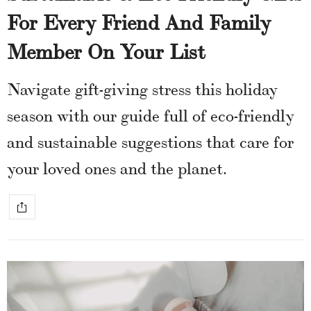
For Every Friend And Family
Member On Your List
Navigate gift-giving stress this holiday
season with our guide full of eco-friendly
and sustainable suggestions that care for
your loved ones and the planet.