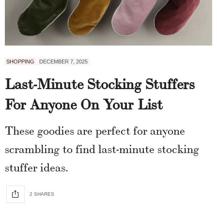
SHOPPING
DECEMBER 7, 2025
Last-Minute Stocking Stuffers
For Anyone On Your List
These goodies are perfect for anyone
scrambling to find last-minute stocking
stuffer ideas.
2 SHARES