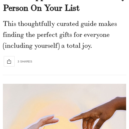
Person On Your List
This thoughtfully curated guide makes
finding the perfect gifts for everyone
(including yourself) a total joy.
3 SHARES