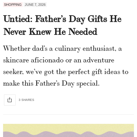
SHOPPING
JUNE 7, 2026
Untied: Father’s Day Gifts He
Never Knew He Needed
Whether dad’s a culinary enthusiast, a
skincare aficionado or an adventure
seeker, we’ve got the perfect gift ideas to
make this Father’s Day special.
3 SHARES