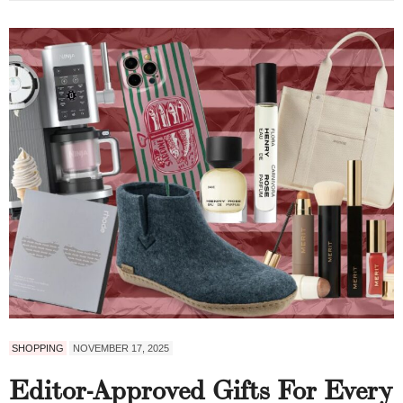
SHOPPING
NOVEMBER 17, 2025
Editor-Approved Gifts For Every