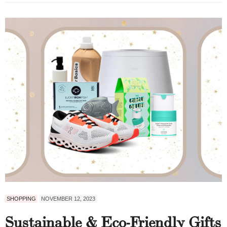
SHOPPING
NOVEMBER 12, 2023
Sustainable & Eco-Friendly Gifts