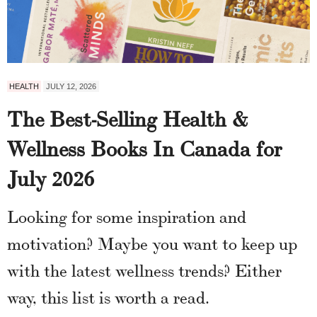
HEALTH
JULY 12, 2026
The Best-Selling Health &
Wellness Books In Canada for
July 2026
Looking for some inspiration and
motivation? Maybe you want to keep up
with the latest wellness trends? Either
way, this list is worth a read.