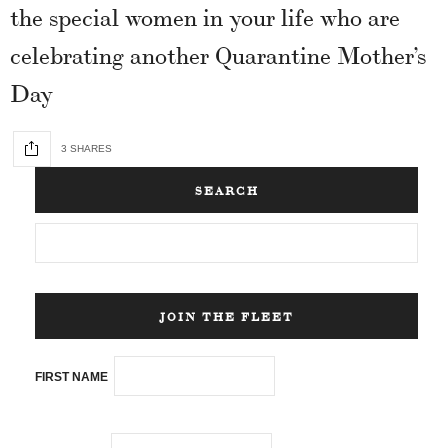
the special women in your life who are
celebrating another Quarantine Mother’s
Day
3 SHARES
SEARCH
JOIN THE FLEET
FIRST NAME