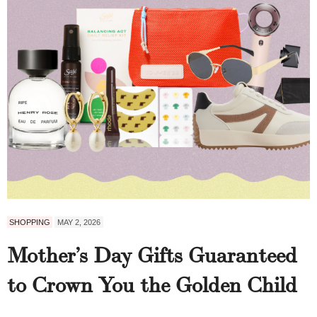
SHOPPING
MAY 2, 2026
Mother’s Day Gifts Guaranteed
to Crown You the Golden Child