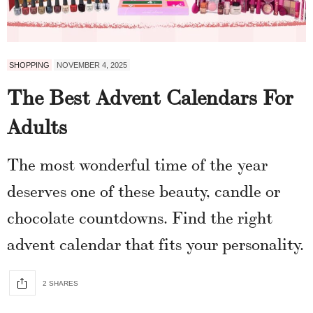
SHOPPING
NOVEMBER 4, 2025
The Best Advent Calendars For
Adults
The most wonderful time of the year
deserves one of these beauty, candle or
chocolate countdowns. Find the right
advent calendar that fits your personality.
2 SHARES