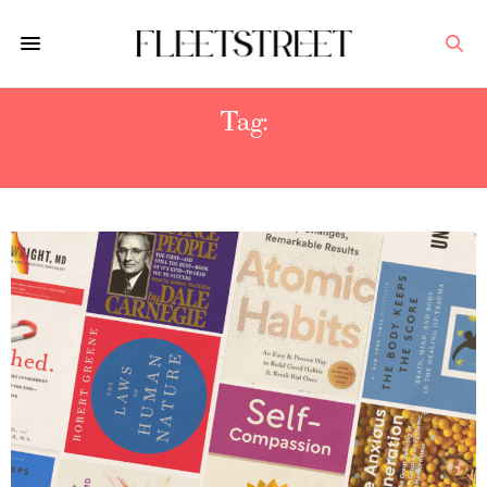
Tag:
GIFT GUIDE