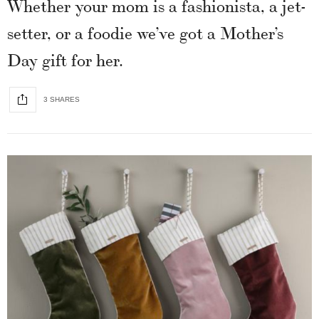
Whether your mom is a fashionista, a jet-
setter, or a foodie we’ve got a Mother’s
Day gift for her.
3 SHARES