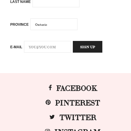
LAST NAME
PROVINCE
E-MAIL
FACEBOOK
PINTEREST
TWITTER