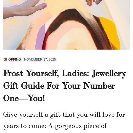
SHOPPING
NOVEMBER 17, 2025
Frost Yourself, Ladies: Jewellery
Gift Guide For Your Number
One—You!
Give yourself a gift that you will love for
years to come: A gorgeous piece of