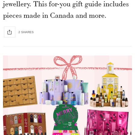
jewellery. This for-you gift guide includes
pieces made in Canada and more.
2 SHARES