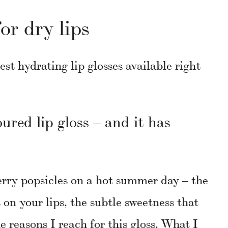
for dry lips
est hydrating lip glosses available right
oured lip gloss – and it has
erry popsicles on a hot summer day – the
s on your lips, the subtle sweetness that
he reasons I reach for this gloss. What I