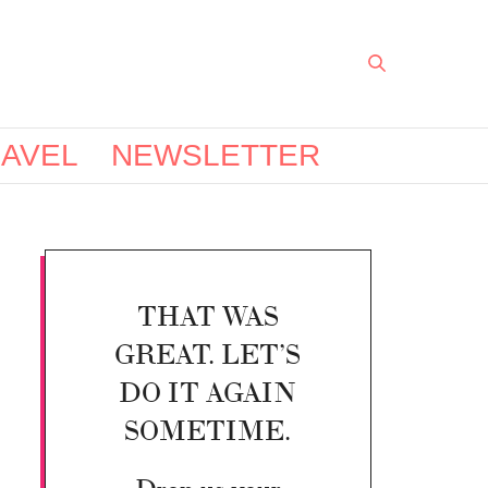
AVEL
NEWSLETTER
THAT WAS
GREAT. LET’S
DO IT AGAIN
SOMETIME.
Drop us your