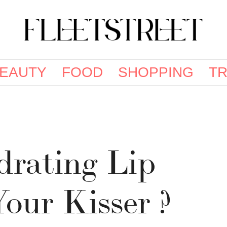
EAUTY
FOOD
SHOPPING
TR
drating Lip
Your Kisser ?