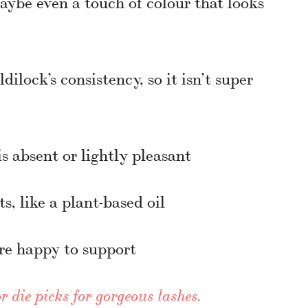
aybe even a touch of colour that looks
ilock’s consistency, so it isn’t super
s absent or lightly pleasant
s, like a plant-based oil
re happy to support
r die picks for gorgeous lashes.