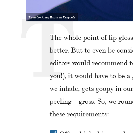
Photo by Aiony Haust on Unsplash
The whole point of lip gloss 
better. But to even be co
editors would recommend to 
you!), it would have to be a
we inhale, gets goopy in our
peeling – gross. So, we rou
these requirements: