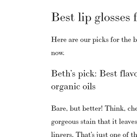
Best lip glosses 
Here are our picks for the b
now.
Beth’s pick: Best flav
organic oils
Bare, but better! Think, ch
gorgeous stain that it leave
lingers. That’s just one of t