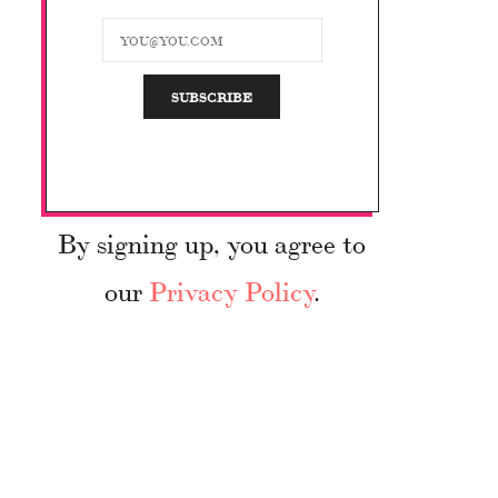
By signing up, you agree to
our
Privacy Policy
.