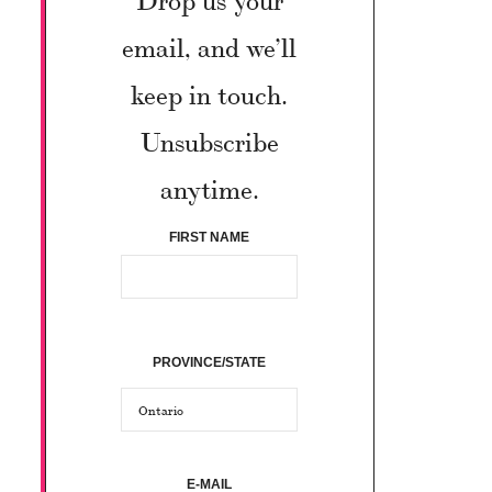
email, and we’ll
keep in touch.
Unsubscribe
anytime.
FIRST NAME
PROVINCE/STATE
E-MAIL