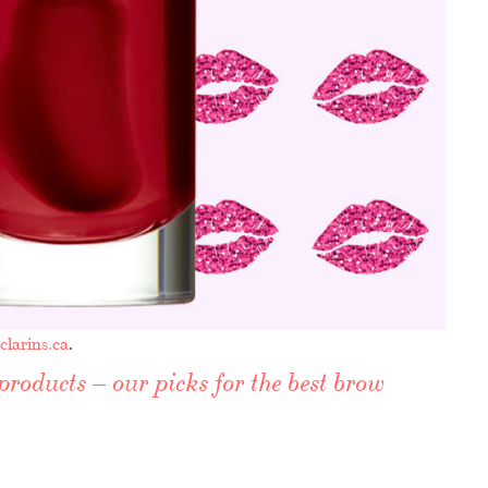
clarins.ca
.
products – our picks for the best brow