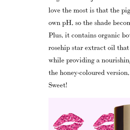
love the most is that the p
own pH, so the shade become
Plus, it contains organic bo
rosehip star extract oil tha
while providing a nourishin
the honey-coloured version,
Sweet!