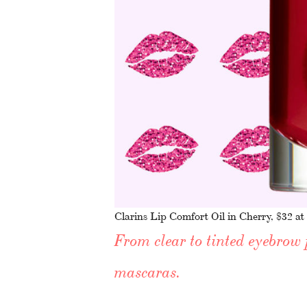
Clarins Lip Comfort Oil in Cherry, $32 at
From clear to tinted eyebrow 
mascaras.