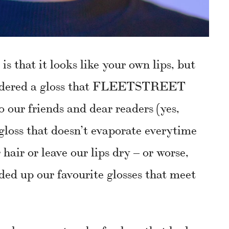
is that it looks like your own lips, but
nsidered a gloss that FLEETSTREET
our friends and dear readers (yes,
 gloss that doesn’t evaporate everytime
 hair or leave our lips dry – or worse,
nded up our favourite glosses that meet