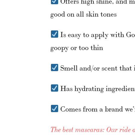
Offers high shine, and m
good on all skin tones
Is easy to apply with Gold
goopy or too thin
Smell and/or scent that i
Has hydrating ingredient
Comes from a brand we’
The best mascaras: Our ride o