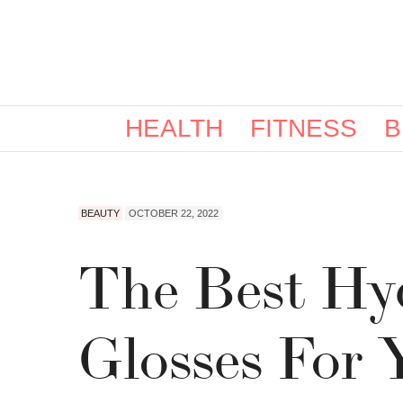
HEALTH
FITNESS
B
BEAUTY
OCTOBER 22, 2022
The Best Hy
Glosses For 