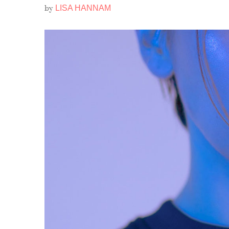
by
LISA HANNAM