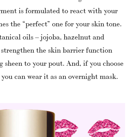
igment is formulated to react with your
s the “perfect” one for your skin tone.
tanical oils – jojoba, hazelnut and
t strengthen the skin barrier function
g sheen to your pout. And, if you choose
 you can wear it as an overnight mask.