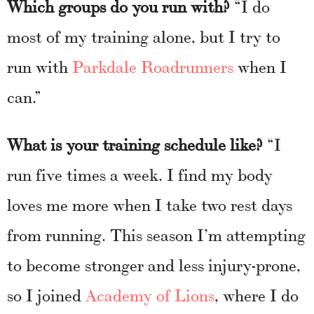
Which groups do you run with?
“I do
most of my training alone, but I try to
run with
Parkdale Roadrunners
when I
can.”
What is your training schedule like?
“I
run five times a week. I find my body
loves me more when I take two rest days
from running. This season I’m attempting
to become stronger and less injury-prone,
so I joined
Academy of Lions
, where I do