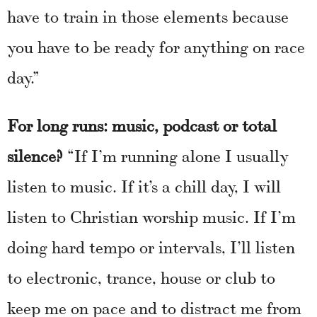
have to train in those elements because
you have to be ready for anything on race
day.”
For long runs: music, podcast or total
silence?
“If I’m running alone I usually
listen to music. If it’s a chill day, I will
listen to Christian worship music. If I’m
doing hard tempo or intervals, I’ll listen
to electronic, trance, house or club to
keep me on pace and to distract me from