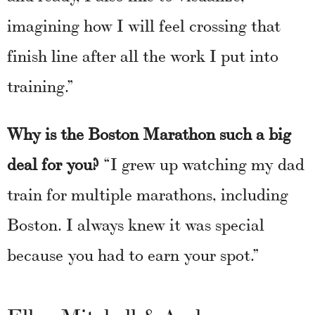
imagining how I will feel crossing that
finish line after all the work I put into
training.”
Why is the Boston Marathon such a big
deal for you?
“I grew up watching my dad
train for multiple marathons, including
Boston. I always knew it was special
because you had to earn your spot.”