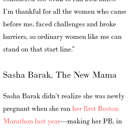
I’m thankful for all the women who came
before me, faced challenges and broke
barriers, so ordinary women like me can
stand on that start line.”
Sasha Barak, The New Mama
Sasha Barak didn’t realize she was newly
pregnant when she ran
her first Boston
Marathon last year
—making her PB, in