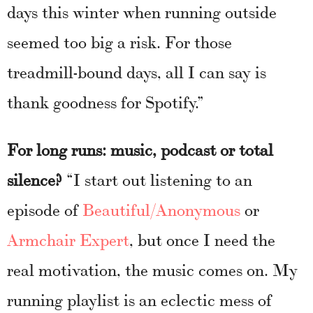
days this winter when running outside
seemed too big a risk. For those
treadmill-bound days, all I can say is
thank goodness for Spotify.”
For long runs: music, podcast or total
silence?
“I start out listening to an
episode of
Beautiful/Anonymous
or
Armchair Expert
, but once I need the
real motivation, the music comes on. My
running playlist is an eclectic mess of