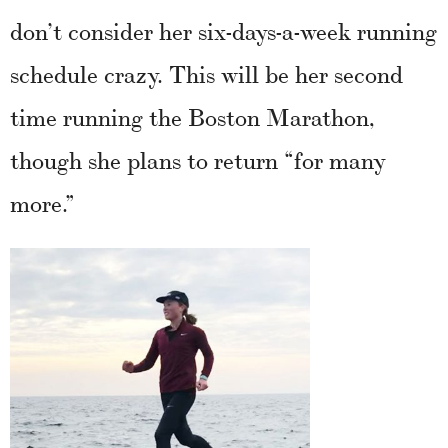
don’t consider her six-days-a-week running
schedule crazy. This will be her second
time running the Boston Marathon,
though she plans to return “for many
more.”