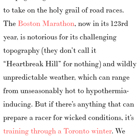
to take on the holy grail of road races.
The
Boston Marathon
, now in its 123rd
year, is notorious for its challenging
topography (they don’t call it
“Heartbreak Hill” for nothing) and wildly
unpredictable weather, which can range
from unseasonably hot to hypothermia-
inducing. But if there’s anything that can
prepare a racer for wicked conditions, it’s
training through a Toronto winter
. We