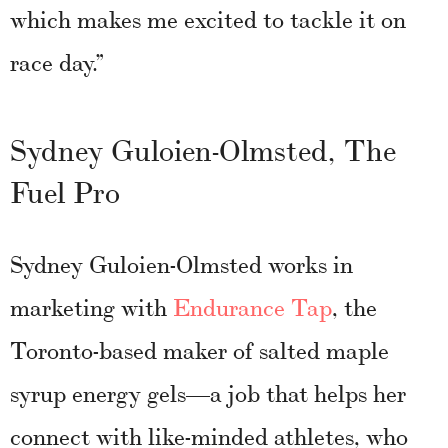
which makes me excited to tackle it on
race day.”
Sydney Guloien-Olmsted, The
Fuel Pro
Sydney Guloien-Olmsted works in
marketing with
Endurance Tap
, the
Toronto-based maker of salted maple
syrup energy gels—a job that helps her
connect with like-minded athletes, who