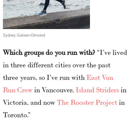
Sydney Guloien-Olmsted
Which groups do you run with?
“I’ve lived
in three different cities over the past
three years, so I’ve run with
East Van
Run Crew
in Vancouver,
Island Striders
in
Victoria, and now
The Rooster Project
in
Toronto.”