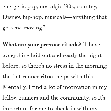
energetic pop, nostalgic ’90s, country,
Disney, hip-hop, musicals—anything that
gets me moving.”
What are your pre-race rituals?
“I have
everything laid out and ready the night
before, so there’s no stress in the morning;
the flat-runner ritual helps with this.
Mentally, I find a lot of motivation in my
fellow runners and the community, so it’s
important for me to check in with my