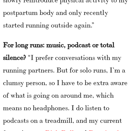
postpartum body and only recently
started running outside again.”
For long runs: music, podcast or total
silence?
“I prefer conversations with my
running partners. But for solo runs, I’m a
clumsy person, so I have to be extra aware
of what is going on around me, which
means no headphones. I do listen to
podcasts on a treadmill, and my current