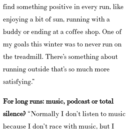
find something positive in every run, like
enjoying a bit of sun, running with a
buddy or ending at a coffee shop. One of
my goals this winter was to never run on
the treadmill. There’s something about
running outside that’s so much more
satisfying.”
For long runs: music, podcast or total
silence?
“Normally I don’t listen to music
because I don’t race with music, but I