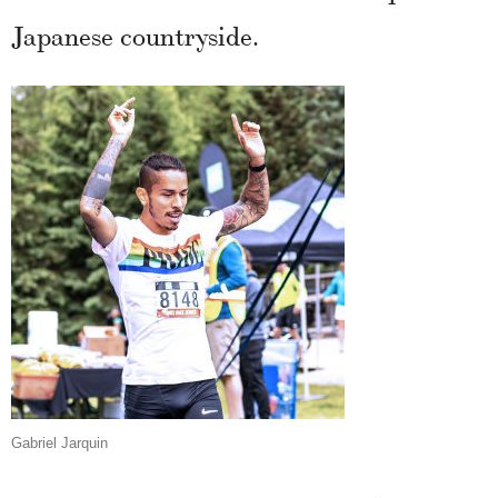
Japanese countryside.
Gabriel Jarquin