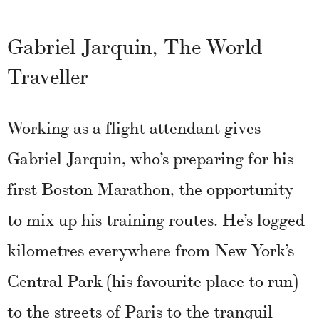
Gabriel Jarquin, The World
Traveller
Working as a flight attendant gives
Gabriel Jarquin, who’s preparing for his
first Boston Marathon, the opportunity
to mix up his training routes. He’s logged
kilometres everywhere from New York’s
Central Park (his favourite place to run)
to the streets of Paris to the tranquil