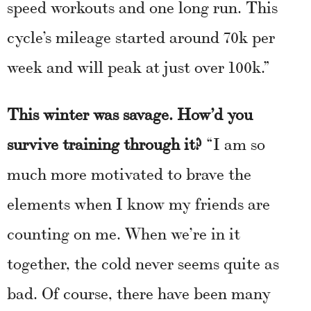
speed workouts and one long run. This
cycle’s mileage started around 70k per
week and will peak at just over 100k.”
This winter was savage. How’d you
survive training through it?
“I am so
much more motivated to brave the
elements when I know my friends are
counting on me. When we’re in it
together, the cold never seems quite as
bad. Of course, there have been many