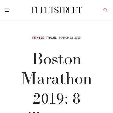
FITNESS
TRAVEL
MARCH 22, 2019
Boston
Marathon
2019: 8