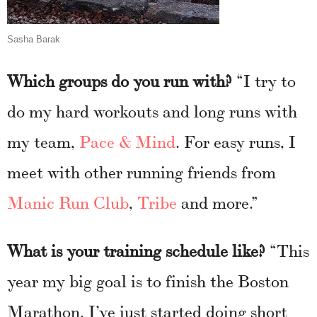
Sasha Barak
Which groups do you run with?
“I try to
do my hard workouts and long runs with
my team,
Pace & Mind
. For easy runs, I
meet with other running friends from
Manic Run Club
,
Tribe
and more.”
What is your training schedule like?
“This
year my big goal is to finish the Boston
Marathon. I’ve just started doing short