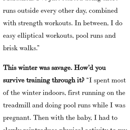
runs outside every other day, combined
with strength workouts. In between, I do
easy elliptical workouts, pool runs and
brisk walks.”
This winter was savage. How’d you
survive training through it?
“I spent most
of the winter indoors, first running on the
treadmill and doing pool runs while I was
pregnant. Then with the baby, I had to
slowly reintroduce physical activity to my