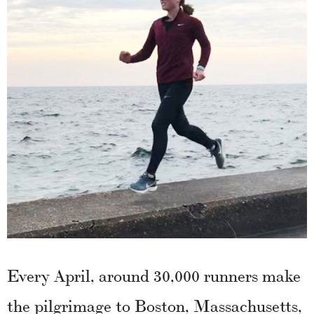
Every April, around 30,000 runners make
the pilgrimage to Boston, Massachusetts,