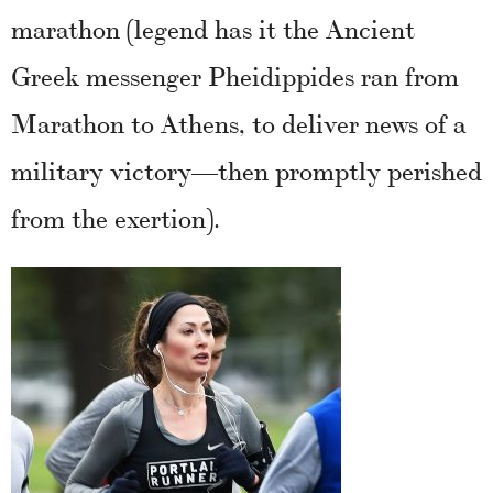
marathon (legend has it the Ancient
Greek messenger Pheidippides ran from
Marathon to Athens, to deliver news of a
military victory—then promptly perished
from the exertion).