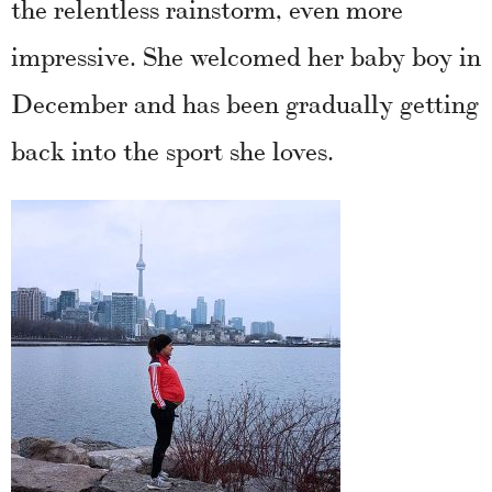
the relentless rainstorm, even more
impressive. She welcomed her baby boy in
December and has been gradually getting
back into the sport she loves.