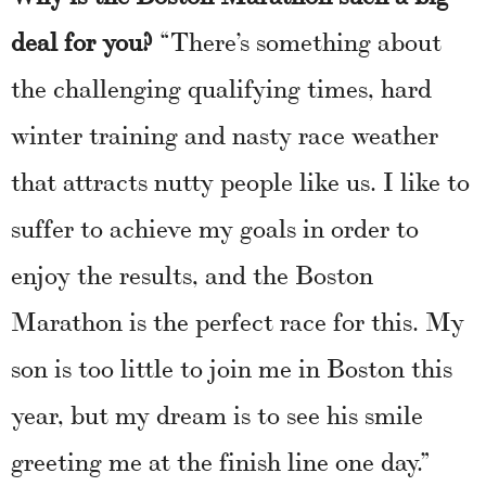
deal for you?
“There’s something about
the challenging qualifying times, hard
winter training and nasty race weather
that attracts nutty people like us. I like to
suffer to achieve my goals in order to
enjoy the results, and the Boston
Marathon is the perfect race for this. My
son is too little to join me in Boston this
year, but my dream is to see his smile
greeting me at the finish line one day.”