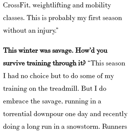
CrossFit, weightlifting and mobility
classes. This is probably my first season
without an injury.”
This winter was savage. How’d you
survive training through it?
“This season
I had no choice but to do some of my
training on the treadmill. But I do
embrace the savage, running in a
torrential downpour one day and recently
doing a long run in a snowstorm. Runners