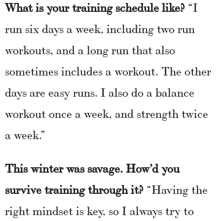
What is your training schedule like?
“I
run six days a week, including two run
workouts, and a long run that also
sometimes includes a workout. The other
days are easy runs. I also do a balance
workout once a week, and strength twice
a week.”
This winter was savage. How’d you
survive training through it?
“Having the
right mindset is key, so I always try to