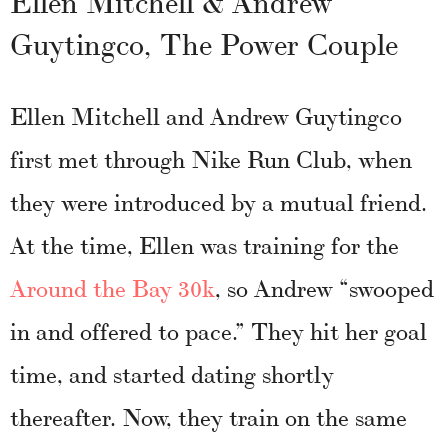
Ellen Mitchell & Andrew
Guytingco, The Power Couple
Ellen Mitchell and Andrew Guytingco
first met through Nike Run Club, when
they were introduced by a mutual friend.
At the time, Ellen was training for the
Around the Bay 30k
, so Andrew “swooped
in and offered to pace.” They hit her goal
time, and started dating shortly
thereafter. Now, they train on the same