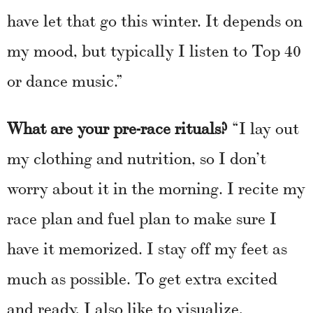
have let that go this winter. It depends on
my mood, but typically I listen to Top 40
or dance music.”
What are your pre-race rituals?
“I lay out
my clothing and nutrition, so I don’t
worry about it in the morning. I recite my
race plan and fuel plan to make sure I
have it memorized. I stay off my feet as
much as possible. To get extra excited
and ready, I also like to visualize,