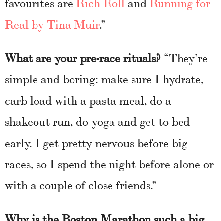
favourites are
Rich Roll
and
Running for
Real by Tina Muir
.”
What are your pre-race rituals?
“They’re
simple and boring: make sure I hydrate,
carb load with a pasta meal, do a
shakeout run, do yoga and get to bed
early. I get pretty nervous before big
races, so I spend the night before alone or
with a couple of close friends.”
Why is the Boston Marathon such a big