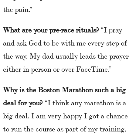
the pain.”
What are your pre-race rituals?
“I pray
and ask God to be with me every step of
the way. My dad usually leads the prayer
either in person or over FaceTime.”
Why is the Boston Marathon such a big
deal for you?
“I think any marathon is a
big deal. I am very happy I got a chance
to run the course as part of my training,