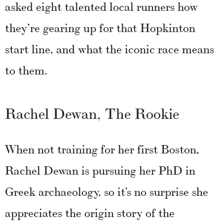
asked eight talented local runners how
they’re gearing up for that Hopkinton
start line, and what the iconic race means
to them.
Rachel Dewan, The Rookie
When not training for her first Boston,
Rachel Dewan is pursuing her PhD in
Greek archaeology, so it’s no surprise she
appreciates the origin story of the