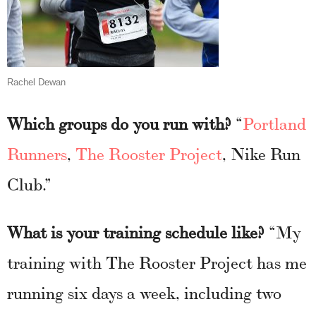
Rachel Dewan
Which groups do you run with?
“
Portland
Runners
,
The Rooster Project
, Nike Run
Club.”
What is your training schedule like?
“My
training with The Rooster Project has me
running six days a week, including two