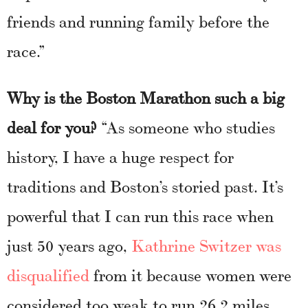
friends and running family before the
race.”
Why is the Boston Marathon such a big
deal for you?
“As someone who studies
history, I have a huge respect for
traditions and Boston’s storied past. It’s
powerful that I can run this race when
just 50 years ago,
Kathrine Switzer was
disqualified
from it because women were
considered too weak to run 26.2 miles.