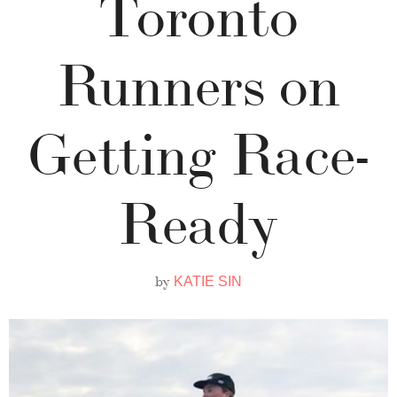
Toronto
Runners on
Getting Race-
Ready
by
KATIE SIN