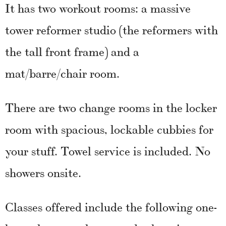
It has two workout rooms: a massive
tower reformer studio (the reformers with
the tall front frame) and a
mat/barre/chair room.
There are two change rooms in the locker
room with spacious, lockable cubbies for
your stuff. Towel service is included. No
showers onsite.
Classes offered include the following one-