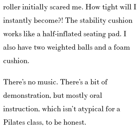
roller initially scared me. How tight will I
instantly become?! The stability cushion
works like a half-inflated seating pad. I
also have two weighted balls and a foam
cushion.
There’s no music. There’s a bit of
demonstration, but mostly oral
instruction, which isn’t atypical for a
Pilates class, to be honest.