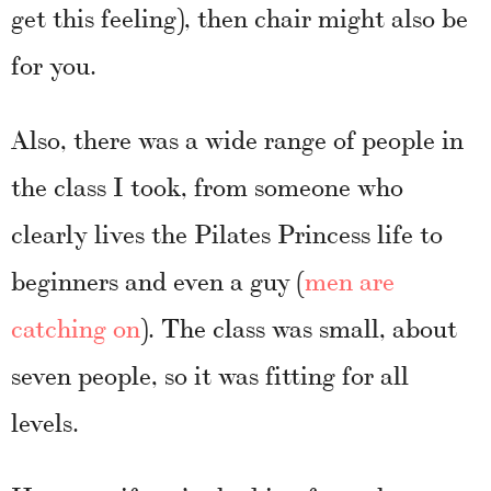
get this feeling), then chair might also be
for you.
Also, there was a wide range of people in
the class I took, from someone who
clearly lives the Pilates Princess life to
beginners and even a guy (
men are
catching on
). The class was small, about
seven people, so it was fitting for all
levels.