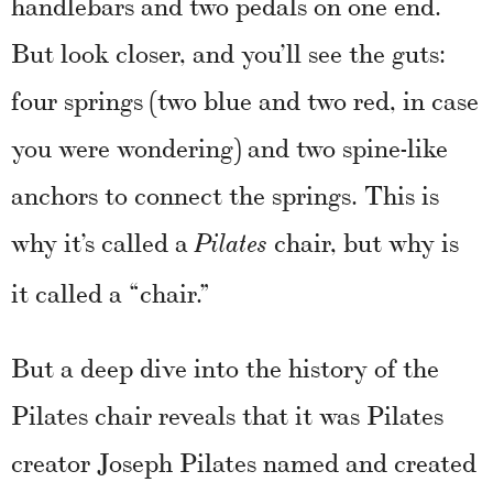
handlebars and two pedals on one end.
But look closer, and you’ll see the guts:
four springs (two blue and two red, in case
you were wondering) and two spine-like
anchors to connect the springs. This is
why it’s called a
chair, but why is
Pilates
it called a “chair.”
But a deep dive into the history of the
Pilates chair reveals that it was Pilates
creator Joseph Pilates named and created