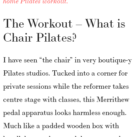
home Pilates workout.
The Workout – What is
Chair Pilates?
I have seen “the chair” in very boutique-y
Pilates studios. Tucked into a corner for
private sessions while the reformer takes
centre stage with classes, this Merrithew
pedal apparatus looks harmless enough.
Much like a padded wooden box with