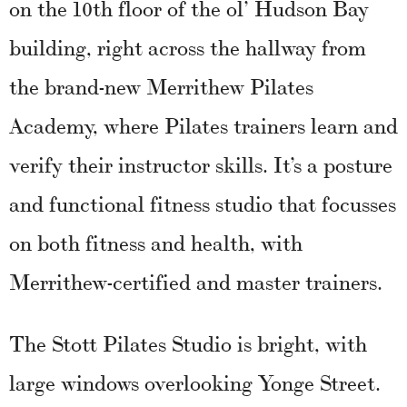
on the 10th floor of the ol’ Hudson Bay
building, right across the hallway from
the brand-new Merrithew Pilates
Academy, where Pilates trainers learn and
verify their instructor skills. It’s a posture
and functional fitness studio that focusses
on both fitness and health, with
Merrithew-certified and master trainers.
The Stott Pilates Studio is bright, with
large windows overlooking Yonge Street.