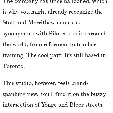
The company has since ballooned, which
is why you might already recognize the
Stott and Merrithew names as
synonymous with Pilates studios around
the world, from reformers to teacher
training. The cool part: It’s still based in
Toronto.
This studio, however, feels brand-
spanking new. You’ll find it on the buzzy
intersection of Yonge and Bloor streets,