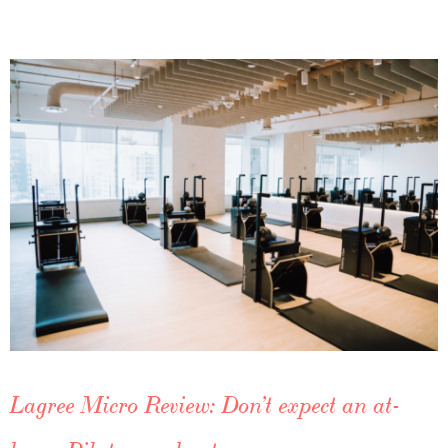
Lagree Micro Review: Don’t expect an at-