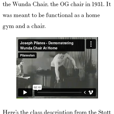
the Wunda Chair, the OG chair in 1931. It
was meant to be functional as a home
gym and a chair.
Here’s the class description from the Stott