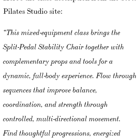
Pilates Studio site:
“This mixed-equipment class brings the
Split-Pedal Stability Chair together with
complementary props and tools for a
dynamic, full-body experience. Flow through
sequences that improve balance,
coordination, and strength through
controlled, multi-directional movement.
Find thoughtful progressions, energized