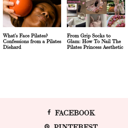
What’s Face Pilates?
From Grip Socks to
Confessions from a Pilates
Glam: How To Nail The
Diehard
Pilates Princess Aesthetic
FACEBOOK
PINTEREST