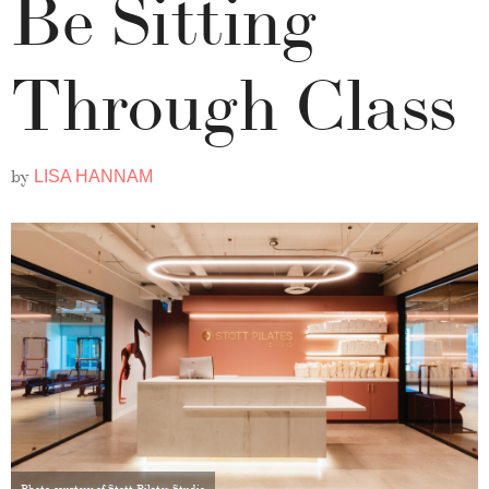
Be Sitting
Through Class
by
LISA HANNAM
Photo courtesy of Stott Pilates Studio