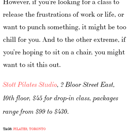
However, if you’re looking for a class to
release the frustrations of work or life, or
want to punch something, it might be too
chill for you. And to the other extreme, if
you’re hoping to sit on a chair, you might
want to sit this out.
Stott Pilates Studio
, 2 Bloor Street East,
10th floor, $45 for drop-in class, packages
range from $99 to $430.
TAGS:
PILATES
,
TORONTO