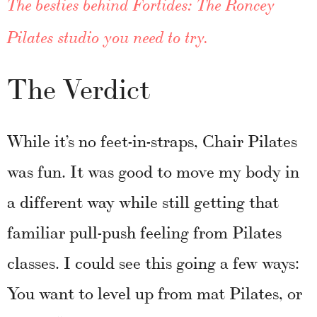
The besties behind Fortides: The Roncey
Pilates studio you need to try.
The Verdict
While it’s no feet-in-straps, Chair Pilates
was fun. It was good to move my body in
a different way while still getting that
familiar pull-push feeling from Pilates
classes. I could see this going a few ways:
You want to level up from mat Pilates, or