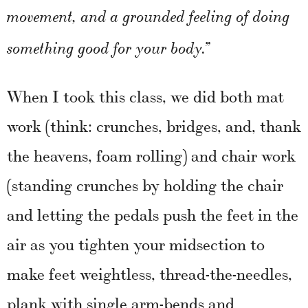
movement, and a grounded feeling of doing
something good for your body.”
When I took this class, we did both mat
work (think: crunches, bridges, and, thank
the heavens, foam rolling) and chair work
(standing crunches by holding the chair
and letting the pedals push the feet in the
air as you tighten your midsection to
make feet weightless, thread-the-needles,
plank with single arm-bends and