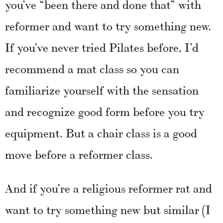
you’ve “been there and done that” with
reformer and want to try something new.
If you’ve never tried Pilates before, I’d
recommend a mat class so you can
familiarize yourself with the sensation
and recognize good form before you try
equipment. But a chair class is a good
move before a reformer class.
And if you’re a religious reformer rat and
want to try something new but similar (I