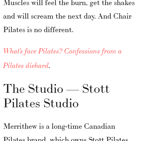
Muscles will feel the burn, get the shakes
and will scream the next day. And Chair
Pilates is no different.
What’s face Pilates? Confessions from a
Pilates diehard
.
The Studio — Stott
Pilates Studio
Merrithew is a long-time Canadian
Pilates brand, which owns Stott Pilates.