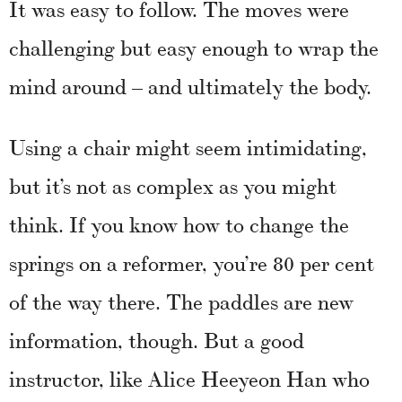
It was easy to follow. The moves were
challenging but easy enough to wrap the
mind around – and ultimately the body.
Using a chair might seem intimidating,
but it’s not as complex as you might
think. If you know how to change the
springs on a reformer, you’re 80 per cent
of the way there. The paddles are new
information, though. But a good
instructor, like Alice Heeyeon Han who