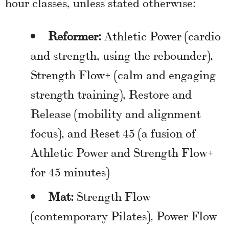
hour classes, unless stated otherwise:
Reformer:
Athletic Power (cardio
and strength, using the rebounder),
Strength Flow+ (calm and engaging
strength training), Restore and
Release (mobility and alignment
focus), and Reset 45 (a fusion of
Athletic Power and Strength Flow+
for 45 minutes)
Mat:
Strength Flow
(contemporary Pilates), Power Flow