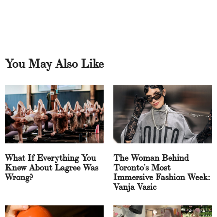
You May Also Like
What If Everything You
The Woman Behind
Knew About Lagree Was
Toronto’s Most
Wrong?
Immersive Fashion Week:
Vanja Vasic