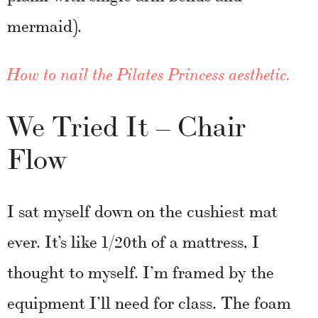
mermaid).
How to nail the Pilates Princess aesthetic.
We Tried It – Chair
Flow
I sat myself down on the cushiest mat
ever. It’s like 1/20th of a mattress, I
thought to myself. I’m framed by the
equipment I’ll need for class. The foam