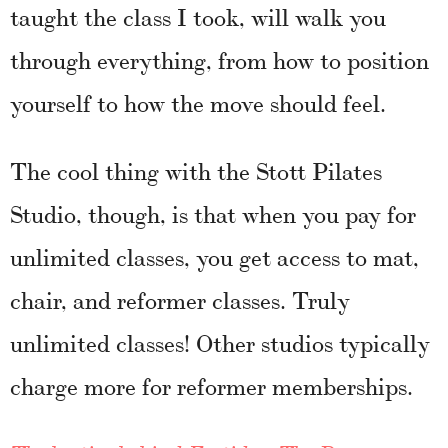
taught the class I took, will walk you
through everything, from how to position
yourself to how the move should feel.
The cool thing with the Stott Pilates
Studio, though, is that when you pay for
unlimited classes, you get access to mat,
chair, and reformer classes. Truly
unlimited classes! Other studios typically
charge more for reformer memberships.