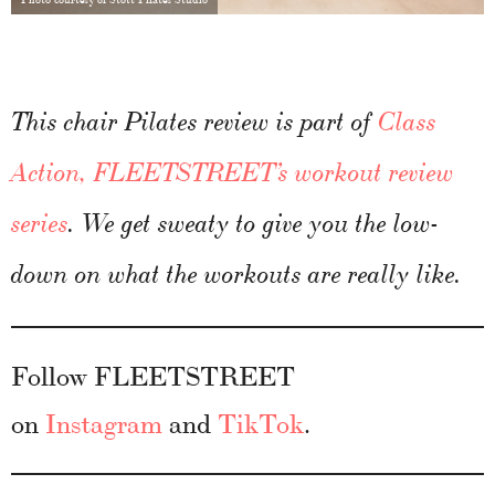
This chair Pilates review is part of
Class
Action, FLEETSTREET’s workout review
series
. We get sweaty to give you the low-
down on what the workouts are really like.
Follow FLEETSTREET
on
Instagram
and
TikTok
.