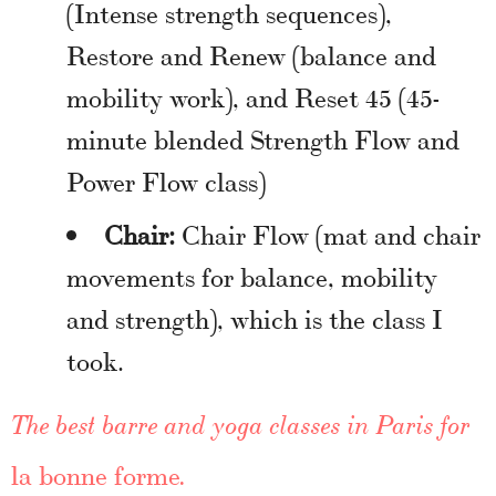
(Intense strength sequences),
Restore and Renew (balance and
mobility work), and Reset 45 (45-
minute blended Strength Flow and
Power Flow class)
Chair:
Chair Flow (mat and chair
movements for balance, mobility
and strength), which is the class I
took.
The best barre and yoga classes in Paris for
la bonne forme
.