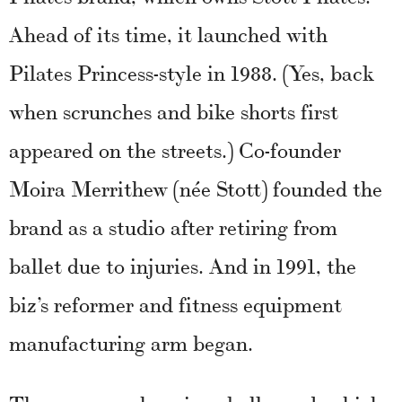
Ahead of its time, it launched with
Pilates Princess-style in 1988. (Yes, back
when scrunches and bike shorts first
appeared on the streets.) Co-founder
Moira Merrithew (née Stott) founded the
brand as a studio after retiring from
ballet due to injuries. And in 1991, the
biz’s reformer and fitness equipment
manufacturing arm began.