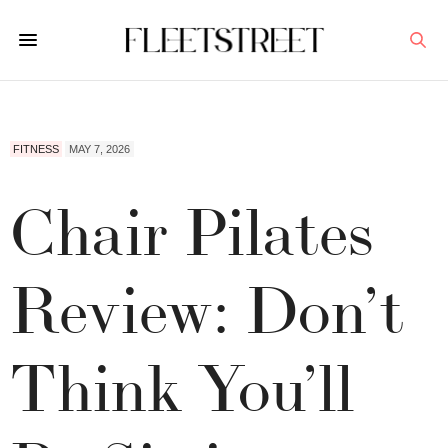
FITNESS
MAY 7, 2026
Chair Pilates
Review: Don’t
Think You’ll