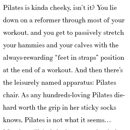
Pilates is kinda cheeky, isn’t it? You lie
down on a reformer through most of your
workout, and you get to passively stretch
your hammies and your calves with the
always-rewarding “feet in straps” position
at the end of a workout. And then there’s
the leisurely named apparatus: Pilates
chair. As any hundreds-loving Pilates die-
hard worth the grip in her sticky socks
knows, Pilates is not what it seems…