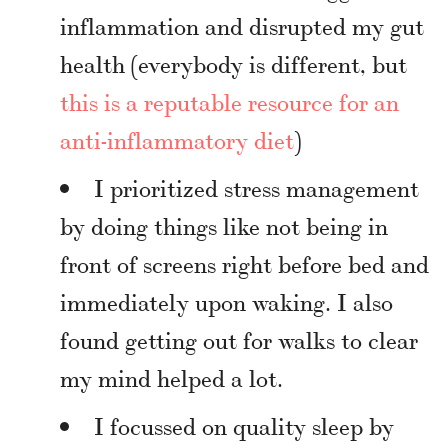
inflammation and disrupted my gut
health (everybody is different, but
this is a reputable resource for an
anti-inflammatory diet
)
I prioritized stress management
by doing things like not being in
front of screens right before bed and
immediately upon waking. I also
found getting out for walks to clear
my mind helped a lot.
I focussed on quality sleep by