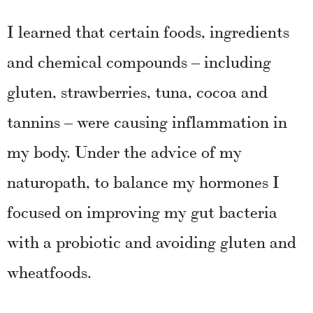
I learned that certain foods, ingredients
and chemical compounds – including
gluten, strawberries, tuna, cocoa and
tannins – were causing inflammation in
my body. Under the advice of my
naturopath, to balance my hormones I
focused on improving my gut bacteria
with a probiotic and avoiding gluten and
wheatfoods.