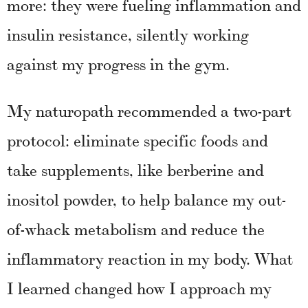
more: they were fueling inflammation and
insulin resistance, silently working
against my progress in the gym.
My naturopath recommended a two-part
protocol: eliminate specific foods and
take supplements, like berberine and
inositol powder, to help balance my out-
of-whack metabolism and reduce the
inflammatory reaction in my body. What
I learned changed how I approach my