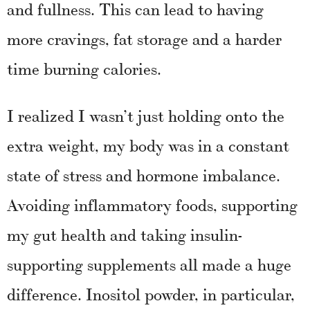
and fullness. This can lead to having
more cravings, fat storage and a harder
time burning calories.
I realized I wasn’t just holding onto the
extra weight, my body was in a constant
state of stress and hormone imbalance.
Avoiding inflammatory foods, supporting
my gut health and taking insulin-
supporting supplements all made a huge
difference. Inositol powder, in particular,