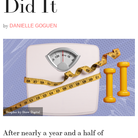
Did It
by
DANIELLE GOGUEN
Graphic by Grow Digital
After nearly a year and a half of