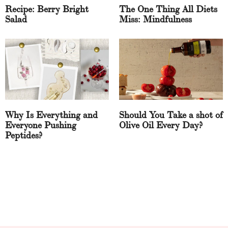
Recipe: Berry Bright
The One Thing All Diets
Salad
Miss: Mindfulness
Why Is Everything and
Should You Take a shot of
Everyone Pushing
Olive Oil Every Day?
Peptides?