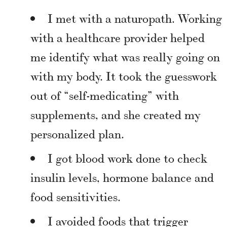
I met with a naturopath. Working
with a healthcare provider helped
me identify what was really going on
with my body. It took the guesswork
out of “self-medicating” with
supplements, and she created my
personalized plan.
I got blood work done to check
insulin levels, hormone balance and
food sensitivities.
I avoided foods that trigger