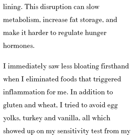
lining. This disruption can slow
metabolism, increase fat storage, and
make it harder to regulate hunger
hormones.
I immediately saw less bloating firsthand
when I eliminated foods that triggered
inflammation for me. In addition to
gluten and wheat, I tried to avoid egg
yolks, turkey and vanilla, all which
showed up on my sensitivity test from my