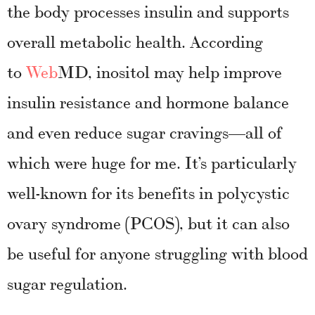
the body processes insulin and supports
overall metabolic health.
According
to
Web
MD, inositol may help improve
insulin resistance and hormone balance
and even reduce sugar cravings—all of
which were huge for me. It’s particularly
well-known for its benefits in polycystic
ovary syndrome (PCOS), but it can also
be useful for anyone struggling with blood
sugar regulation.