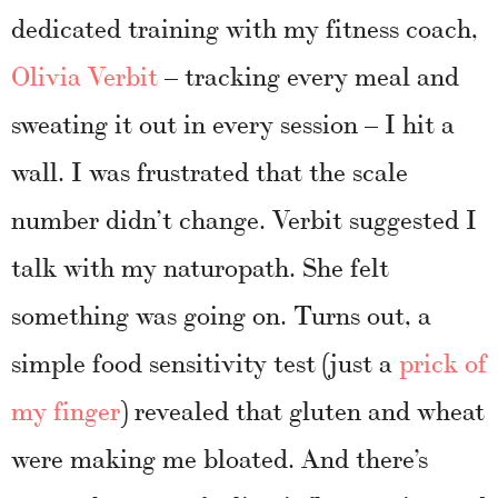
dedicated training with my fitness coach,
Olivia Verbit
– tracking every meal and
sweating it out in every session – I hit a
wall. I was frustrated that the scale
number didn’t change. Verbit suggested I
talk with my naturopath. She felt
something was going on. Turns out, a
simple food sensitivity test (just a
prick of
my finger
) revealed that gluten and wheat
were making me bloated. And there’s