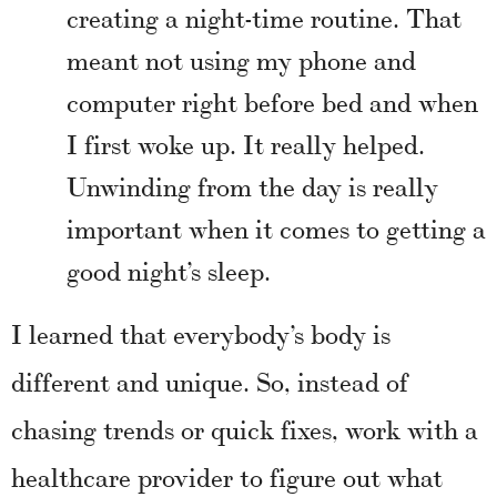
creating a night-time routine. That
meant not using my phone and
computer right before bed and when
I first woke up. It really helped.
Unwinding from the day is really
important when it comes to getting a
good night’s sleep.
I learned that everybody’s body is
different and unique. So, instead of
chasing trends or quick fixes, work with a
healthcare provider to figure out what