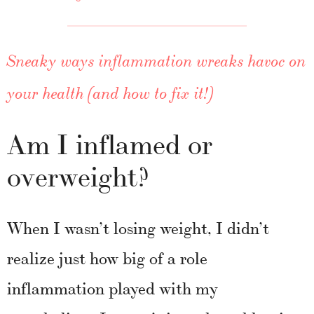
Sneaky ways inflammation wreaks havoc on
your health (and how to fix it!)
Am I inflamed or
overweight?
When I wasn’t losing weight, I didn’t
realize just how big of a role
inflammation played with my