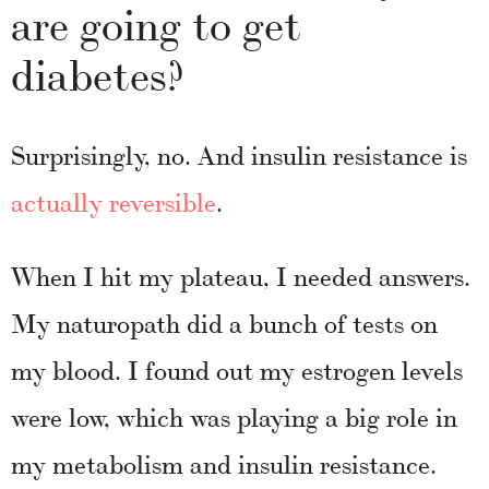
are going to get
diabetes?
Surprisingly, no. And insulin resistance is
actually reversible
.
When I hit my plateau, I needed answers.
My naturopath did a bunch of tests on
my blood. I found out my estrogen levels
were low, which was playing a big role in
my metabolism and insulin resistance.