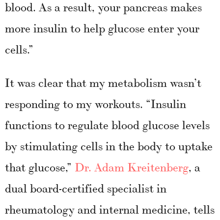
blood. As a result, your pancreas makes
more insulin to help glucose enter your
cells.”
It was clear that my metabolism wasn’t
responding to my workouts. “Insulin
functions to regulate blood glucose levels
by stimulating cells in the body to uptake
that glucose,”
Dr. Adam Kreitenberg
, a
dual board-certified specialist in
rheumatology and internal medicine, tells