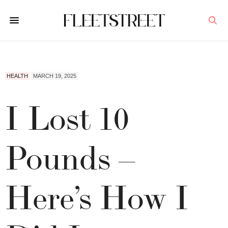
HEALTH
MARCH 19, 2025
I Lost 10
Pounds –
Here’s How I