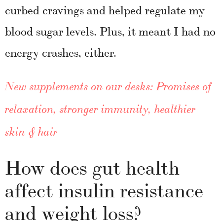
curbed cravings and helped regulate my
blood sugar levels. Plus, it meant I had no
energy crashes, either.
New supplements on our desks: Promises of
relaxation, stronger immunity, healthier
skin & hair
How does gut health
affect insulin resistance
and weight loss?