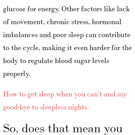
glucose for energy. Other factors like lack
of movement, chronic stress, hormonal
imbalances and poor sleep can contribute
to the cycle, making it even harder for the
body to regulate blood sugar levels
properly.
How to get sleep when you can’t and say
good-bye to sleepless nights.
So, does that mean you