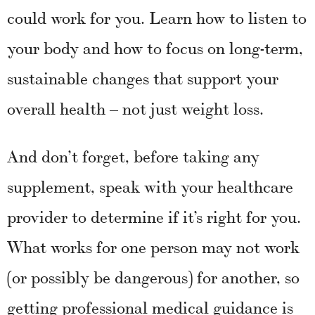
could work for you. Learn how to listen to
your body and how to focus on long-term,
sustainable changes that support your
overall health – not just weight loss.
And don’t forget, before taking any
supplement, speak with your healthcare
provider to determine if it’s right for you.
What works for one person may not work
(or possibly be dangerous) for another, so
getting professional medical guidance is