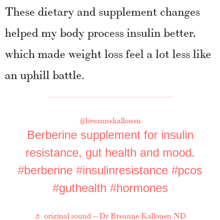
These dietary and supplement changes
helped my body process insulin better,
which made weight loss feel a lot less like
an uphill battle.
@breannekallonen
Berberine supplement for insulin
resistance, gut health and mood.
#berberine
#insulinresistance
#pcos
#guthealth
#hormones
♬ original sound – Dr Breanne Kallonen ND