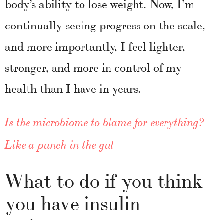
body’s ability to lose weight. Now, I’m
continually seeing progress on the scale,
and more importantly, I feel lighter,
stronger, and more in control of my
health than I have in years.
Is the microbiome to blame for everything?
Like a punch in the gut
What to do if you think
you have insulin