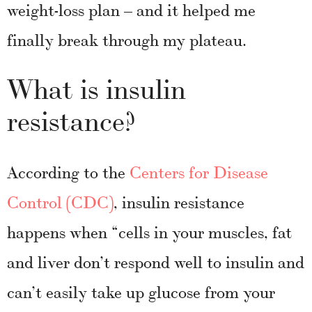
weight-loss plan – and it helped me
finally break through my plateau.
What is insulin
resistance?
According to the
Centers for Disease
Control (CDC)
, insulin resistance
happens when “cells in your muscles, fat
and liver don’t respond well to insulin and
can’t easily take up glucose from your