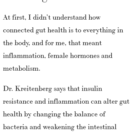
At first, I didn’t understand how
connected gut health is to everything in
the body, and for me, that meant
inflammation, female hormones and
metabolism.
Dr. Kreitenberg says that insulin
resistance and inflammation can alter gut
health by changing the balance of
bacteria and weakening the intestinal