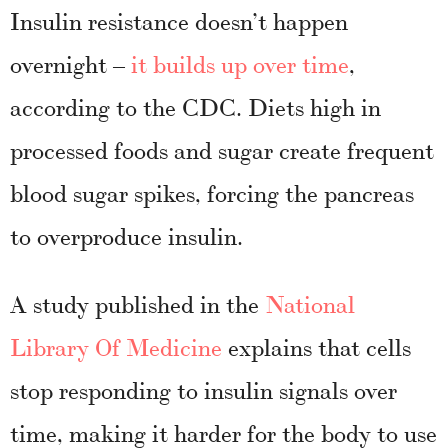
Insulin resistance doesn’t happen
overnight –
it builds up over time
,
according to the CDC. Diets high in
processed foods and sugar create frequent
blood sugar spikes, forcing the pancreas
to overproduce insulin.
A study published in the
National
Library Of Medicine
explains that cells
stop responding to insulin signals over
time, making it harder for the body to use