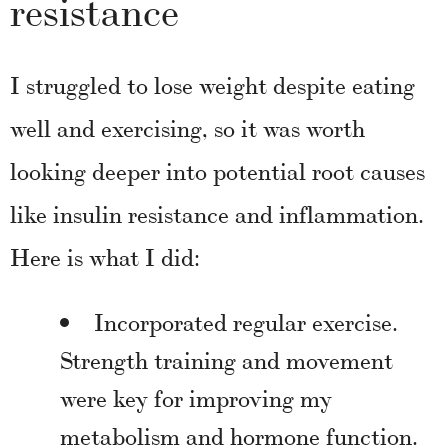
resistance
I struggled to lose weight despite eating
well and exercising, so it was worth
looking deeper into potential root causes
like insulin resistance and inflammation.
Here is what I did:
Incorporated regular exercise.
Strength training and movement
were key for improving my
metabolism and hormone function.