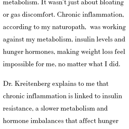
metabolism. It wasn’t just about bloating
or gas discomfort. Chronic inflammation,
according to my naturopath, was working
against my metabolism, insulin levels and
hunger hormones, making weight loss feel
impossible for me, no matter what I did.
Dr. Kreitenberg explains to me that
chronic inflammation is linked to insulin
resistance, a slower metabolism and
hormone imbalances that affect hunger