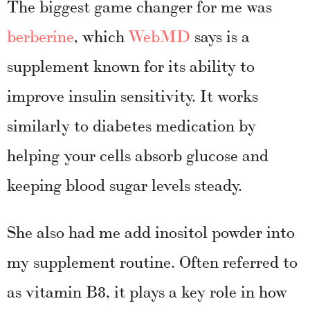
The biggest game changer for me was
berberine
, which
WebMD
says is a
supplement known for its ability to
improve insulin sensitivity. It works
similarly to diabetes medication by
helping your cells absorb glucose and
keeping blood sugar levels steady.
She also had me add inositol powder into
my supplement routine. Often referred to
as vitamin B8, it plays a key role in how