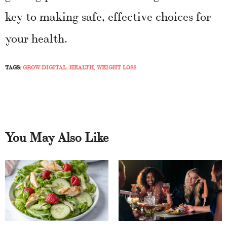
key to making safe, effective choices for
your health.
TAGS:
GROW DIGITAL
,
HEALTH
,
WEIGHT LOSS
You May Also Like