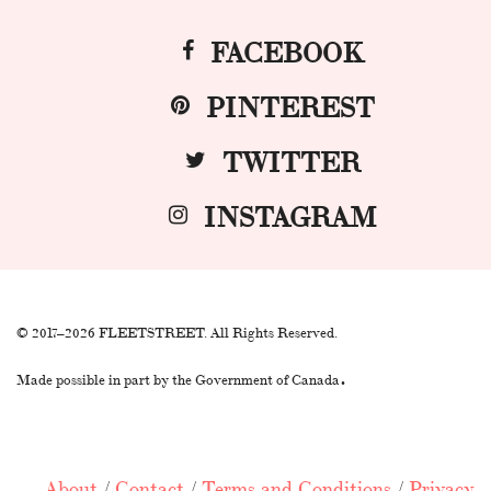
FACEBOOK
PINTEREST
TWITTER
INSTAGRAM
© 2017–2026 FLEETSTREET. All Rights Reserved.
.
Made possible in part by the Government of Canada
About
/
Contact
/
Terms and Conditions
/
Privacy