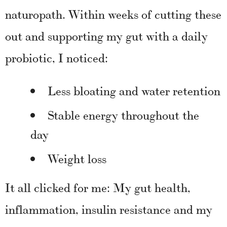
naturopath. Within weeks of cutting these
out and supporting my gut with a daily
probiotic, I noticed:
Less bloating and water retention
Stable energy throughout the
day
Weight loss
It all clicked for me: My gut health,
inflammation, insulin resistance and my