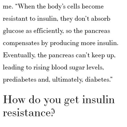
me. “When the body’s cells become
resistant to insulin, they don’t absorb
glucose as efficiently, so the pancreas
compensates by producing more insulin.
Eventually, the pancreas can’t keep up,
leading to rising blood sugar levels,
prediabetes and, ultimately, diabetes.”
How do you get insulin
resistance?