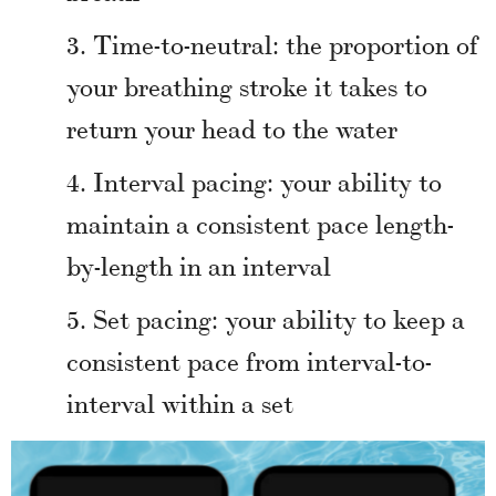
Time-to-neutral: the proportion of
your breathing stroke it takes to
return your head to the water
Interval pacing: your ability to
maintain a consistent pace length-
by-length in an interval
Set pacing: your ability to keep a
consistent pace from interval-to-
interval within a set