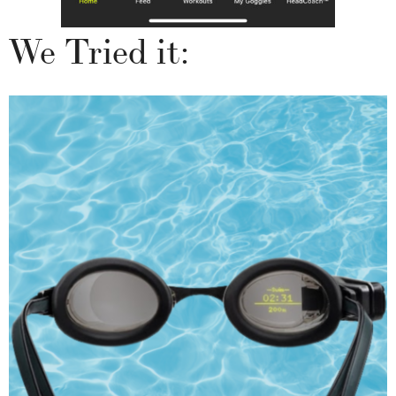
We Tried it: