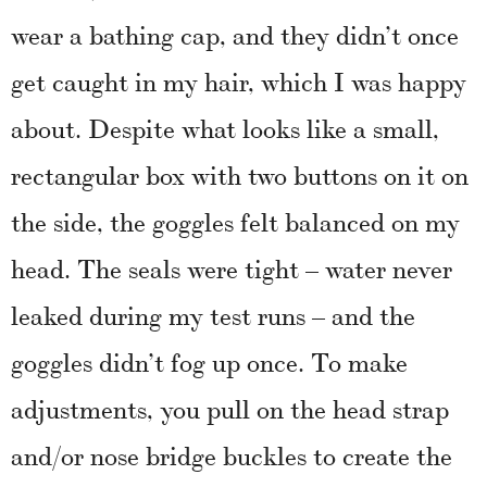
wear a bathing cap, and they didn’t once
get caught in my hair, which I was happy
about. Despite what looks like a small,
rectangular box with two buttons on it on
the side, the goggles felt balanced on my
head. The seals were tight – water never
leaked during my test runs – and the
goggles didn’t fog up once. To make
adjustments, you pull on the head strap
and/or nose bridge buckles to create the