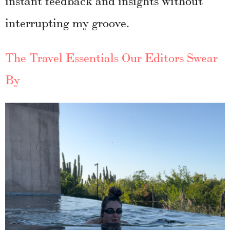
interrupting my groove.
The Travel Essentials Our Editors Swear
By