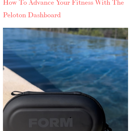
How To Advance Your Fitness With The
Peloton Dashboard