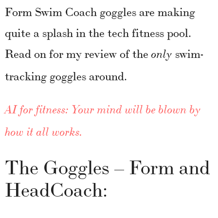
Form Swim Coach goggles are making
quite a splash in the tech fitness pool.
Read on for my review of the
swim-
only
tracking goggles around.
AI for fitness: Your mind will be blown by
how it all works.
The Goggles – Form and
HeadCoach: