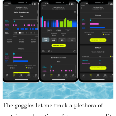
The goggles let me track a plethora of
metrics such as time, distance, pace, split