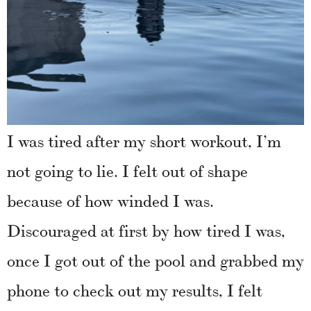
I was tired after my short workout, I’m
not going to lie. I felt out of shape
because of how winded I was.
Discouraged at first by how tired I was,
once I got out of the pool and grabbed my
phone to check out my results, I felt