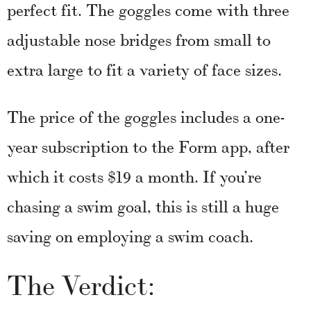
perfect fit. The goggles come with three
adjustable nose bridges from small to
extra large to fit a variety of face sizes.
The price of the goggles includes a one-
year subscription to the Form app, after
which it costs $19 a month. If you’re
chasing a swim goal, this is still a huge
saving on employing a swim coach.
The Verdict: