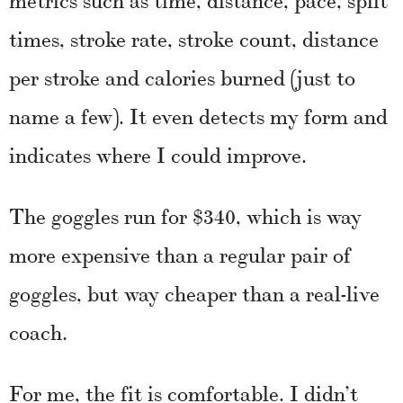
times, stroke rate, stroke count, distance
per stroke and calories burned (just to
name a few). It even detects my form and
indicates where I could improve.
The goggles run for $340, which is way
more expensive than a regular pair of
goggles, but way cheaper than a real-live
coach.
For me, the fit is comfortable. I didn’t