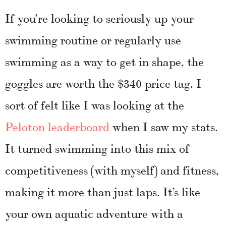
If you’re looking to seriously up your
swimming routine or regularly use
swimming as a way to get in shape, the
goggles are worth the $340 price tag. I
sort of felt like I was looking at the
Peloton leaderboard
when I saw my stats.
It turned swimming into this mix of
competitiveness (with myself) and fitness,
making it more than just laps. It’s like
your own aquatic adventure with a