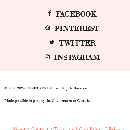
FACEBOOK
PINTEREST
TWITTER
INSTAGRAM
© 2017–2026 FLEETSTREET. All Rights Reserved.
.
Made possible in part by the Government of Canada
About
/
Contact
/
Terms and Conditions
/
Privacy