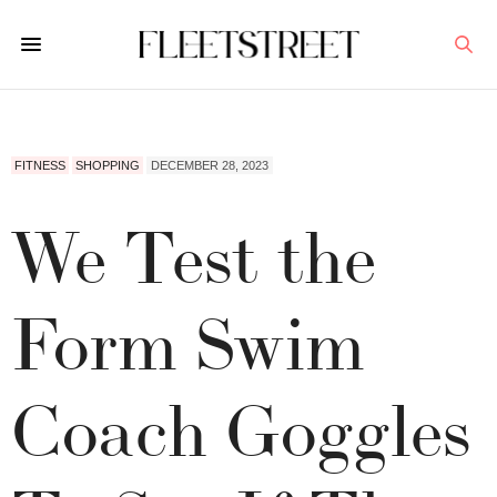
FITNESS
SHOPPING
DECEMBER 28, 2023
We Test the
Form Swim
Coach Goggles