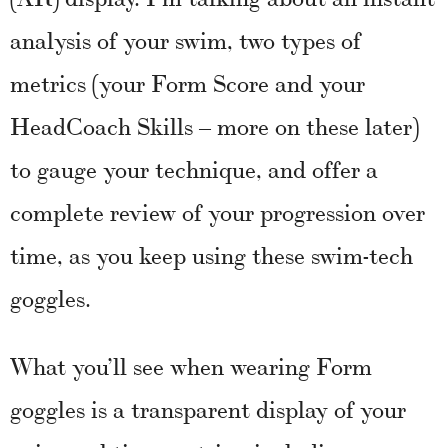
analysis of your swim, two types of
metrics (your Form Score and your
HeadCoach Skills – more on these later)
to gauge your technique, and offer a
complete review of your progression over
time, as you keep using these swim-tech
goggles.
What you’ll see when wearing Form
goggles is a transparent display of your