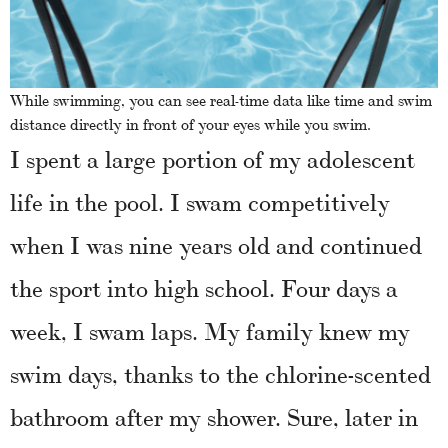
While swimming, you can see real-time data like time and swim
distance directly in front of your eyes while you swim.
I spent a large portion of my adolescent
life in the pool. I swam competitively
when I was nine years old and continued
the sport into high school. Four days a
week, I swam laps. My family knew my
swim days, thanks to the chlorine-scented
bathroom after my shower. Sure, later in