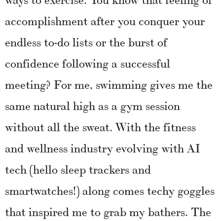
accomplishment after you conquer your
endless to-do lists or the burst of
confidence following a successful
meeting? For me, swimming gives me the
same natural high as a gym session
without all the sweat. With the fitness
and wellness industry evolving with AI
tech (hello sleep trackers and
smartwatches!) along comes techy goggles
that inspired me to grab my bathers. The