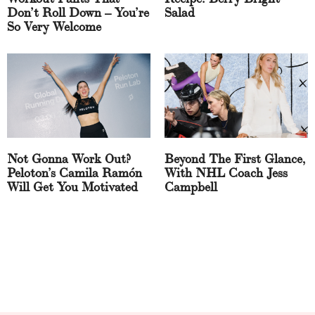
Don’t Roll Down – You’re
Salad
So Very Welcome
Not Gonna Work Out?
Beyond The First Glance,
Peloton’s Camila Ramón
With NHL Coach Jess
Will Get You Motivated
Campbell