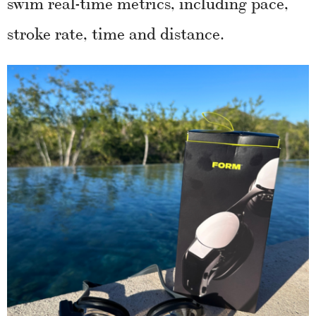
swim real-time metrics, including pace,
stroke rate, time and distance.