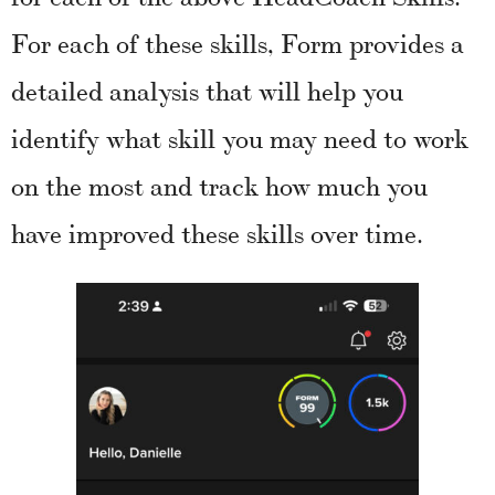
For each of these skills, Form provides a
detailed analysis that will help you
identify what skill you may need to work
on the most and track how much you
have improved these skills over time.