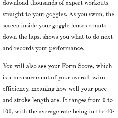
download thousands of expert workouts
straight to your goggles. As you swim, the
screen inside your goggle lenses counts
down the laps, shows you what to do next
and records your performance.
You will also see your Form Score, which
is a measurement of your overall swim
efficiency, meaning how well your pace
and stroke length are. It ranges from 0 to
100, with the average rate being in the 40-