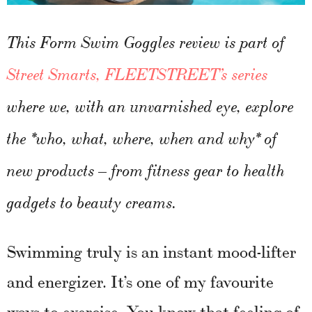
This Form Swim Goggles review is part of
Street Smarts, FLEETSTREET’s series
where we, with an unvarnished eye, explore
the *who, what, where, when and why* of
new products – from fitness gear to health
gadgets to beauty creams.
Swimming truly is an instant mood-lifter
and energizer. It’s one of my favourite
ways to exercise. You know that feeling of