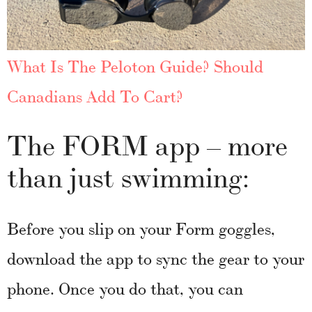
What Is The Peloton Guide? Should
Canadians Add To Cart?
The FORM app – more
than just swimming:
Before you slip on your Form goggles,
download the app to sync the gear to your
phone. Once you do that, you can