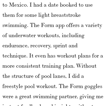
to Mexico. I had a date booked to use
them for some light breaststroke
swimming. The Form app offers a variety
of underwater workouts, including
endurance, recovery, sprint and
technique. It even has workout plans for a
more consistent training plan. Without
the structure of pool lanes, I did a
freestyle pool workout. The Form goggles
were a great swimming partner, giving me
instant feedback and insights without