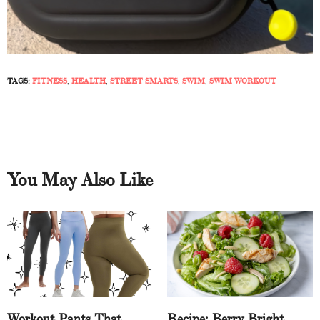
TAGS:
FITNESS
,
HEALTH
,
STREET SMARTS
,
SWIM
,
SWIM WORKOUT
You May Also Like
Workout Pants That
Recipe: Berry Bright