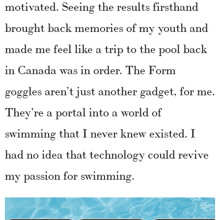
motivated. Seeing the results firsthand
brought back memories of my youth and
made me feel like a trip to the pool back
in Canada was in order. The Form
goggles aren’t just another gadget, for me.
They’re a portal into a world of
swimming that I never knew existed. I
had no idea that technology could revive
my passion for swimming.