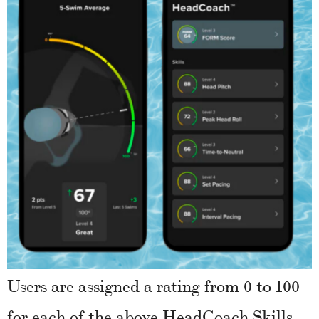
Users are assigned a rating from 0 to 100
for each of the above HeadCoach Skills.