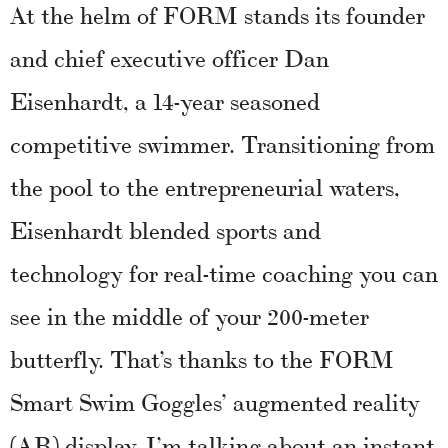
At the helm of FORM stands its founder
and chief executive officer Dan
Eisenhardt, a 14-year seasoned
competitive swimmer. Transitioning from
the pool to the entrepreneurial waters,
Eisenhardt blended sports and
technology for real-time coaching you can
see in the middle of your 200-meter
butterfly. That’s thanks to the FORM
Smart Swim Goggles’ augmented reality
(AR) display. I’m talking about an instant