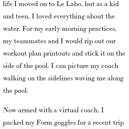
life I moved on to Le Labo, but as a kid
and teen, I loved everything about the
water. For my early morning practices,
my teammates and I would rip out our
workout plan printouts and stick it on the
side of the pool. I can picture my coach
walking on the sidelines waving me along
the pool.
Now armed with a virtual coach, I
packed my Form goggles for a recent trip