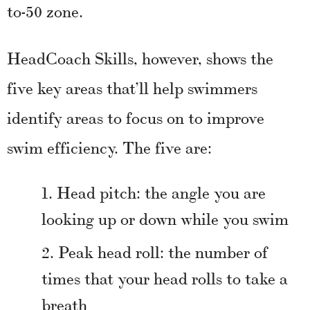
to-50 zone.
HeadCoach Skills, however, shows the
five key areas that’ll help swimmers
identify areas to focus on to improve
swim efficiency. The five are:
Head pitch: the angle you are
looking up or down while you swim
Peak head roll: the number of
times that your head rolls to take a
breath