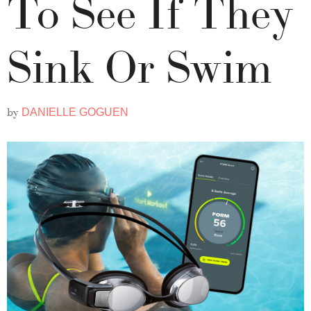
To See If They
Sink Or Swim
by
DANIELLE GOGUEN