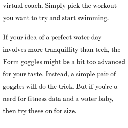
virtual coach. Simply pick the workout
you want to try and start swimming.
If your idea of a perfect water day
involves more tranquillity than tech, the
Form goggles might be a bit too advanced
for your taste. Instead, a simple pair of
goggles will do the trick. But if you’re a
nerd for fitness data and a water baby,
then try these on for size.