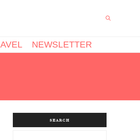
AVEL
NEWSLETTER
SEARCH