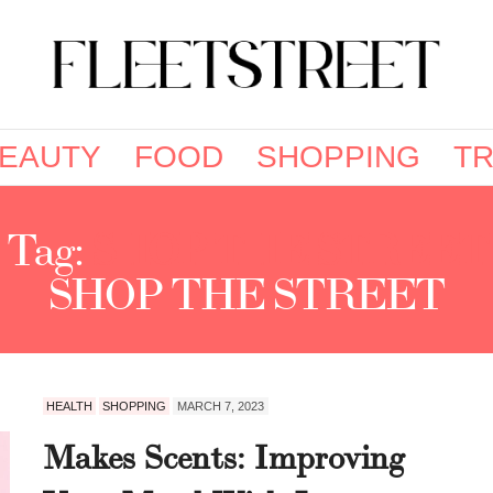
EAUTY
FOOD
SHOPPING
TR
Tag:
SHOP THE STREET
SHOP THE STREET
HEALTH
SHOPPING
MARCH 7, 2023
Makes Scents: Improving