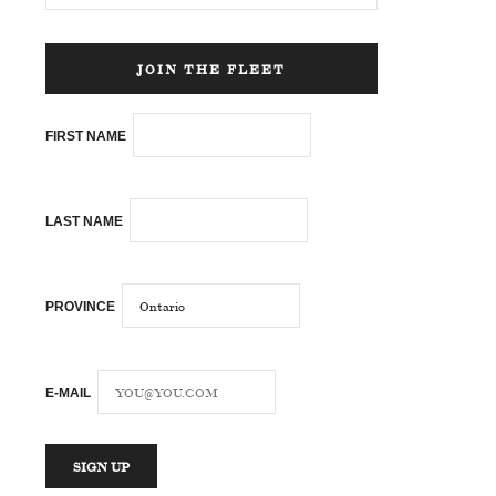
JOIN THE FLEET
FIRST NAME
LAST NAME
PROVINCE
E-MAIL