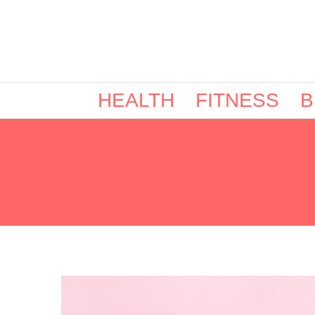
HEALTH
FITNESS
B