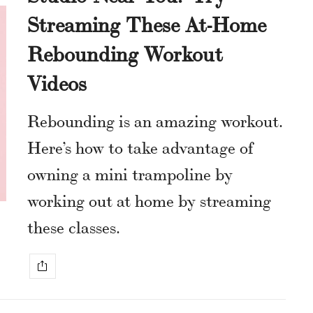
Streaming These At-Home
Rebounding Workout
Videos
Rebounding is an amazing workout.
Here’s how to take advantage of
owning a mini trampoline by
working out at home by streaming
these classes.