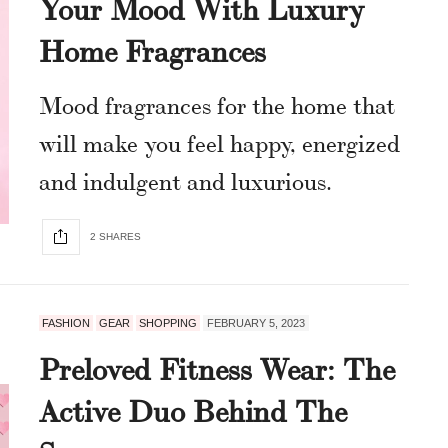
Your Mood With Luxury
Home Fragrances
Mood fragrances for the home that
will make you feel happy, energized
and indulgent and luxurious.
2 SHARES
FASHION
GEAR
SHOPPING
FEBRUARY 5, 2023
Preloved Fitness Wear: The
Active Duo Behind The