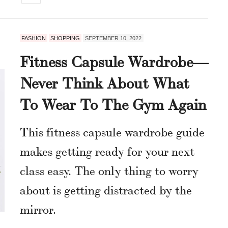
FASHION
SHOPPING
SEPTEMBER 10, 2022
Fitness Capsule Wardrobe—
Never Think About What
To Wear To The Gym Again
This fitness capsule wardrobe guide
makes getting ready for your next
class easy. The only thing to worry
about is getting distracted by the
mirror.