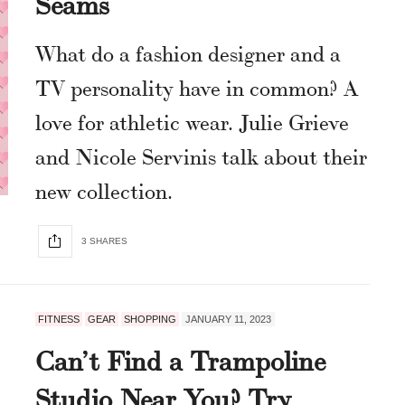
Seams
What do a fashion designer and a
TV personality have in common? A
love for athletic wear. Julie Grieve
and Nicole Servinis talk about their
new collection.
3 SHARES
FITNESS
GEAR
SHOPPING
JANUARY 11, 2023
Can’t Find a Trampoline
Studio Near You? Try