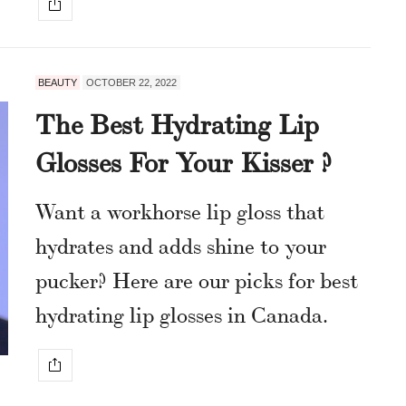
BEAUTY
OCTOBER 22, 2022
The Best Hydrating Lip
Glosses For Your Kisser ?
Want a workhorse lip gloss that
hydrates and adds shine to your
pucker? Here are our picks for best
hydrating lip glosses in Canada.