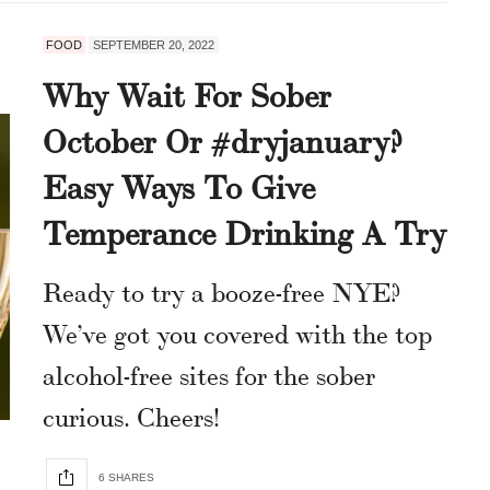
FOOD
SEPTEMBER 20, 2022
Why Wait For Sober
October Or #dryjanuary?
Easy Ways To Give
Temperance Drinking A Try
Ready to try a booze-free NYE?
We’ve got you covered with the top
alcohol-free sites for the sober
curious. Cheers!
6 SHARES