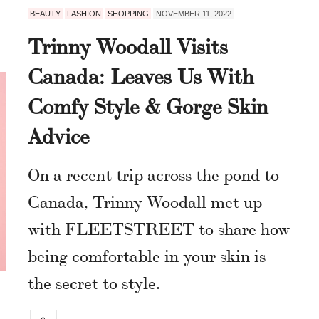
BEAUTY
FASHION
SHOPPING
NOVEMBER 11, 2022
Trinny Woodall Visits
Canada: Leaves Us With
Comfy Style & Gorge Skin
Advice
On a recent trip across the pond to
Canada, Trinny Woodall met up
with FLEETSTREET to share how
being comfortable in your skin is
the secret to style.