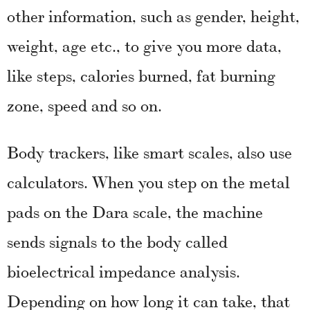
other information, such as gender, height,
weight, age etc., to give you more data,
like steps, calories burned, fat burning
zone, speed and so on.
Body trackers, like smart scales, also use
calculators. When you step on the metal
pads on the Dara scale, the machine
sends signals to the body called
bioelectrical impedance analysis.
Depending on how long it can take, that