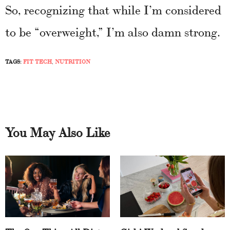
So, recognizing that while I’m considered
to be “overweight,” I’m also damn strong.
TAGS:
FIT TECH
,
NUTRITION
You May Also Like