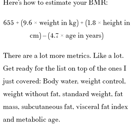
Here’s how to estimate your BMR:
655 + (9.6 × weight in kg) + (1.8 × height in
cm) – (4.7 × age in years)
There are a lot more metrics. Like a lot.
Get ready for the list on top of the ones I
just covered: Body water, weight control,
weight without fat, standard weight, fat
mass, subcutaneous fat, visceral fat index
and metabolic age.