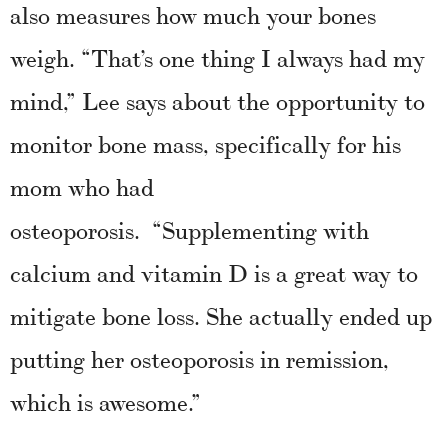
also measures how much your bones
weigh. “That’s one thing I always had my
mind,” Lee says about the opportunity to
monitor bone mass, specifically for his
mom who had
osteoporosis. “Supplementing with
calcium and vitamin D is a great way to
mitigate bone loss. She actually ended up
putting her osteoporosis in remission,
which is awesome.”