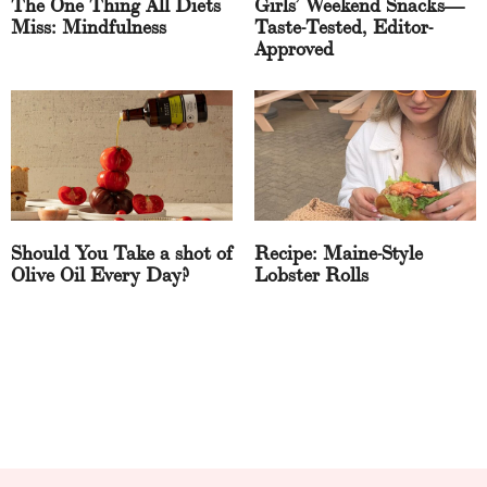
The One Thing All Diets
Girls’ Weekend Snacks—
Miss: Mindfulness
Taste-Tested, Editor-
Approved
Should You Take a shot of
Recipe: Maine-Style
Olive Oil Every Day?
Lobster Rolls