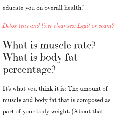
educate you on overall health.”
Detox teas and liver cleanses: Legit or scam?
What is muscle rate?
What is body fat
percentage?
It’s what you think it is: The amount of
muscle and body fat that is composed as
part of your body weight. (About that