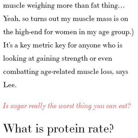
muscle weighing more than fat thing…
Yeah, so turns out my muscle mass is on
the high-end for women in my age group.)
It’s a key metric key for anyone who is
looking at gaining strength or even
combatting age-related muscle loss, says
Lee.
Is sugar really the worst thing you can eat?
What is protein rate?