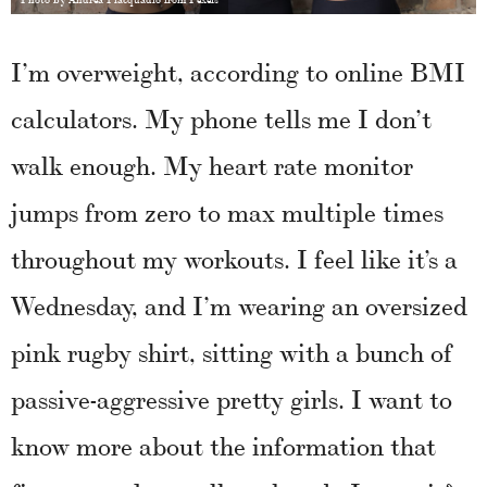
I’m overweight, according to online BMI
calculators. My phone tells me I don’t
walk enough. My heart rate monitor
jumps from zero to max multiple times
throughout my workouts. I feel like it’s a
Wednesday, and I’m wearing an oversized
pink rugby shirt, sitting with a bunch of
passive-aggressive pretty girls. I want to
know more about the information that