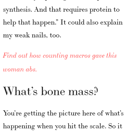
synthesis. And that requires protein to
help that happen.” It could also explain
my weak nails, too.
Find out how counting macros gave this
woman abs.
What’s bone mass?
You’re getting the picture here of what’s
happening when you hit the scale. So it