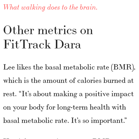
What walking does to the brain.
Other metrics on
FitTrack Dara
Lee likes the basal metabolic rate (BMR),
which is the amount of calories burned at
rest. “It’s about making a positive impact
on your body for long-term health with
basal metabolic rate. It’s so important.”