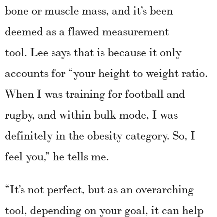
bone or muscle mass, and it’s been
deemed as a flawed measurement
tool. Lee says that is because it only
accounts for “your height to weight ratio.
When I was training for football and
rugby, and within bulk mode, I was
definitely in the obesity category. So, I
feel you,” he tells me.
“It’s not perfect, but as an overarching
tool, depending on your goal, it can help