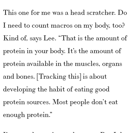
This one for me was a head scratcher. Do
I need to count macros on my body, too?
Kind of, says Lee. “That is the amount of
protein in your body. It’s the amount of
protein available in the muscles, organs
and bones. [Tracking this] is about
developing the habit of eating good
protein sources. Most people don’t eat
enough protein.”