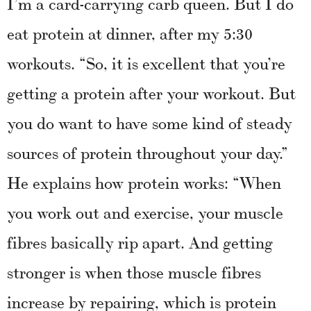
I’m a card-carrying carb queen. But I do
eat protein at dinner, after my 5:30
workouts. “So, it is excellent that you’re
getting a protein after your workout. But
you do want to have some kind of steady
sources of protein throughout your day.”
He explains how protein works: “When
you work out and exercise, your muscle
fibres basically rip apart. And getting
stronger is when those muscle fibres
increase by repairing, which is protein