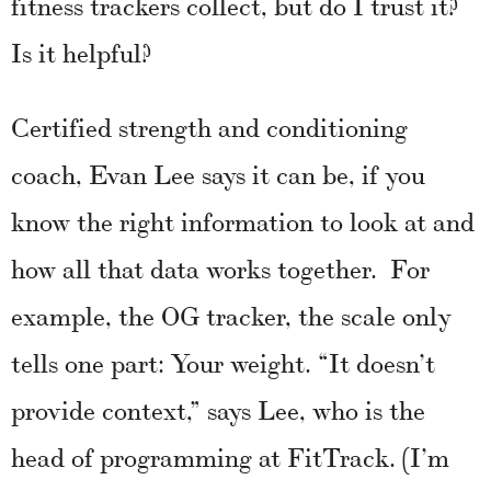
fitness trackers collect, but do I trust it?
Is it helpful?
Certified strength and conditioning
coach, Evan Lee says it can be, if you
know the right information to look at and
how all that data works together. For
example, the OG tracker, the scale only
tells one part: Your weight. “It doesn’t
provide context,” says Lee, who is the
head of programming at FitTrack. (I’m