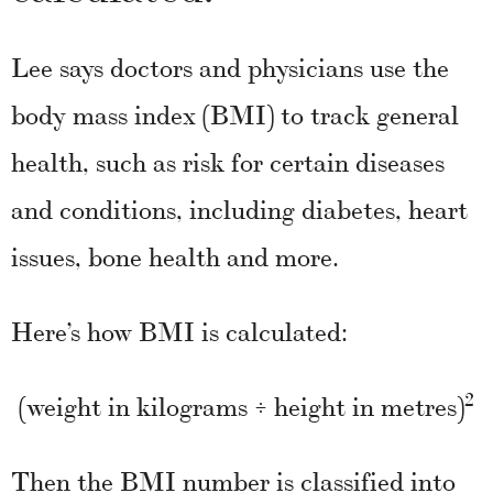
Lee says doctors and physicians use the
body mass index (BMI) to track general
health, such as risk for certain diseases
and conditions, including diabetes, heart
issues, bone health and more.
Here’s how BMI is calculated:
2
(weight in kilograms ÷ height in metres)
Then the BMI number is classified into