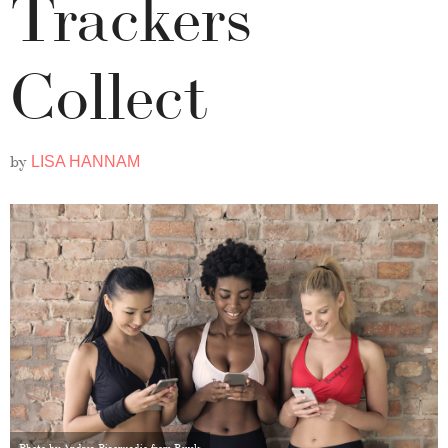
Trackers
Collect
by
LISA HANNAM
Photo by Andrea Piacquadio from Pexels