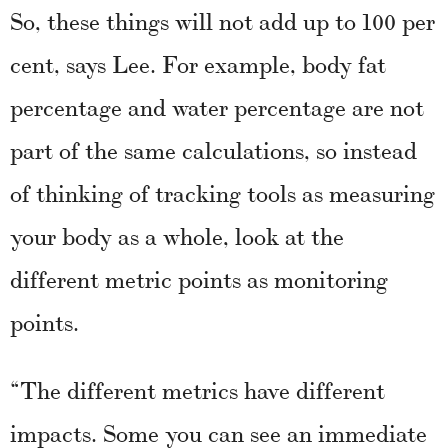
So, these things will not add up to 100 per
cent, says Lee. For example, body fat
percentage and water percentage are not
part of the same calculations, so instead
of thinking of tracking tools as measuring
your body as a whole, look at the
different metric points as monitoring
points.
“The different metrics have different
impacts. Some you can see an immediate