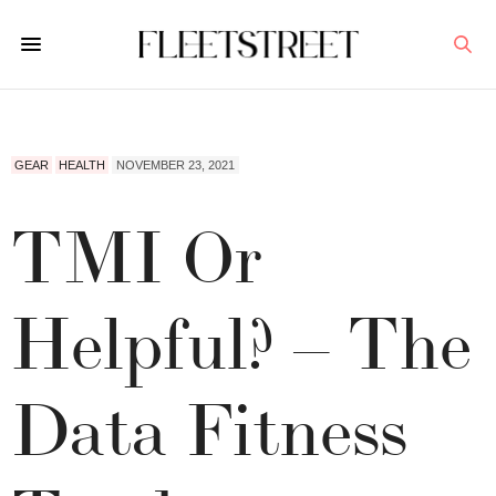
GEAR
HEALTH
NOVEMBER 23, 2021
TMI Or
Helpful? – The
Data Fitness