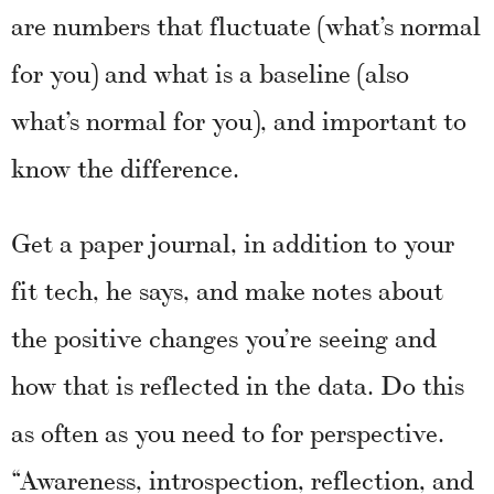
are numbers that fluctuate (what’s normal
for you) and what is a baseline (also
what’s normal for you), and important to
know the difference.
Get a paper journal, in addition to your
fit tech, he says, and make notes about
the positive changes you’re seeing and
how that is reflected in the data. Do this
as often as you need to for perspective.
“Awareness, introspection, reflection, and