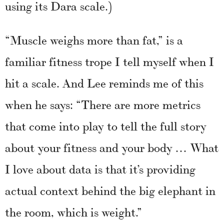
using its Dara scale.)
“Muscle weighs more than fat,” is a
familiar fitness trope I tell myself when I
hit a scale. And Lee reminds me of this
when he says: “There are more metrics
that come into play to tell the full story
about your fitness and your body … What
I love about data is that it’s providing
actual context behind the big elephant in
the room, which is weight.”