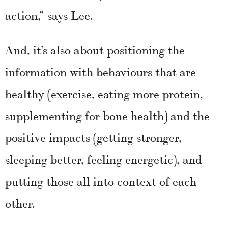
action,” says Lee.
And, it’s also about positioning the
information with behaviours that are
healthy (exercise, eating more protein,
supplementing for bone health) and the
positive impacts (getting stronger,
sleeping better, feeling energetic), and
putting those all into context of each
other.