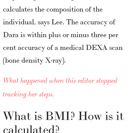
calculates the composition of the
individual, says Lee. The accuracy of
Dara is within plus or minus three per
cent accuracy of a medical DEXA scan
(bone density X-ray).
What happened when this editor stopped
tracking her steps.
What is BMI? How is it
calculated?