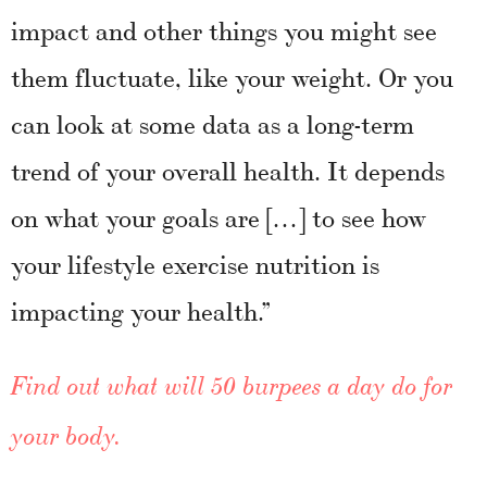
impact and other things you might see
them fluctuate, like your weight. Or you
can look at some data as a long-term
trend of your overall health. It depends
on what your goals are […] to see how
your lifestyle exercise nutrition is
impacting your health.”
Find out what will 50 burpees a day do for
your body.