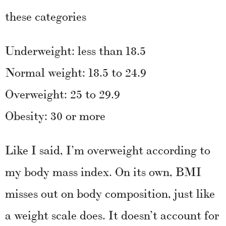
these categories
Underweight: less than 18.5
Normal weight: 18.5 to 24.9
Overweight: 25 to 29.9
Obesity: 30 or more
Like I said, I’m overweight according to
my body mass index. On its own, BMI
misses out on body composition, just like
a weight scale does. It doesn’t account for