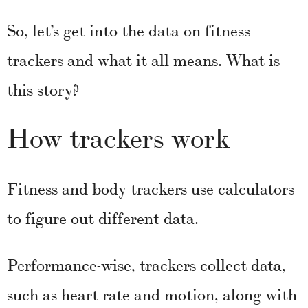
So, let’s get into the data on fitness
trackers and what it all means. What is
this story?
How trackers work
Fitness and body trackers use calculators
to figure out different data.
Performance-wise, trackers collect data,
such as heart rate and motion, along with