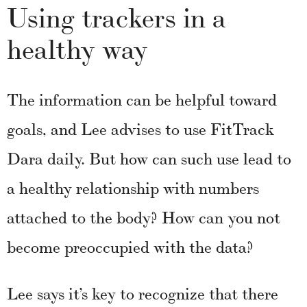
Using trackers in a
healthy way
The information can be helpful toward
goals, and Lee advises to use FitTrack
Dara daily. But how can such use lead to
a healthy relationship with numbers
attached to the body? How can you not
become preoccupied with the data?
Lee says it’s key to recognize that there