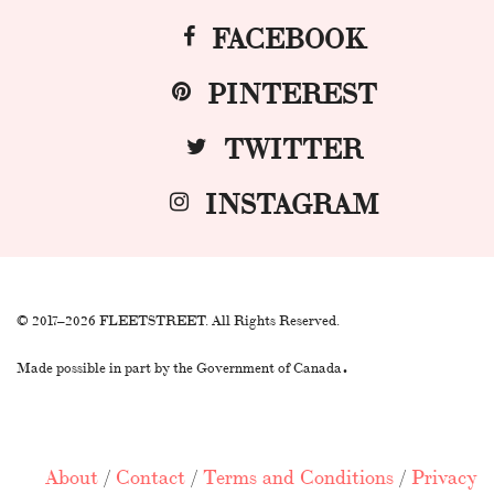
FACEBOOK
PINTEREST
TWITTER
INSTAGRAM
© 2017–2026 FLEETSTREET. All Rights Reserved.
.
Made possible in part by the Government of Canada
About
/
Contact
/
Terms and Conditions
/
Privacy