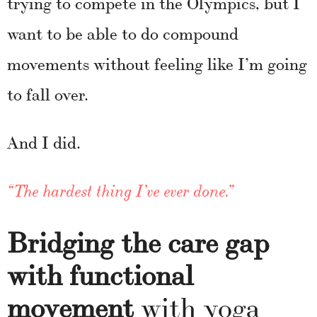
trying to compete in the Olympics, but I
want to be able to do compound
movements without feeling like I’m going
to fall over.
And I did.
“The hardest thing I’ve ever done.”
Bridging the care gap
with functional
movement
with yoga