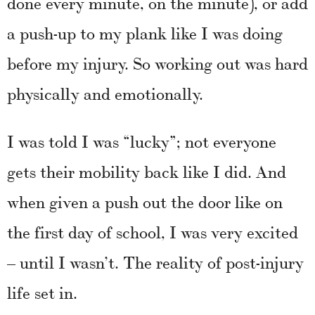
done every minute, on the minute), or add
a push-up to my plank like I was doing
before my injury. So working out was hard
physically and emotionally.
I was told I was “lucky”; not everyone
gets their mobility back like I did. And
when given a push out the door like on
the first day of school, I was very excited
– until I wasn’t. The reality of post-injury
life set in.