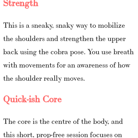
Strength
This is a sneaky, snaky way to mobilize
the shoulders and strengthen the upper
back using the cobra pose. You use breath
with movements for an awareness of how
the shoulder really moves.
Quick-ish Core
The core is the centre of the body, and
this short, prop-free session focuses on