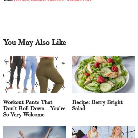
You May Also Like
Workout Pants That
Recipe: Berry Bright
Don’t Roll Down – You’re
Salad
So Very Welcome