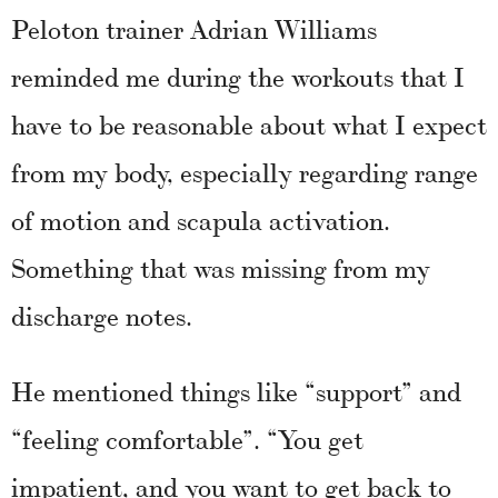
Peloton trainer Adrian Williams
reminded me during the workouts that I
have to be reasonable about what I expect
from my body, especially regarding range
of motion and scapula activation.
Something that was missing from my
discharge notes.
He mentioned things like “support” and
“feeling comfortable”. “You get
impatient, and you want to get back to