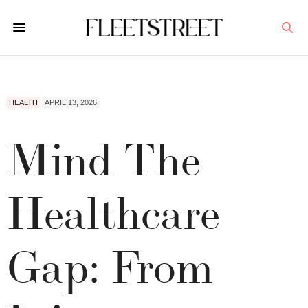
HEALTH
APRIL 13, 2026
Mind The
Healthcare
Gap: From