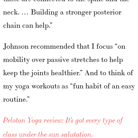
neck. … Building a stronger posterior
chain can help.”
Johnson recommended that I focus “on
mobility over passive stretches to help
keep the joints healthier.” And to think of
my yoga workouts as “fun habit of an easy
routine.”
Peloton Yoga review: It’s got every type of
class under the sun salutation.