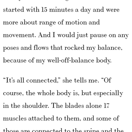
started with 15 minutes a day and were
more about range of motion and
movement. And I would just pause on any
poses and flows that rocked my balance,
because of my well-off-balance body.
“It’s all connected,” she tells me. “Of
course, the whole body is, but especially
in the shoulder. The blades alone 17
muscles attached to them, and some of
those are connected to the spine and the