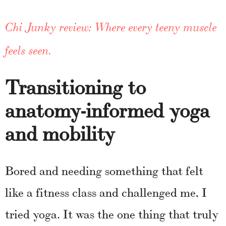
Chi Junky review: Where every teeny muscle
feels seen.
Transitioning to
anatomy-informed yoga
and mobility
Bored and needing something that felt
like a fitness class and challenged me, I
tried yoga. It was the one thing that truly