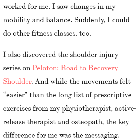
worked for me. I saw changes in my
mobility and balance. Suddenly, I could
do other fitness classes, too.
I also discovered the shoulder-injury
series on
Peloton: Road to Recovery
Shoulder
. And while the movements felt
“easier” than the long list of prescriptive
exercises from my physiotherapist, active-
release therapist and osteopath, the key
difference for me was the messaging.