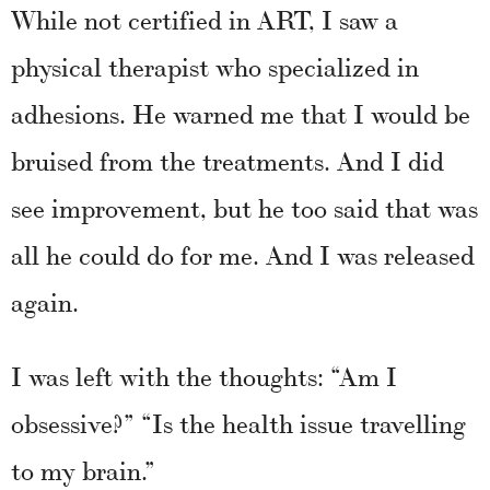
While not certified in ART, I saw a
physical therapist who specialized in
adhesions. He warned me that I would be
bruised from the treatments. And I did
see improvement, but he too said that was
all he could do for me. And I was released
again.
I was left with the thoughts: “Am I
obsessive?” “Is the health issue travelling
to my brain.”