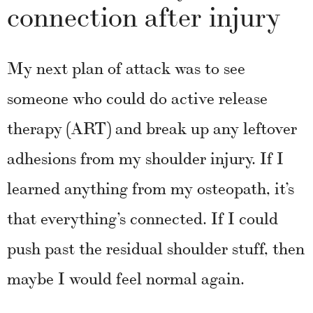
connection after injury
My next plan of attack was to see
someone who could do active release
therapy (ART) and break up any leftover
adhesions from my shoulder injury. If I
learned anything from my osteopath, it’s
that everything’s connected. If I could
push past the residual shoulder stuff, then
maybe I would feel normal again.