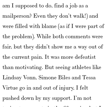
am I supposed to do, find a job as a
mailperson? Even they don’t walk!) and
were filled with blame (as if I were part of
the problem). While both comments were
fair, but they didn’t show me a way out of
the current pain. It was more defeatist
than motivating. But seeing athletes like
Lindsay Vonn, Simone Biles and Tessa
Virtue go in and out of injury, I felt
pushed down by my support. I’m not