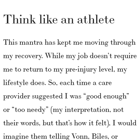
Think like an athlete
This mantra has kept me moving through
my recovery. While my job doesn’t require
me to return to my pre-injury level, my
lifestyle does. So, each time a care
provider suggested I was “good enough”
or “too needy” (my interpretation, not
their words, but that’s how it felt), I would
imagine them telling Vonn, Biles, or