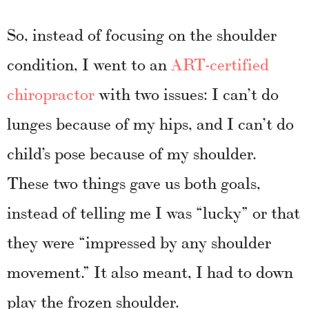
So, instead of focusing on the shoulder
condition, I went to an
ART-certified
chiropractor
with two issues: I can’t do
lunges because of my hips, and I can’t do
child’s pose because of my shoulder.
These two things gave us both goals,
instead of telling me I was “lucky” or that
they were “impressed by any shoulder
movement.” It also meant, I had to down
play the frozen shoulder.