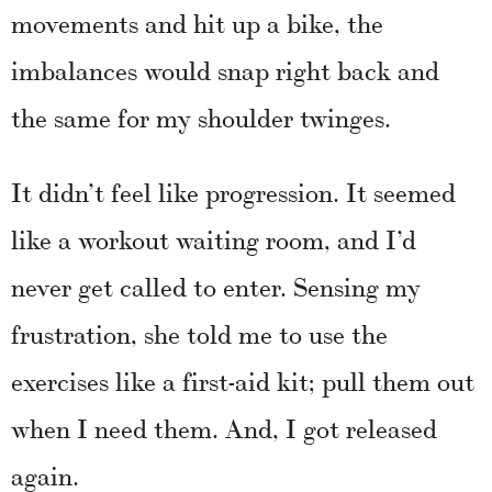
movements and hit up a bike, the
imbalances would snap right back and
the same for my shoulder twinges.
It didn’t feel like progression. It seemed
like a workout waiting room, and I’d
never get called to enter. Sensing my
frustration, she told me to use the
exercises like a first-aid kit; pull them out
when I need them. And, I got released
again.