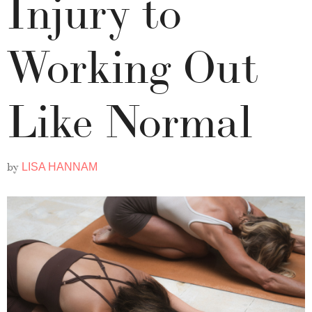
Injury to
Working Out
Like Normal
by
LISA HANNAM