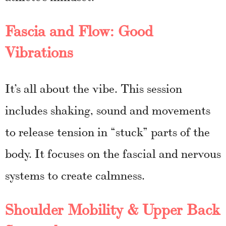
Fascia and Flow: Good
Vibrations
It’s all about the vibe. This session
includes shaking, sound and movements
to release tension in “stuck” parts of the
body. It focuses on the fascial and nervous
systems to create calmness.
Shoulder Mobility & Upper Back