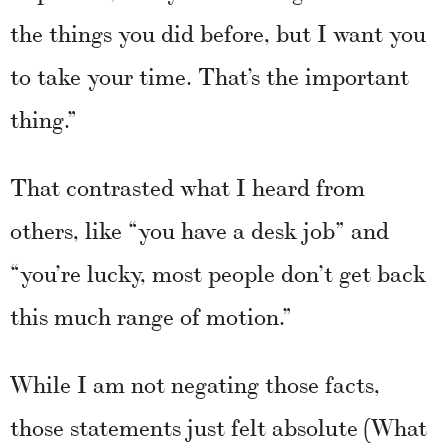
the things you did before, but I want you
to take your time. That’s the important
thing.”
That contrasted what I heard from
others, like “you have a desk job” and
“you’re lucky, most people don’t get back
this much range of motion.”
While I am not negating those facts,
those statements just felt absolute (What