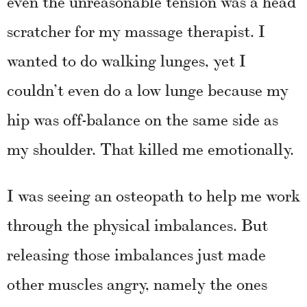
even the unreasonable tension was a head
scratcher for my massage therapist. I
wanted to do walking lunges, yet I
couldn’t even do a low lunge because my
hip was off-balance on the same side as
my shoulder. That killed me emotionally.
I was seeing an osteopath to help me work
through the physical imbalances. But
releasing those imbalances just made
other muscles angry, namely the ones