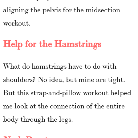
aligning the pelvis for the midsection
workout.
Help for the Hamstrings
What do hamstrings have to do with
shoulders? No idea, but mine are tight.
But this strap-and-pillow workout helped
me look at the connection of the entire
body through the legs.