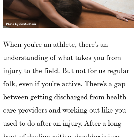
Photo by Haute Stock
When you’re an athlete, there’s an
understanding of what takes you from
injury to the field. But not for us regular
folk, even if you’re active. There’s a gap
between getting discharged from health
care providers and working out like you
used to do after an injury. After a long
bout of dealing with a shoulder injury