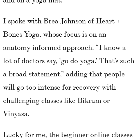
I spoke with Brea Johnson of Heart +
Bones Yoga, whose focus is on an
anatomy-informed approach. “I know a
lot of doctors say, ‘go do yoga.’ That’s such
a broad statement,” adding that people
will go too intense for recovery with
challenging classes like Bikram or
Vinyasa.
Lucky for me, the beginner online classes