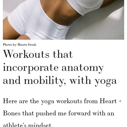
Photo by Haute Stock.
Workouts that
incorporate anatomy
and mobility, with yoga
Here are the yoga workouts from Heart +
Bones that pushed me forward with an
athlete’s mindset.