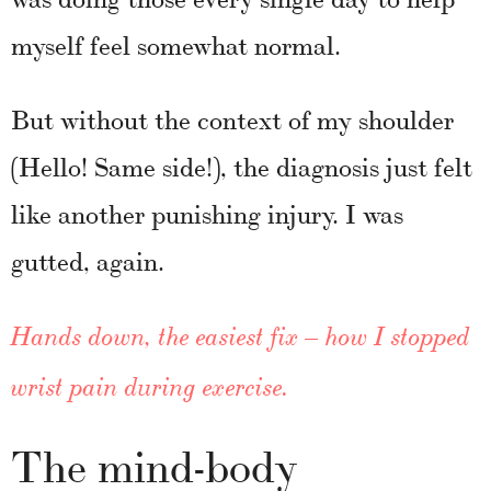
myself feel somewhat normal.
But without the context of my shoulder
(Hello! Same side!), the diagnosis just felt
like another punishing injury. I was
gutted, again.
Hands down, the easiest fix – how I stopped
wrist pain during exercise.
The mind-body