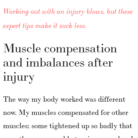
Working out with an injury blows, but these
expert tips make it suck less.
Muscle compensation
and imbalances after
injury
The way my body worked was different
now. My muscles compensated for other
muscles; some tightened up so badly that