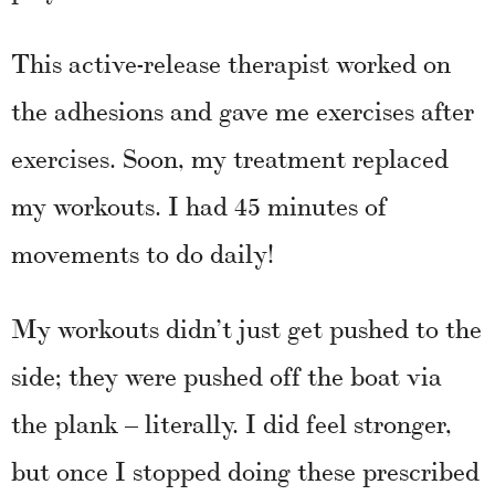
This active-release therapist worked on
the adhesions and gave me exercises after
exercises. Soon, my treatment replaced
my workouts. I had 45 minutes of
movements to do daily!
My workouts didn’t just get pushed to the
side; they were pushed off the boat via
the plank – literally. I did feel stronger,
but once I stopped doing these prescribed