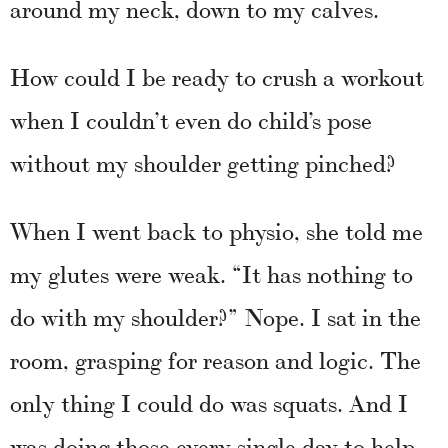
around my neck, down to my calves.
How could I be ready to crush a workout
when I couldn’t even do child’s pose
without my shoulder getting pinched?
When I went back to physio, she told me
my glutes were weak. “It has nothing to
do with my shoulder?” Nope. I sat in the
room, grasping for reason and logic. The
only thing I could do was squats. And I
was doing those every single day to help