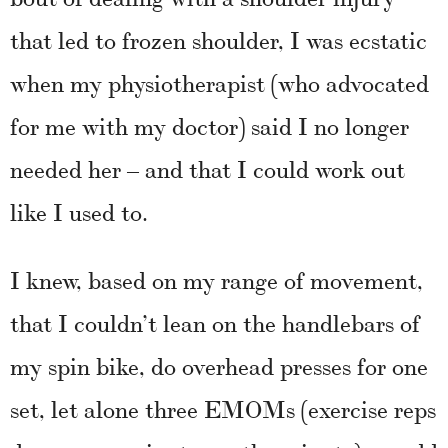
that led to frozen shoulder, I was ecstatic
when my physiotherapist (who advocated
for me with my doctor) said I no longer
needed her – and that I could work out
like I used to.
I knew, based on my range of movement,
that I couldn’t lean on the handlebars of
my spin bike, do overhead presses for one
set, let alone three EMOMs (exercise reps