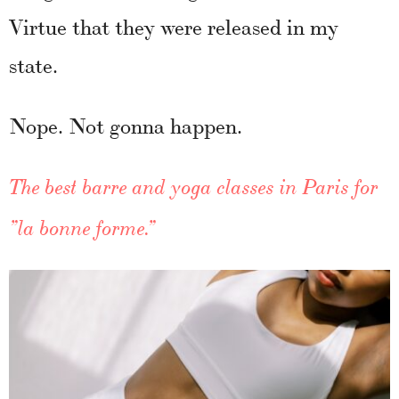
Virtue that they were released in my
state.
Nope. Not gonna happen.
The best barre and yoga classes in Paris for
”la bonne forme.”