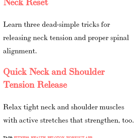
Neck Reset
Learn three dead-simple tricks for
releasing neck tension and proper spinal
alignment.
Quick Neck and Shoulder
Tension Release
Relax tight neck and shoulder muscles
with active stretches that strengthen, too.
TAGS:
FITNESS
,
HEALTH
,
PELOTON
,
WORKOUT APP