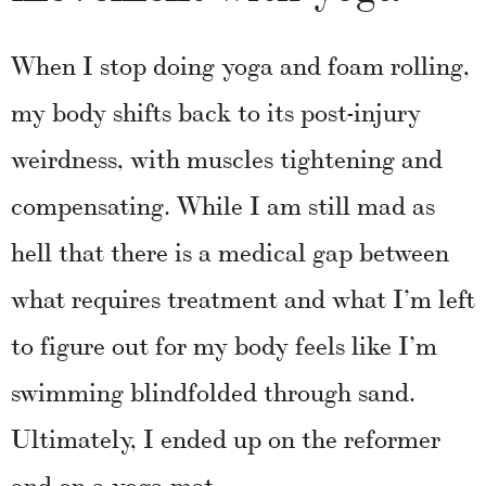
When I stop doing yoga and foam rolling,
my body shifts back to its post-injury
weirdness, with muscles tightening and
compensating.
While I am still mad as
hell that there is a medical gap between
what requires treatment and what I’m left
to figure out for my body feels like I’m
swimming blindfolded through sand.
Ultimately, I ended up on the reformer
and on a yoga mat.