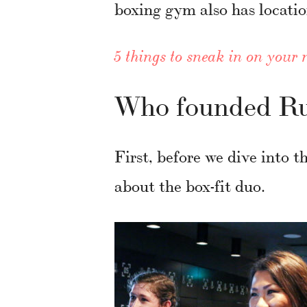
boxing gym also has locatio
5 things to sneak in on your 
Who founded Ru
First, before we dive into t
about the box-fit duo.