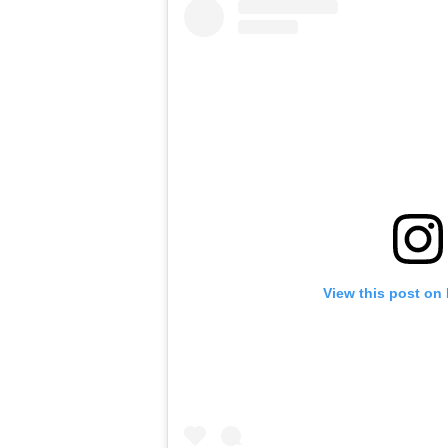
View this post on