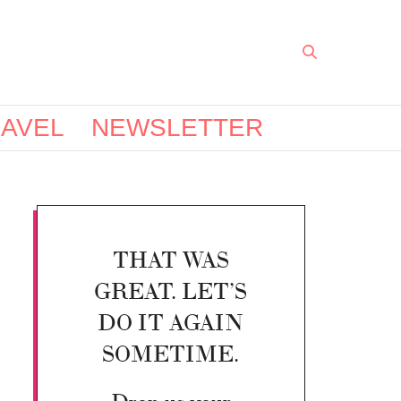
AVEL
NEWSLETTER
THAT WAS
GREAT. LET’S
DO IT AGAIN
SOMETIME.
Drop us your