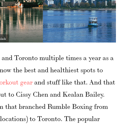
plash
 and Toronto multiple times a year as a
 know the best and healthiest spots to
orkout gear
and stuff like that. And that
out to Cissy Chen and Kealan Bailey.
eam that branched Rumble Boxing from
locations) to Toronto. The popular