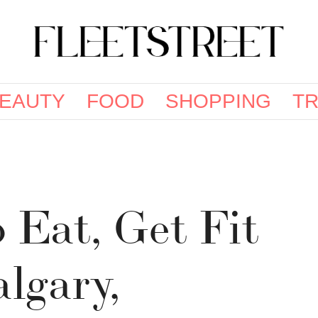
EAUTY
FOOD
SHOPPING
TR
o Eat, Get Fit
lgary,