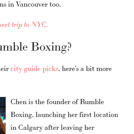
ns in Vancouver too.
next trip to NYC.
mble Boxing?
heir
city guide picks
, here’s a bit more
Chen is the founder of Rumble
Boxing, launching her first location
in Calgary after leaving her