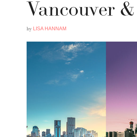
Vancouver &
by
LISA HANNAM