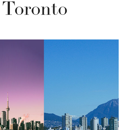
 Toronto