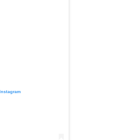
 Instagram