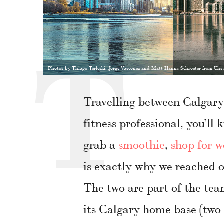
Photos by Thiago Terleski, Jorge Vasconez and Matt Hanns Schroeter from Uns
Travelling between Calgary
fitness professional, you’ll
grab a
smoothie
,
shop for w
is exactly why we reached 
The two are part of the t
its Calgary home base (two 