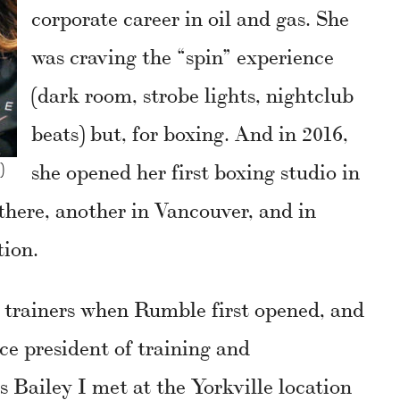
corporate career in oil and gas. She
was craving the “spin” experience
(dark room, strobe lights, nightclub
beats) but, for boxing. And in 2016,
she opened her first boxing studio in
)
there, another in Vancouver, and in
tion.
al trainers when Rumble first opened, and
ice president of training and
s Bailey I met at the Yorkville location