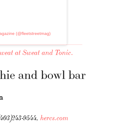
gazine (@fleetstreetmag)
.
Sweat at Sweat and Tonic
hie and bowl bar
n
(403)243-9544,
hercs.com