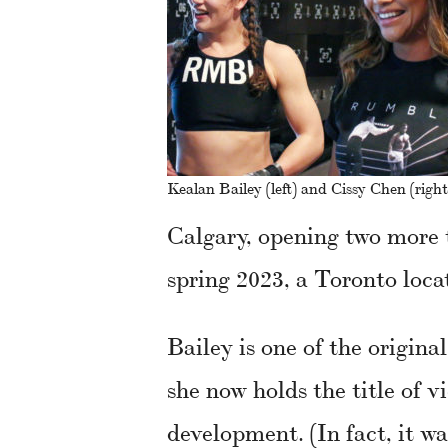
Kealan Bailey (left) and Cissy Chen (right
Calgary, opening two more 
spring 2023, a Toronto loca
Bailey is one of the origin
she now holds the title of v
development. (In fact, it wa