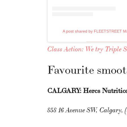
A post shared by FLEETSTREET Ma
Class Action: We try Triple 
Favourite smoot
CALGARY: Hercs Nutritio
858 16 Avenue SW, Calgary, 