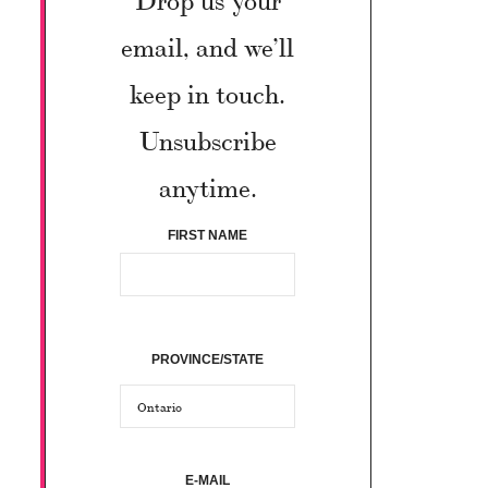
email, and we’ll
keep in touch.
Unsubscribe
anytime.
FIRST NAME
PROVINCE/STATE
E-MAIL