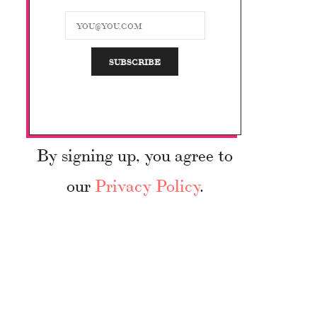
By signing up, you agree to
our
Privacy Policy
.