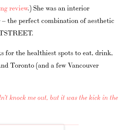
ng review
.) She was an interior
– the perfect combination of aesthetic
EETSTREET.
ks for the healthiest spots to eat, drink,
and Toronto (and a few Vancouver
n’t knock me out, but it was the kick in the