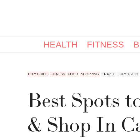
HEALTH
FITNESS
B
CITY GUIDE
FITNESS
FOOD
SHOPPING
TRAVEL
JULY 3, 2023
Best Spots t
& Shop In Ca