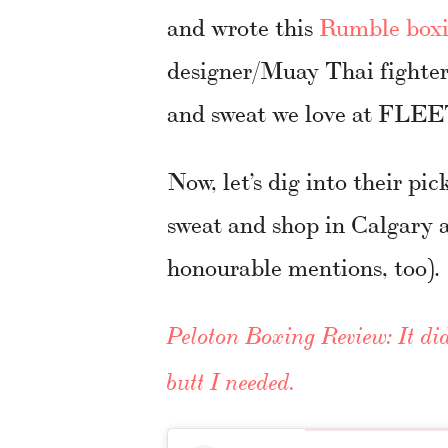
and wrote this
Rumble boxi
designer/Muay Thai fighter 
and sweat we love at FL
Now, let’s dig into their pic
sweat and shop in Calgary 
honourable mentions, too).
Peloton Boxing Review: It did
butt I needed.